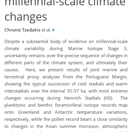
millennial-scale climate
changes
Chronis Tzedakis
et al.
Despite a substantial body of evidence on millennial-scale
climate variability during Marine Isotope Stage 3,
uncertainty remains over the precise sequence of changes in
different parts of the climate system, and ultimately their
causes. Here, we present results of joint marine and
terrestrial proxy analyses from the Portuguese Margin,
showing the typical succession of cold stadials and warm
interstadials over the interval 35-57 ka, with most extreme
changes occurring during Heinrich Stadials (HS). The
planktonic and benthic foraminiferal isotope records map
onto Greenland and Antarctic temperature variations,
respectively, while the pollen record bears a close similarity
to changes in the Asian summer monsoon, atmospheric