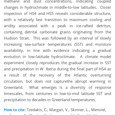
methane and dust concentrations, indicating coupled
changes in hydroclimate in middle-to-low latitudes. Closer
inspection of HS4 and HS5 reveals considerable structure,
with a relatively fast transition to maximum cooling and
aridity associated with a peak in ice-rafted detritus,
containing detrital carbonate grains originating from the
Hudson Strait. This was followed by an interval of slowly
increasing sea-surface temperatures (SST) and moisture
availability, in line with evidence indicating a gradual
evolution in low-latitude hydroclimate. A climate model
experiment closely reproduces the gradual increase in SST
and precipitation in W. Iberia during the final part of HS4 as
a result of the recovery of the Atlantic overturning
circulation, but does not capturethe abrupt warming in
Greenland. What emerges is a diversity of response
timescales, from centuries in low-to-mid latitude SST and
precipitation to decades in Greenland temperatures.
How to cite:
Tzedakis, C., Margari, V., Skinner, L., Menviel,