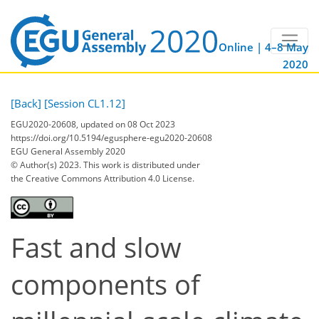
Online | 4–8 May
2020
[Back]
[Session CL1.12]
EGU2020-20608, updated on 08 Oct 2023
https://doi.org/10.5194/egusphere-egu2020-20608
EGU General Assembly 2020
© Author(s) 2023. This work is distributed under
the Creative Commons Attribution 4.0 License.
Fast and slow
components of