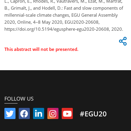
L., Capron, E., Rhodes, R., Vautravers, M., Ezat, M., Martrat,
B., Grimalt, J., and Hodell, D.: Fast and slow components of
millennial-scale climate changes, EGU General Assembly
2020, Online, 4–8 May 2020, EGU2020-20608,
https://doi.org/10.5194/egusphere-egu2020-20608, 2020.
This abstract will not be presented.
FOLLOW US
#EGU20