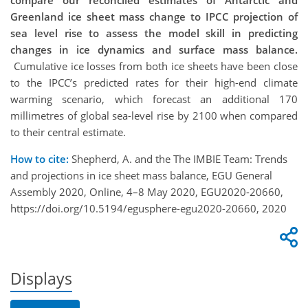
compare our reconciled estimates of Antarctic and
Greenland ice sheet mass change to IPCC projection of
sea level rise to assess the model skill in predicting
changes in ice dynamics and surface mass balance.
Cumulative ice losses from both ice sheets have been close
to the IPCC’s predicted rates for their high-end climate
warming scenario, which forecast an additional 170
millimetres of global sea-level rise by 2100 when compared
to their central estimate.
How to cite:
Shepherd, A. and the The IMBIE Team: Trends
and projections in ice sheet mass balance, EGU General
Assembly 2020, Online, 4–8 May 2020, EGU2020-20660,
https://doi.org/10.5194/egusphere-egu2020-20660, 2020
Displays