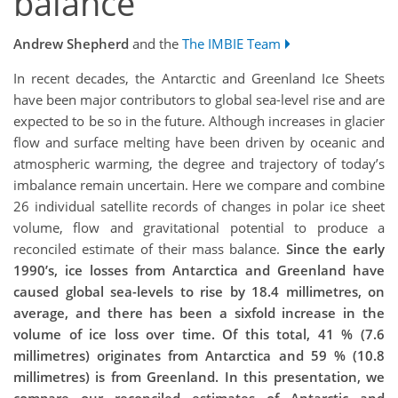
balance
Andrew Shepherd
and the
The IMBIE Team
In recent decades, the Antarctic and Greenland Ice Sheets
have been major contributors to global sea-level rise and are
expected to be so in the future. Although increases in glacier
flow and surface melting have been driven by oceanic and
atmospheric warming, the degree and trajectory of today’s
imbalance remain uncertain. Here we compare and combine
26 individual satellite records of changes in polar ice sheet
volume, flow and gravitational potential to produce a
reconciled estimate of their mass balance.
Since the early
1990’s, ice losses from Antarctica and Greenland have
caused global sea-levels to rise by 18.4 millimetres, on
average, and there has been a sixfold increase in the
volume of ice loss over time. Of this total, 41 % (7.6
millimetres) originates from Antarctica and 59 % (10.8
millimetres) is from Greenland. In this presentation, we