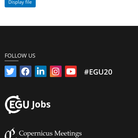
Display file
FOLLOW US
#EGU20