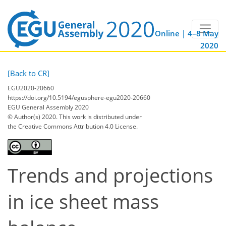
Online | 4–8 May
2020
[Back to CR]
EGU2020-20660
https://doi.org/10.5194/egusphere-egu2020-20660
EGU General Assembly 2020
© Author(s) 2020. This work is distributed under
the Creative Commons Attribution 4.0 License.
Trends and projections
in ice sheet mass