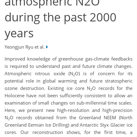
atmospheric N2O
during the past 2000
years
Yeongjun Ryu et al.
Improved knowledge of greenhouse gas-climate feedbacks
is required to understand past and future climate changes.
Atmospheric nitrous oxide (N
O) is of concern for its
2
potential role in global warming and future stratospheric
ozone destruction. Existing ice core N
O records for the
2
Holocene have not been sufficiently consistent to allow an
examination of small changes on sub-millennial time scales.
Here, we present new high-resolution and high-precision
N
O records obtained from the Greenland NEEM (North
2
Greenland Eemian Ice Drilling) and Antarctic Styx Glacier ice
cores. Our reconstruction shows, for the first time, a