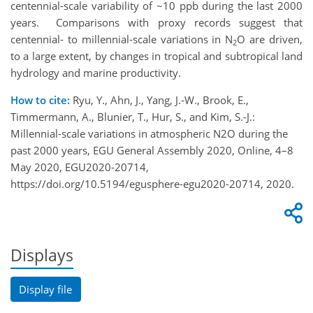
centennial-scale variability of ~10 ppb during the last 2000
years. Comparisons with proxy records suggest that
centennial- to millennial-scale variations in N
O are driven,
2
to a large extent, by changes in tropical and subtropical land
hydrology and marine productivity.
How to cite:
Ryu, Y., Ahn, J., Yang, J.-W., Brook, E.,
Timmermann, A., Blunier, T., Hur, S., and Kim, S.-J.:
Millennial-scale variations in atmospheric N2O during the
past 2000 years, EGU General Assembly 2020, Online, 4–8
May 2020, EGU2020-20714,
https://doi.org/10.5194/egusphere-egu2020-20714, 2020.
Displays
Display file