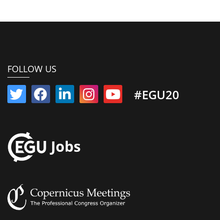
FOLLOW US
#EGU20