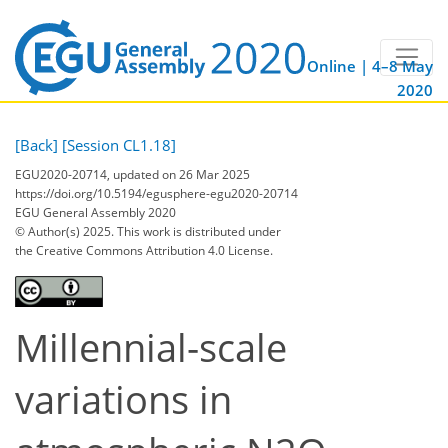
Online | 4–8 May
2020
[Back]
[Session CL1.18]
EGU2020-20714, updated on 26 Mar 2025
https://doi.org/10.5194/egusphere-egu2020-20714
EGU General Assembly 2020
© Author(s) 2025. This work is distributed under
the Creative Commons Attribution 4.0 License.
Millennial-scale
variations in