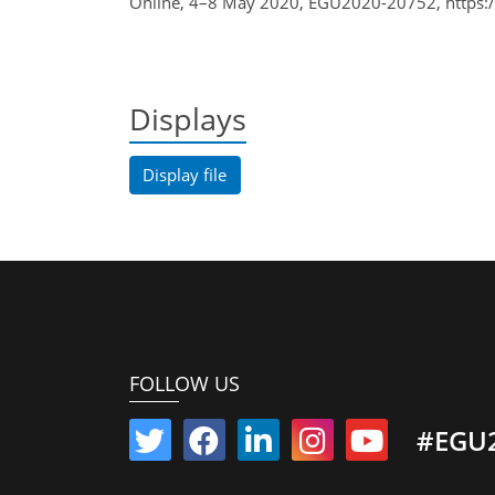
Online, 4–8 May 2020, EGU2020-20752, https:
Displays
Display file
FOLLOW US
#EGU