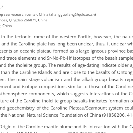
1,3
ep sea research center, China (zhangguoliang@qdio.ac.cn)
nces, Qingdao 266071, China
, China
in the tectonic frame of the western Pacific, however, the natu
and the Caroline plate has long been unclear, thus, it unclear whi
esents an oceanic plateau formed as a large igneous province ba
d trace elements and Sr-Nd-Pb-Hf isotopes of the basalt sample
and the tholeiite group. The results of age-dating indicate older a
r than the Caroline Islands and are close to the basalts of Onton
sent the main stage volcanism and the alkali group basalts rep
ement and isotope compositions similar to those of the Caroline I
asthenosphere components, which suggests interactions of the Ca
re of the Caroline tholeiite group basalts indicates formation 
 and geochemistry of the Caroline Plateau/Seamount system could
y the National Natural Science Foundation of China (91858206, 4
 Origin of the Caroline mantle plume and its interaction with the