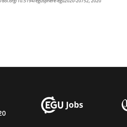
//doi.org/10.5194/egusphere-egu2020-20752, 2020
20