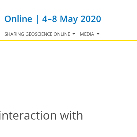
Online | 4–8 May 2020
SHARING GEOSCIENCE ONLINE
MEDIA
interaction with