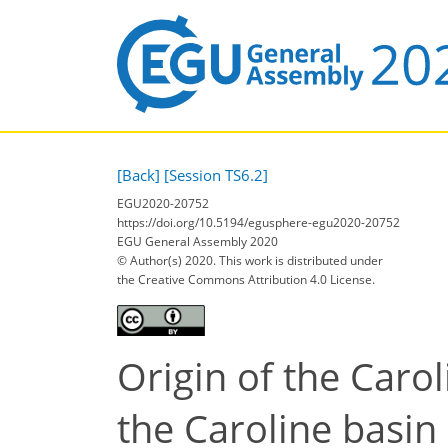
[Back]
[Session TS6.2]
EGU2020-20752
https://doi.org/10.5194/egusphere-egu2020-20752
EGU General Assembly 2020
© Author(s) 2020. This work is distributed under
the Creative Commons Attribution 4.0 License.
Origin of the Caro
the Caroline basin