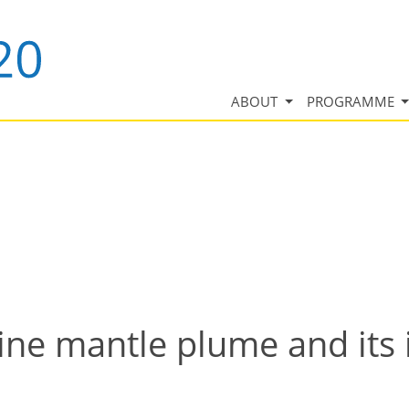
ABOUT
PROGRAMME
line mantle plume and its 