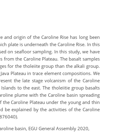
re and origin of the Caroline Rise has long been
ch plate is underneath the Caroline Rise. In this
sed on seafloor sampling. In this study, we have
s from the Caroline Plateau. The basalt samples
ges for the tholeiite group than the alkali group.
g Java Plateau in trace element compositions. We
resent the late stage volcanism of the Caroline
slands to the east. The tholeiitie group basalts
roline plume with the Caroline basin spreading
of the Caroline Plateau under the young and thin
 be explained by the activities of the Caroline
1876040).
 Caroline basin, EGU General Assembly 2020,