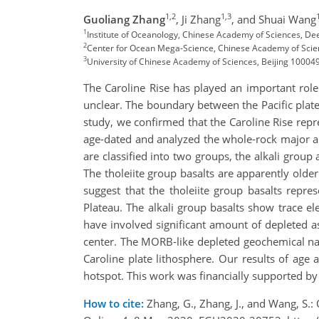
1,2
1,3
Guoliang Zhang
,
Ji Zhang
,
and Shuai Wang
1
Institute of Oceanology, Chinese Academy of Sciences, De
2
Center for Ocean Mega-Science, Chinese Academy of Scie
3
University of Chinese Academy of Sciences, Beijing 100049
The Caroline Rise has played an important role 
unclear. The boundary between the Pacific plate 
study, we confirmed that the Caroline Rise repr
age-dated and analyzed the whole-rock major an
are classified into two groups, the alkali group 
The tholeiite group basalts are apparently olde
suggest that the tholeiite group basalts repre
Plateau. The alkali group basalts show trace el
have involved significant amount of depleted 
center. The MORB-like depleted geochemical natu
Caroline plate lithosphere. Our results of age
hotspot. This work was financially supported b
How to cite:
Zhang, G., Zhang, J., and Wang, S.: