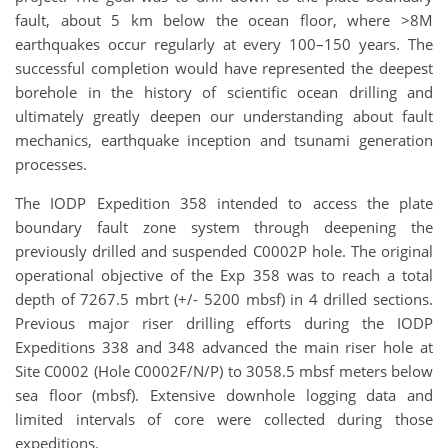
fault, about 5 km below the ocean floor, where >8M
earthquakes occur regularly at every 100–150 years. The
successful completion would have represented the deepest
borehole in the history of scientific ocean drilling and
ultimately greatly deepen our understanding about fault
mechanics, earthquake inception and tsunami generation
processes.
The IODP Expedition 358 intended to access the plate
boundary fault zone system through deepening the
previously drilled and suspended C0002P hole. The original
operational objective of the Exp 358 was to reach a total
depth of 7267.5 mbrt (+/- 5200 mbsf) in 4 drilled sections.
Previous major riser drilling efforts during the IODP
Expeditions 338 and 348 advanced the main riser hole at
Site C0002 (Hole C0002F/N/P) to 3058.5 mbsf meters below
sea floor (mbsf). Extensive downhole logging data and
limited intervals of core were collected during those
expeditions.