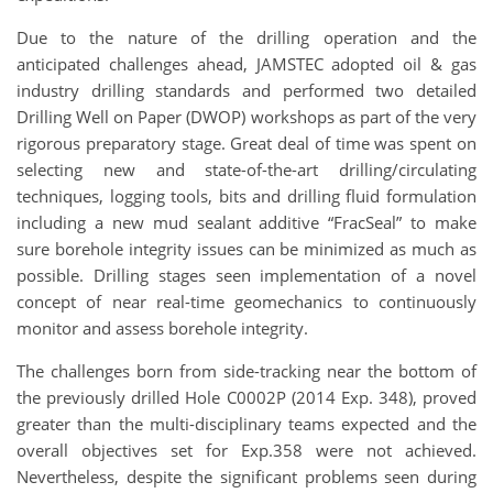
Due to the nature of the drilling operation and the
anticipated challenges ahead, JAMSTEC adopted oil & gas
industry drilling standards and performed two detailed
Drilling Well on Paper (DWOP) workshops as part of the very
rigorous preparatory stage. Great deal of time was spent on
selecting new and state-of-the-art drilling/circulating
techniques, logging tools, bits and drilling fluid formulation
including a new mud sealant additive “FracSeal” to make
sure borehole integrity issues can be minimized as much as
possible. Drilling stages seen implementation of a novel
concept of near real-time geomechanics to continuously
monitor and assess borehole integrity.
The challenges born from side-tracking near the bottom of
the previously drilled Hole C0002P (2014 Exp. 348), proved
greater than the multi-disciplinary teams expected and the
overall objectives set for Exp.358 were not achieved.
Nevertheless, despite the significant problems seen during