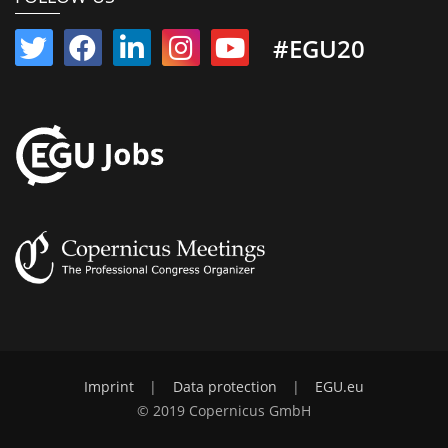
#EGU20
Imprint
|
Data protection
|
EGU.eu
© 2019 Copernicus GmbH