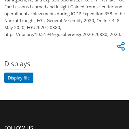
Far: Lessons Learned and Insight Gained from scientific and
operational achievements during IODP Expedition 358 in the
Nankai Trough., EGU General Assembly 2020, Online, 4–8
May 2020, EGU2020-20880,
https://doi.org/10.5194/egusphere-egu2020-20880, 2020.
Displays
Display file
FOLLOW US