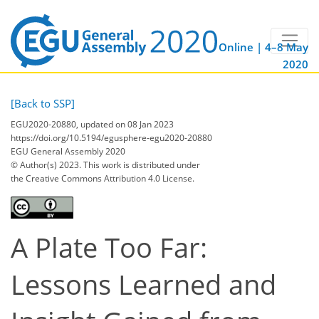
Online | 4–8 May
2020
[Back to SSP]
EGU2020-20880, updated on 08 Jan 2023
https://doi.org/10.5194/egusphere-egu2020-20880
EGU General Assembly 2020
© Author(s) 2023. This work is distributed under
the Creative Commons Attribution 4.0 License.
A Plate Too Far:
Lessons Learned and