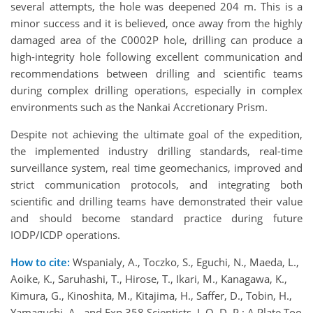
several attempts, the hole was deepened 204 m. This is a
minor success and it is believed, once away from the highly
damaged area of the C0002P hole, drilling can produce a
high-integrity hole following excellent communication and
recommendations between drilling and scientific teams
during complex drilling operations, especially in complex
environments such as the Nankai Accretionary Prism.
Despite not achieving the ultimate goal of the expedition,
the implemented industry drilling standards, real-time
surveillance system, real time geomechanics, improved and
strict communication protocols, and integrating both
scientific and drilling teams have demonstrated their value
and should become standard practice during future
IODP/ICDP operations.
How to cite:
Wspanialy, A., Toczko, S., Eguchi, N., Maeda, L.,
Aoike, K., Saruhashi, T., Hirose, T., Ikari, M., Kanagawa, K.,
Kimura, G., Kinoshita, M., Kitajima, H., Saffer, D., Tobin, H.,
Yamaguchi, A., and Exp 358 Scientists, I. O. D. P.: A Plate Too