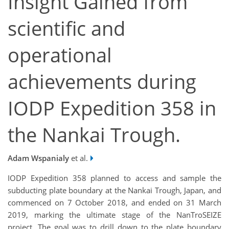
Insight Gained from
scientific and
operational
achievements during
IODP Expedition 358 in
the Nankai Trough.
Adam Wspanialy
et al.
IODP Expedition 358 planned to access and sample the
subducting plate boundary at the Nankai Trough, Japan, and
commenced on 7 October 2018, and ended on 31 March
2019, marking the ultimate stage of the NanTroSEIZE
project. The goal was to drill down to the plate boundary