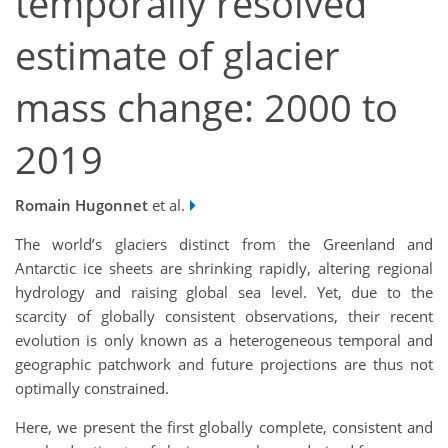
temporally resolved
estimate of glacier
mass change: 2000 to
2019
Romain Hugonnet
et al.
The world’s glaciers distinct from the Greenland and
Antarctic ice sheets are shrinking rapidly, altering regional
hydrology and raising global sea level. Yet, due to the
scarcity of globally consistent observations, their recent
evolution is only known as a heterogeneous temporal and
geographic patchwork and future projections are thus not
optimally constrained.
Here, we present the first globally complete, consistent and