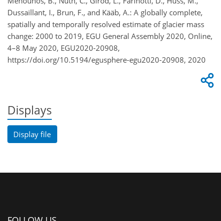
Menounos, B., Nuth, C., Girod, L., Farinotti, D., Huss, M.,
Dussaillant, I., Brun, F., and Kääb, A.: A globally complete,
spatially and temporally resolved estimate of glacier mass
change: 2000 to 2019, EGU General Assembly 2020, Online,
4–8 May 2020, EGU2020-20908,
https://doi.org/10.5194/egusphere-egu2020-20908, 2020
Displays
Display file
FOLLOW US