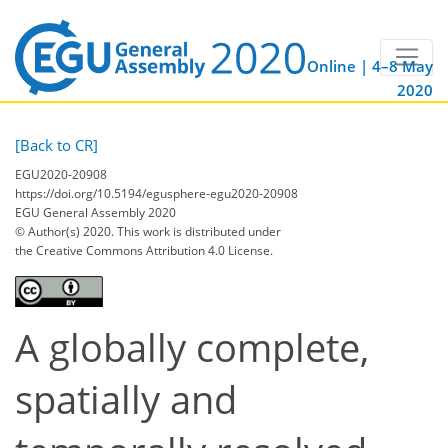
Online | 4–8 May
2020
[Back to CR]
EGU2020-20908
https://doi.org/10.5194/egusphere-egu2020-20908
EGU General Assembly 2020
© Author(s) 2020. This work is distributed under
the Creative Commons Attribution 4.0 License.
A globally complete,
spatially and