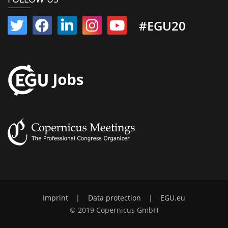
#EGU20
Imprint
|
Data protection
|
EGU.eu
© 2019 Copernicus GmbH