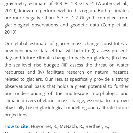
gravimetry estimate of -8.3 +- 1.8 Gt yr-1 (Wouters et al.,
2019), known to perform well in this region. Both estimates
are more negative than -5.7 +- 1.2 Gt yr-1, compiled from
glaciological observations and geodetic data (Zemp et al.,
2019).
Our global estimate of glacier mass change constitutes a
new benchmark dataset that will help to: (i) assess present-
day and future climate change impacts on glaciers; (ii) close
the sea-level rise budget; (iii) assess the threat on water
resources and (iv) facilitate research on natural hazards
related to glaciers. Our results specifically provide a strong
observational basis that holds a great potential to further
our understanding of the multi-scale morphologic and
climatic drivers of glacier mass change, essential to improve
physically-based glaciological modelling and calibrate future
projections.
How to cite:
Hugonnet, R., McNabb, R., Berthier, E.,