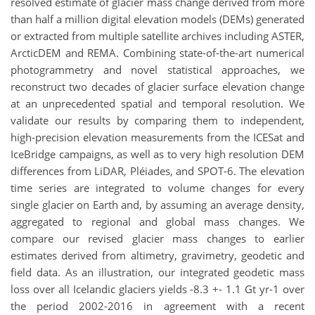
resolved estimate of glacier mass change derived from more
than half a million digital elevation models (DEMs) generated
or extracted from multiple satellite archives including ASTER,
ArcticDEM and REMA. Combining state-of-the-art numerical
photogrammetry and novel statistical approaches, we
reconstruct two decades of glacier surface elevation change
at an unprecedented spatial and temporal resolution. We
validate our results by comparing them to independent,
high-precision elevation measurements from the ICESat and
IceBridge campaigns, as well as to very high resolution DEM
differences from LiDAR, Pléiades, and SPOT-6. The elevation
time series are integrated to volume changes for every
single glacier on Earth and, by assuming an average density,
aggregated to regional and global mass changes. We
compare our revised glacier mass changes to earlier
estimates derived from altimetry, gravimetry, geodetic and
field data. As an illustration, our integrated geodetic mass
loss over all Icelandic glaciers yields -8.3 +- 1.1 Gt yr-1 over
the period 2002-2016 in agreement with a recent