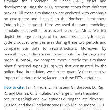
simulate the Greenland Ice Sheet (GRIS) onset and
development using the pCO
reconstructions from different
2
proxies. All these simulations were analyzed with emphasis
on cryosphere and focused on the Northern Hemisphere
(mid-to-high latitudes). Here we used the same modeling
simulations but with a focus over the tropical Africa. We first
depict the large changes of temperatures and hydrological
cycle produced over this area during these two periods and
compare our data to reconstructions. Moreover, by
prescribing our climate results as inputs for the vegetation
model (Biome4), we compare more directly the simulated
plant functional types (PFTs) with that constructed by the
pollen data. In addition, we further quantify the respective
impact of various driving factors on these PFTs variations.
How to cite:
Tan, N., Yule, E., Ramstein, G., Barboni, D., Raj,
R., and Dumas, C.: Simulations of large climate transition
occurring at high and low latitudes during the late Pliocene
(3.3 Ma) and the Plio/Pleistocene (3-2.5 Ma) boundary, EGU