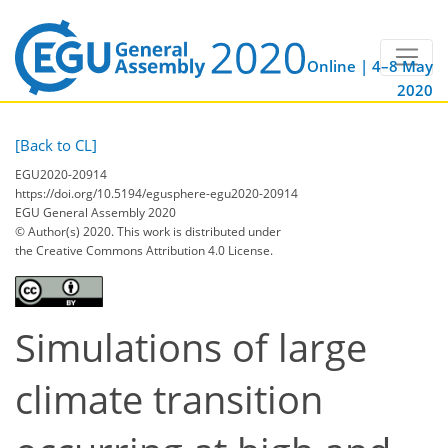
Online | 4–8 May
2020
[Back to CL]
EGU2020-20914
https://doi.org/10.5194/egusphere-egu2020-20914
EGU General Assembly 2020
© Author(s) 2020. This work is distributed under
the Creative Commons Attribution 4.0 License.
Simulations of large
climate transition