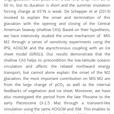
60 m, but its duration is short and the summer insolation
forcing change at 65°N is weak. De Schepper et al (2013)
invoked to explain the onset and termination of this
glaciation with the opening and closing of the Central
American Seaway (shallow CAS). Based on their hypothesis,
we have intensively studied the onset mechanism of MIS
M2 through a series of sensitivity experiments using the
IPSL AOGCM and the asynchronous coupling with an Ice
sheet model (GRISLI). Our results demonstrate that the
shallow CAS helps to precondition the low-latitude oceanic
circulation and affects the related northward energy
transport, but cannot alone explain the onset of the M2
glaciation, the most important contribution on MIS M2 are
from the large change of pCO
as well as the internal
2
feedbacks of vegetation and ice sheet. Moreover, we have
also investigated the period from the late Pliocene to the
early Pleistocene (3-2.5 Ma) through a transient-like
simulation using the same AOGCM and ISM. This enables to