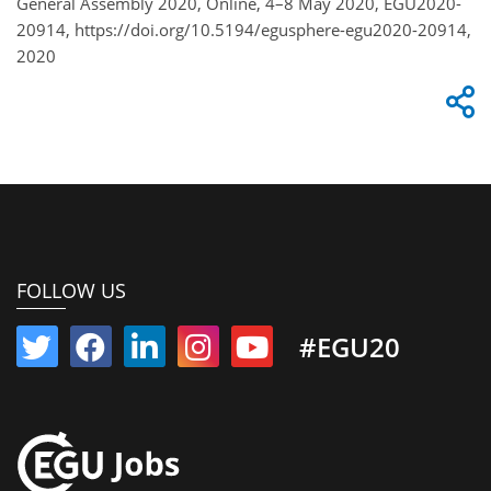
General Assembly 2020, Online, 4–8 May 2020, EGU2020-
20914, https://doi.org/10.5194/egusphere-egu2020-20914,
2020
FOLLOW US
#EGU20