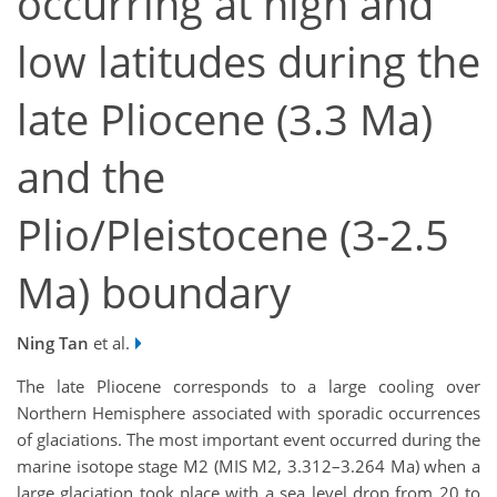
occurring at high and
low latitudes during the
late Pliocene (3.3 Ma)
and the
Plio/Pleistocene (3-2.5
Ma) boundary
Ning Tan
et al.
The late Pliocene corresponds to a large cooling over
Northern Hemisphere associated with sporadic occurrences
of glaciations. The most important event occurred during the
marine isotope stage M2 (MIS M2, 3.312–3.264 Ma) when a
large glaciation took place with a sea level drop from 20 to