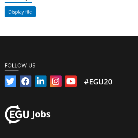
Display file
FOLLOW US
#EGU20