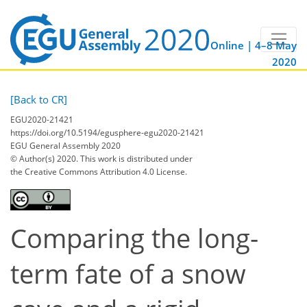
Online | 4–8 May
2020
[Back to CR]
EGU2020-21421
https://doi.org/10.5194/egusphere-egu2020-21421
EGU General Assembly 2020
© Author(s) 2020. This work is distributed under
the Creative Commons Attribution 4.0 License.
Comparing the long-
term fate of a snow