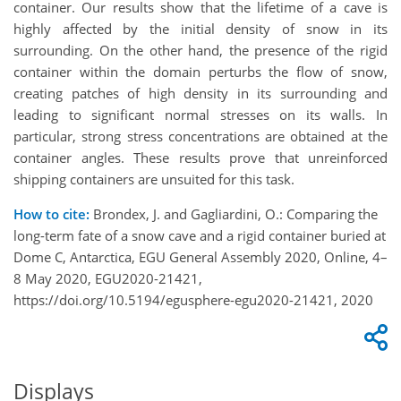
container. Our results show that the lifetime of a cave is
highly affected by the initial density of snow in its
surrounding. On the other hand, the presence of the rigid
container within the domain perturbs the flow of snow,
creating patches of high density in its surrounding and
leading to significant normal stresses on its walls. In
particular, strong stress concentrations are obtained at the
container angles. These results prove that unreinforced
shipping containers are unsuited for this task.
How to cite:
Brondex, J. and Gagliardini, O.: Comparing the
long-term fate of a snow cave and a rigid container buried at
Dome C, Antarctica, EGU General Assembly 2020, Online, 4–
8 May 2020, EGU2020-21421,
https://doi.org/10.5194/egusphere-egu2020-21421, 2020
Displays