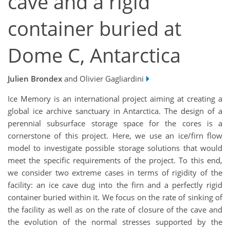
cave and a rigid
container buried at
Dome C, Antarctica
Julien Brondex
and Olivier Gagliardini
Ice Memory is an international project aiming at creating a
global ice archive sanctuary in Antarctica. The design of a
perennial subsurface storage space for the cores is a
cornerstone of this project. Here, we use an ice/firn flow
model to investigate possible storage solutions that would
meet the specific requirements of the project. To this end,
we consider two extreme cases in terms of rigidity of the
facility: an ice cave dug into the firn and a perfectly rigid
container buried within it. We focus on the rate of sinking of
the facility as well as on the rate of closure of the cave and
the evolution of the normal stresses supported by the