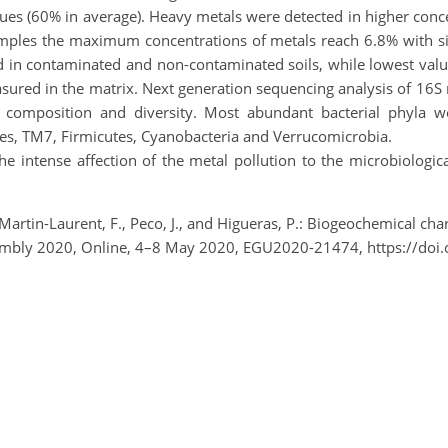
ues (60% in average). Heavy metals were detected in higher conc
 samples the maximum concentrations of metals reach 6.8% with si
 in contaminated and non-contaminated soils, while lowest value
sured in the matrix. Next generation sequencing analysis of 16S 
l composition and diversity. Most abundant bacterial phyla wer
s, TM7, Firmicutes, Cyanobacteria and Verrucomicrobia.
 intense affection of the metal pollution to the microbiological 
, Martin-Laurent, F., Peco, J., and Higueras, P.: Biogeochemical ch
Assembly 2020, Online, 4–8 May 2020, EGU2020-21474, https://d