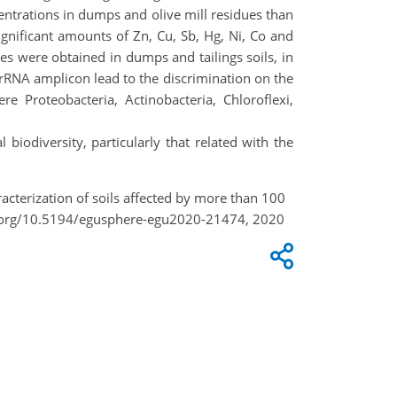
entrations in dumps and olive mill residues than
gnificant amounts of Zn, Cu, Sb, Hg, Ni, Co and
s were obtained in dumps and tailings soils, in
rRNA amplicon lead to the discrimination on the
e Proteobacteria, Actinobacteria, Chloroflexi,
biodiversity, particularly that related with the
aracterization of soils affected by more than 100
oi.org/10.5194/egusphere-egu2020-21474, 2020