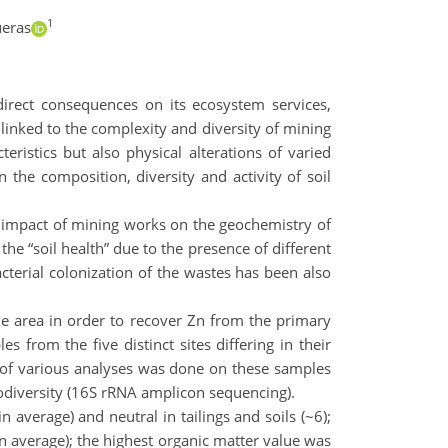
1
ueras
direct consequences on its ecosystem services,
 linked to the complexity and diversity of mining
ristics but also physical alterations of varied
 the composition, diversity and activity of soil
e impact of mining works on the geochemistry of
the “soil health” due to the presence of different
acterial colonization of the wastes has been also
the area in order to recover Zn from the primary
 from the five distinct sites differing in their
ge of various analyses was done on these samples
biodiversity (16S rRNA amplicon sequencing).
 average) and neutral in tailings and soils (~6);
n average); the highest organic matter value was