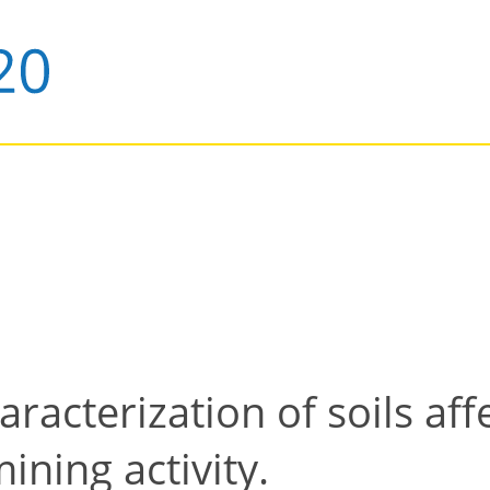
racterization of soils af
ining activity.