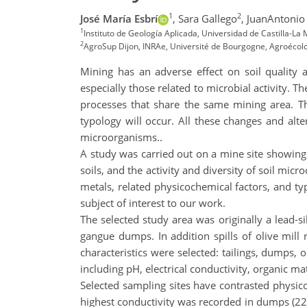
1
2
José María Esbrí
,
Sara Gallego
,
JuanAntoni
1
Instituto de Geología Aplicada, Universidad de Castilla-L
2
AgroSup Dijon, INRAe, Université de Bourgogne, Agroécolog
Mining has an adverse effect on soil quality 
especially those related to microbial activity. 
processes that share the same mining area. The
typology will occur. All these changes and alte
microorganisms..
A study was carried out on a mine site showing
soils, and the activity and diversity of soil mic
metals, related physicochemical factors, and typ
subject of interest to our work.
The selected study area was originally a lead-s
gangue dumps. In addition spills of olive mill 
characteristics were selected: tailings, dumps,
including pH, electrical conductivity, organic m
Selected sampling sites have contrasted physicoc
highest conductivity was recorded in dumps (228