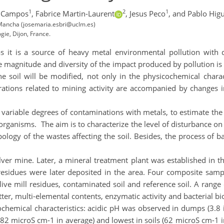
1
2
1
o Campos
,
Fabrice Martin-Laurent
,
Jesus Peco
,
and Pablo Hig
a Mancha (josemaria.esbri@uclm.es)
ie, Dijon, France.
as it is a source of heavy metal environmental pollution with 
The magnitude and diversity of the impact produced by pollution is
 soil will be modified, not only in the physicochemical characte
rations related to mining activity are accompanied by changes in
 variable degrees of contaminations with metals, to estimate th
roorganisms. The aim is to characterize the level of disturbance on 
ology of the wastes affecting the soil. Besides, the process of b
ilver mine. Later, a mineral treatment plant was established in 
residues were later deposited in the area. Four composite samples
 olive mill residues, contaminated soil and reference soil. A ran
atter, multi-elemental contents, enzymatic activity and bacterial 
hemical characteristics: acidic pH was observed in dumps (3.8 in
2 microS cm-1 in average) and lowest in soils (62 microS cm-1 i