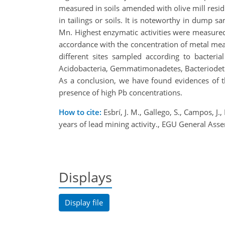
measured in soils amended with olive mill resid
in tailings or soils. It is noteworthy in dump
Mn. Highest enzymatic activities were measured
accordance with the concentration of metal mea
different sites sampled according to bacteria
Acidobacteria, Gemmatimonadetes, Bacteriodete
As a conclusion, we have found evidences of the
presence of high Pb concentrations.
How to cite:
Esbrí, J. M., Gallego, S., Campos, J.
years of lead mining activity., EGU General 
Displays
Display file