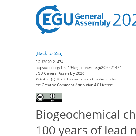
[Back to SSS]
EGU2020-21474
https://doi.org/10.5194/egusphere-egu2020-21474
EGU General Assembly 2020
© Author(s) 2020. This work is distributed under
the Creative Commons Attribution 4.0 License.
Biogeochemical cha
100 years of lead m