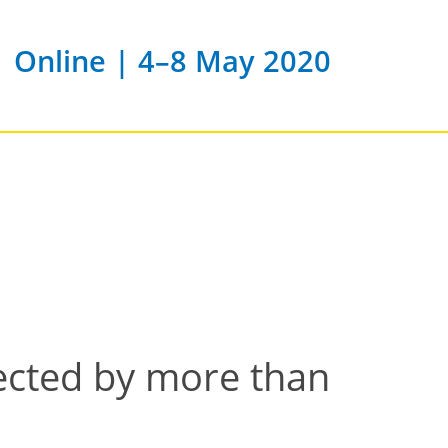
Online | 4–8 May 2020
fected by more than