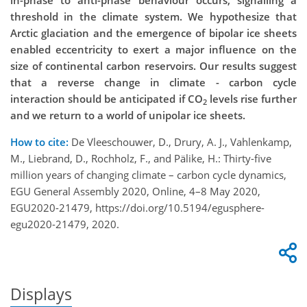
in-phase to anti-phase behaviour occurs, signalling a
threshold in the climate system. We hypothesize that
Arctic glaciation and the emergence of bipolar ice sheets
enabled eccentricity to exert a major influence on the
size of continental carbon reservoirs. Our results suggest
that a reverse change in climate - carbon cycle
interaction should be anticipated if CO
levels rise further
2
and we return to a world of unipolar ice sheets.
How to cite:
De Vleeschouwer, D., Drury, A. J., Vahlenkamp,
M., Liebrand, D., Rochholz, F., and Pälike, H.: Thirty-five
million years of changing climate – carbon cycle dynamics,
EGU General Assembly 2020, Online, 4–8 May 2020,
EGU2020-21479, https://doi.org/10.5194/egusphere-
egu2020-21479, 2020.
Displays