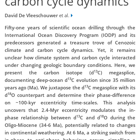
carbon cycle dynamics
David De Vleeschouwer
et al.
Fifty-one years of scientific ocean drilling through the
International Ocean Discovery Program (IODP) and its
predecessors generated a treasure trove of Cenozoic
climate and carbon cycle dynamics. Yet, it remains
unclear how climate system and carbon cycle interacted
under changing geologic boundary conditions. Here, we
13
present the carbon isotope (d
C) megasplice,
13
documenting deep-ocean d
C evolution since 35 million
13
years ago (Ma). We juxtapose the d
C megasplice with its
18
d
O counterpart and determine their phase-difference
on ~100-kyr eccentricity time-scales. This analysis
uncovers that 2.4-Myr eccentricity modulates the in-
13
18
phase relationship between d
C and d
O during the
Oligo-Miocene (34-6 Ma), potentially related to changes
in continental weathering. At 6 Ma, a striking switch from