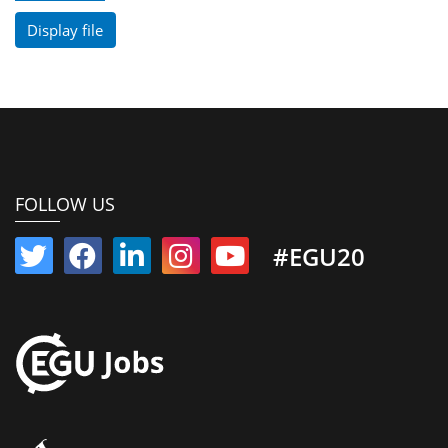
Display file
FOLLOW US
#EGU20