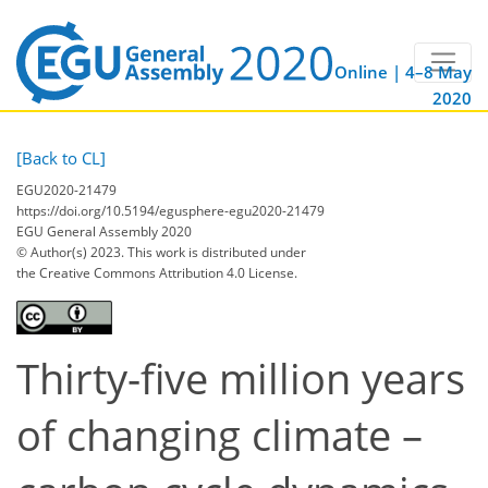
Online | 4–8 May
2020
[Back to CL]
EGU2020-21479
https://doi.org/10.5194/egusphere-egu2020-21479
EGU General Assembly 2020
© Author(s) 2023. This work is distributed under
the Creative Commons Attribution 4.0 License.
Thirty-five million years
of changing climate –