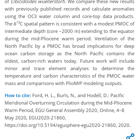
of
Cibicidoides wuellerstorfi
. We compare these new results
with previously published records and calculate anomalies
using the OC3 water column and core-top data products.
13
The δ
C spatial pattern is consistent with a modest PMOC of
intermediate depth (core ~2000 m) extending to the equator
during the mid-Pliocene warm period. Ventilation of the
North Pacific by a PMOC has broad implications for deep
ocean carbon storage as the North Pacific contains the
oldest, carbon-rich waters today. Future work will include
minor and trace element analyses to determine the
temperature and carbon characteristics of the PMOC water
mass and comparisons with PlioMIP modeling outputs.
How to cite:
Ford, H. L., Burls, N., and Hodell, D.: Pacific
Meridional Overturning Circulation during the Mid-Pliocene
Warm Period, EGU General Assembly 2020, Online, 4–8
May 2020, EGU2020-21860,
https://doi.org/10.5194/egusphere-egu2020-21860, 2020.