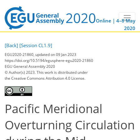
Online | 4–8 May
2020
[Back]
[Session CL1.9]
EGU2020-21860, updated on 09 Jan 2023
https://doi.org/10.5194/egusphere-egu2020-21860
EGU General Assembly 2020
© Author(s) 2023. This work is distributed under
the Creative Commons Attribution 4.0 License.
Pacific Meridional
Overturning Circulation