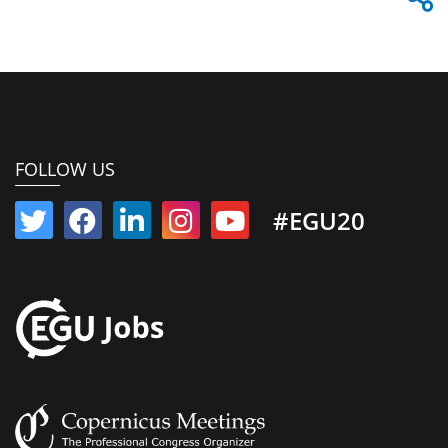
FOLLOW US
#EGU20