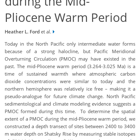
during the Mid-
Pliocene Warm Period
Heather L. Ford
et al.
Today in the North Pacific only intermediate water forms
because of a strong halocline, but Pacific Meridional
Overturning Circulation (PMOC) may have existed in the
past. The mid-Pliocene warm period (3.264-3.025 Ma) is a
time of sustained warmth where atmospheric carbon
dioxide concentrations were similar to today and the
northern hemisphere was relatively ice free – making it a
pseudo-analogue for future climate change. North Pacific
sedimentological and climate modeling evidence suggests a
PMOC formed during this time. To determine the spatial
extent of a PMOC during the mid-Pliocene warm period, we
constructed a depth transect of sites between 2400 to 3400
m water depth on Shatsky Rise by measuring stable isotopes