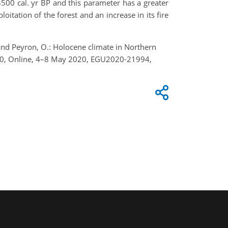
 3500 cal. yr BP and this parameter has a greater
oitation of the forest and an increase in its fire
, and Peyron, O.: Holocene climate in Northern
020, Online, 4–8 May 2020, EGU2020-21994,