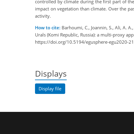
controlled by climate during the first part of t
impact on vegetation than climate. Over the past 
activity.
How to cite:
Barhoumi, C., Joannin, S., Ali, A. A
Urals (Komi Republic, Russia): a multi-proxy
https://doi.org/10.5194/egusphere-egu2020-2
Displays
Display file