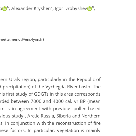
6
7
8
o
,
Alexander Kryshen
,
Igor Drobyshev
,
emette.menot@ens-lyon.fr)
n Urals region, particularly in the Republic of
 precipitation) of the Vychegda River basin. The
is first study of GDGTs in this area corresponds
recorded between 7000 and 4000 cal. yr BP (mean
m is in agreement with previous pollen-based
ious study-, Arctic Russia, Siberia and Northern
 in conjunction with the reconstruction of fire
ese factors. In particular, vegetation is mainly