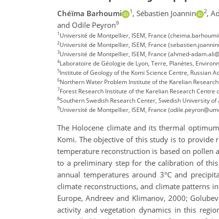
1
2
Chéïma Barhoumi
,
Sébastien Joannin
,
Ad
9
and Odile Peyron
1
Université de Montpellier, ISEM, France (cheima.barhoumi
2
Université de Montpellier, ISEM, France (sebastien.joanni
3
Université de Montpellier, ISEM, France (ahmed-adam.ali@
4
Laboratoire de Géologie de Lyon, Terre, Planètes, Enviro
5
Institute of Geology of the Komi Science Centre, Russian 
6
Northern Water Problem Institute of the Karelian Researc
7
Forest Research Institute of the Karelian Research Centre
8
Southern Swedish Research Center, Swedish University of 
9
Université de Montpellier, ISEM, France (odile.peyron@umon
The Holocene climate and its thermal optimum (
Komi. The objective of this study is to provide
temperature reconstruction is based on pollen a
to a preliminary step for the calibration of t
annual temperatures around 3°C and precipit
climate reconstructions, and climate patterns i
Europe, Andreev and Klimanov, 2000; Golubeva, 
activity and vegetation dynamics in this region