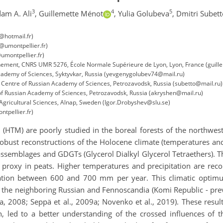
3
4
5
am A. Ali
,
Guillemette Ménot
,
Yulia Golubeva
,
Dmitri Subett
@hotmail.fr)
n@umontpellier.fr)
umontpellier.fr)
nnement, CNRS UMR 5276, École Normale Supérieure de Lyon, Lyon, France (guill
Academy of Sciences, Syktyvkar, Russia (yevgenygolubev74@mail.ru)
h Centre of Russian Academy of Sciences, Petrozavodsk, Russia (subetto@mail.ru)
 of Russian Academy of Sciences, Petrozavodsk, Russia (akryshen@mail.ru)
Agricultural Sciences, Alnap, Sweden (Igor.Drobyshev@slu.se)
tpellier.fr)
HTM) are poorly studied in the boreal forests of the northwester
 robust reconstructions of the Holocene climate (temperatures and
ssemblages and GDGTs (Glycerol Dialkyl Glycerol Tetraethers). Th
his proxy in peats. Higher temperatures and precipitation are 
ation between 600 and 700 mm per year. This climatic optimu
n the neighboring Russian and Fennoscandia (Komi Republic - prev
2008; Seppä et al., 2009a; Novenko et al., 2019). These results,
, led to a better understanding of the crossed influences of th