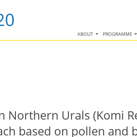
ABOUT
PROGRAMME
n Northern Urals (Komi Re
ach based on pollen and