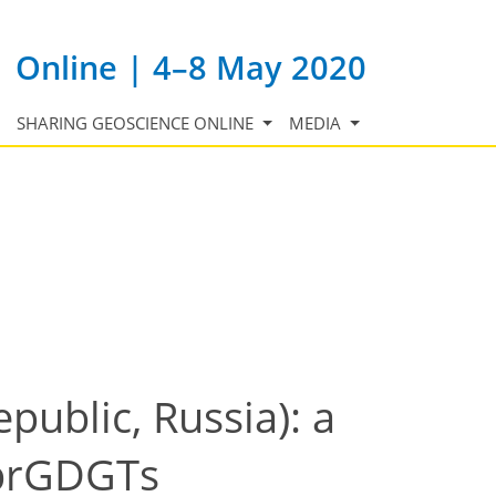
Online | 4–8 May 2020
SHARING GEOSCIENCE ONLINE
MEDIA
public, Russia): a
 brGDGTs