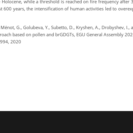
he Holocene, while a threshold is reached on fire frequency after
600 years, the intensification of human activities led to overexpl
., Ménot, G., Golubeva, Y., Subetto, D., Kryshen, A., Drobyshev, I.
 approach based on pollen and brGDGTs, EGU General Assembly 2
1994, 2020