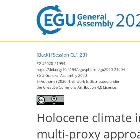
[Back]
[Session CL1.23]
EGU2020-21994
https://doi.org/10.5194/egusphere-egu2020-21994
EGU General Assembly 2020
© Author(s) 2020. This work is distributed under
the Creative Commons Attribution 4.0 License.
Holocene climate i
multi-proxy appro