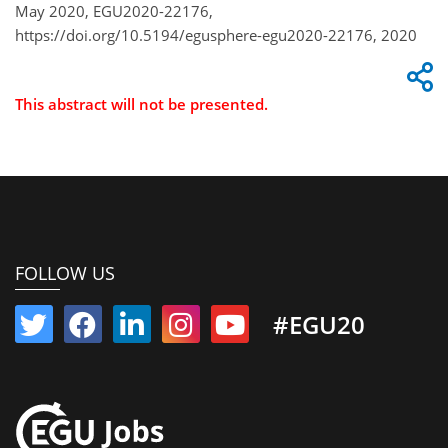
May 2020, EGU2020-22176,
https://doi.org/10.5194/egusphere-egu2020-22176, 2020
This abstract will not be presented.
FOLLOW US
#EGU20