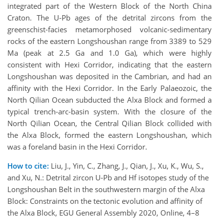
integrated part of the Western Block of the North China
Craton. The U-Pb ages of the detrital zircons from the
greenschist-facies metamorphosed volcanic-sedimentary
rocks of the eastern Longshoushan range from 3389 to 529
Ma (peak at 2.5 Ga and 1.0 Ga), which were highly
consistent with Hexi Corridor, indicating that the eastern
Longshoushan was deposited in the Cambrian, and had an
affinity with the Hexi Corridor. In the Early Palaeozoic, the
North Qilian Ocean subducted the Alxa Block and formed a
typical trench-arc-basin system. With the closure of the
North Qilian Ocean, the Central Qilian Block collided with
the Alxa Block, formed the eastern Longshoushan, which
was a foreland basin in the Hexi Corridor.
How to cite:
Liu, J., Yin, C., Zhang, J., Qian, J., Xu, K., Wu, S.,
and Xu, N.: Detrital zircon U-Pb and Hf isotopes study of the
Longshoushan Belt in the southwestern margin of the Alxa
Block: Constraints on the tectonic evolution and affinity of
the Alxa Block, EGU General Assembly 2020, Online, 4–8