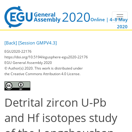
Online | 4–8 May
2020
[Back]
[Session GMPV4.3]
EGU2020-22176
https://doi.org/10.5194/egusphere-egu2020-22176
EGU General Assembly 2020
© Author(s) 2020. This work is distributed under
the Creative Commons Attribution 4.0 License.
Detrital zircon U-Pb
and Hf isotopes study