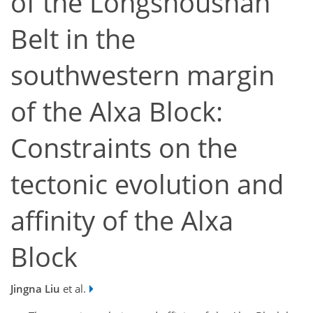
of the Longshoushan
Belt in the
southwestern margin
of the Alxa Block:
Constraints on the
tectonic evolution and
affinity of the Alxa
Block
Jingna Liu
et al.