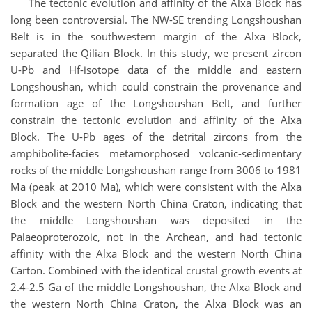
The tectonic evolution and affinity of the Alxa Block has
long been controversial. The NW-SE trending Longshoushan
Belt is in the southwestern margin of the Alxa Block,
separated the Qilian Block. In this study, we present zircon
U-Pb and Hf-isotope data of the middle and eastern
Longshoushan, which could constrain the provenance and
formation age of the Longshoushan Belt, and further
constrain the tectonic evolution and affinity of the Alxa
Block. The U-Pb ages of the detrital zircons from the
amphibolite-facies metamorphosed volcanic-sedimentary
rocks of the middle Longshoushan range from 3006 to 1981
Ma (peak at 2010 Ma), which were consistent with the Alxa
Block and the western North China Craton, indicating that
the middle Longshoushan was deposited in the
Palaeoproterozoic, not in the Archean, and had tectonic
affinity with the Alxa Block and the western North China
Carton. Combined with the identical crustal growth events at
2.4-2.5 Ga of the middle Longshoushan, the Alxa Block and
the western North China Craton, the Alxa Block was an