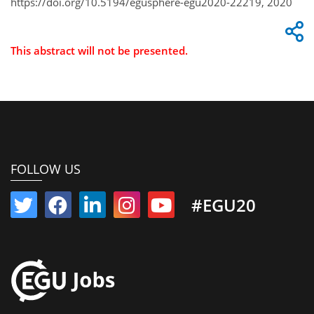
https://doi.org/10.5194/egusphere-egu2020-22219, 2020
This abstract will not be presented.
FOLLOW US
#EGU20