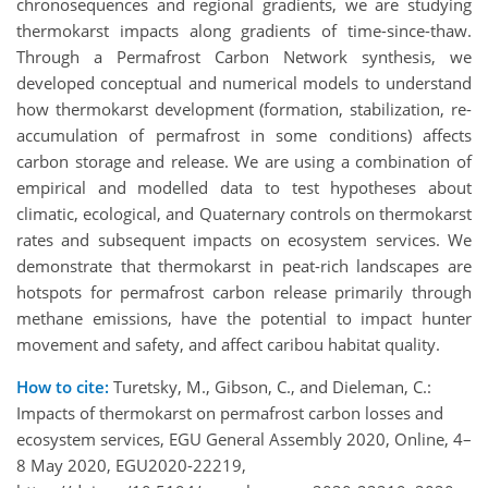
chronosequences and regional gradients, we are studying
thermokarst impacts along gradients of time-since-thaw.
Through a Permafrost Carbon Network synthesis, we
developed conceptual and numerical models to understand
how thermokarst development (formation, stabilization, re-
accumulation of permafrost in some conditions) affects
carbon storage and release. We are using a combination of
empirical and modelled data to test hypotheses about
climatic, ecological, and Quaternary controls on thermokarst
rates and subsequent impacts on ecosystem services. We
demonstrate that thermokarst in peat-rich landscapes are
hotspots for permafrost carbon release primarily through
methane emissions, have the potential to impact hunter
movement and safety, and affect caribou habitat quality.
How to cite:
Turetsky, M., Gibson, C., and Dieleman, C.:
Impacts of thermokarst on permafrost carbon losses and
ecosystem services, EGU General Assembly 2020, Online, 4–
8 May 2020, EGU2020-22219,