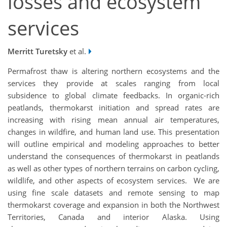
losses and ecosystem
services
Merritt Turetsky
et al.
Permafrost thaw is altering northern ecosystems and the
services they provide at scales ranging from local
subsidence to global climate feedbacks. In organic-rich
peatlands, thermokarst initiation and spread rates are
increasing with rising mean annual air temperatures,
changes in wildfire, and human land use. This presentation
will outline empirical and modeling approaches to better
understand the consequences of thermokarst in peatlands
as well as other types of northern terrains on carbon cycling,
wildlife, and other aspects of ecosystem services. We are
using fine scale datasets and remote sensing to map
thermokarst coverage and expansion in both the Northwest
Territories, Canada and interior Alaska. Using