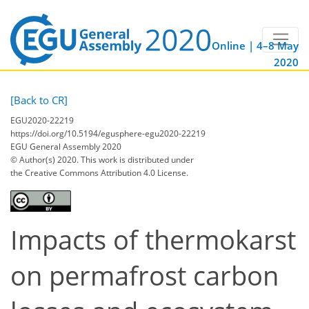
Online | 4–8 May
2020
[Back to CR]
EGU2020-22219
https://doi.org/10.5194/egusphere-egu2020-22219
EGU General Assembly 2020
© Author(s) 2020. This work is distributed under
the Creative Commons Attribution 4.0 License.
Impacts of thermokarst
on permafrost carbon