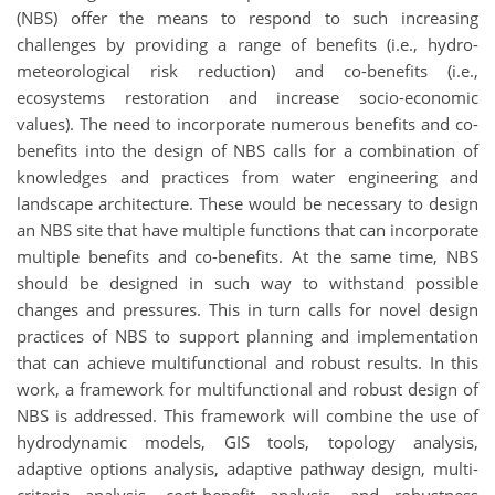
(NBS) offer the means to respond to such increasing
challenges by providing a range of benefits (i.e., hydro-
meteorological risk reduction) and co-benefits (i.e.,
ecosystems restoration and increase socio-economic
values). The need to incorporate numerous benefits and co-
benefits into the design of NBS calls for a combination of
knowledges and practices from water engineering and
landscape architecture. These would be necessary to design
an NBS site that have multiple functions that can incorporate
multiple benefits and co-benefits. At the same time, NBS
should be designed in such way to withstand possible
changes and pressures. This in turn calls for novel design
practices of NBS to support planning and implementation
that can achieve multifunctional and robust results. In this
work, a framework for multifunctional and robust design of
NBS is addressed. This framework will combine the use of
hydrodynamic models, GIS tools, topology analysis,
adaptive options analysis, adaptive pathway design, multi-