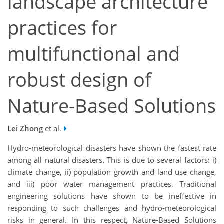
landscape architecture
practices for
multifunctional and
robust design of
Nature-Based Solutions
Lei Zhong
et al.
Hydro-meteorological disasters have shown the fastest rate
among all natural disasters. This is due to several factors: i)
climate change, ii) population growth and land use change,
and iii) poor water management practices. Traditional
engineering solutions have shown to be ineffective in
responding to such challenges and hydro-meteorological
risks in general. In this respect, Nature-Based Solutions