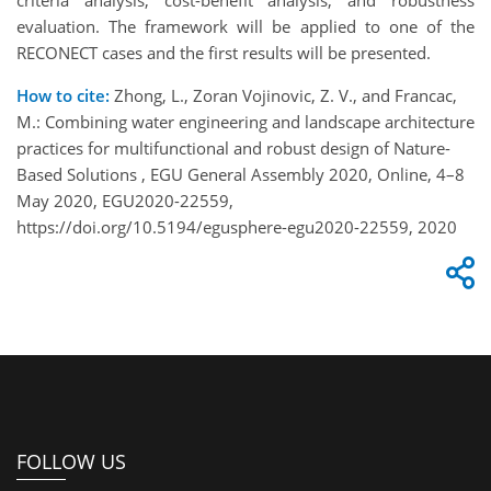
criteria analysis, cost-benefit analysis, and robustness
evaluation. The framework will be applied to one of the
RECONECT cases and the first results will be presented.
How to cite:
Zhong, L., Zoran Vojinovic, Z. V., and Francac,
M.: Combining water engineering and landscape architecture
practices for multifunctional and robust design of Nature-
Based Solutions , EGU General Assembly 2020, Online, 4–8
May 2020, EGU2020-22559,
https://doi.org/10.5194/egusphere-egu2020-22559, 2020
FOLLOW US