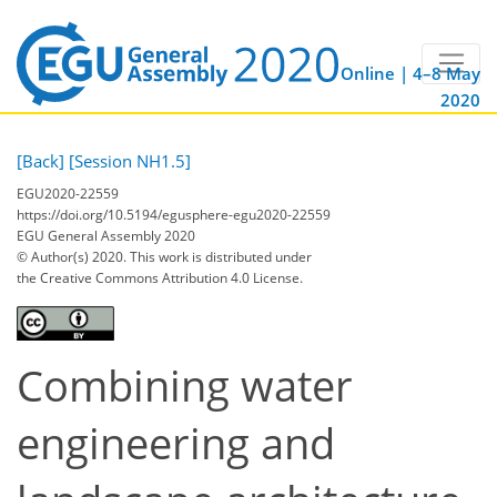
Online | 4–8 May
2020
[Back]
[Session NH1.5]
EGU2020-22559
https://doi.org/10.5194/egusphere-egu2020-22559
EGU General Assembly 2020
© Author(s) 2020. This work is distributed under
the Creative Commons Attribution 4.0 License.
Combining water
engineering and