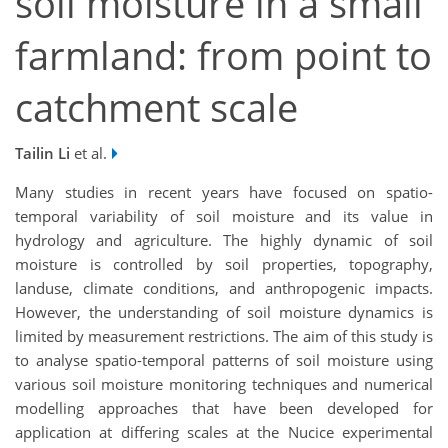
soil moisture in a small
farmland: from point to
catchment scale
Tailin Li
et al.
Many studies in recent years have focused on spatio-
temporal variability of soil moisture and its value in
hydrology and agriculture. The highly dynamic of soil
moisture is controlled by soil properties, topography,
landuse, climate conditions, and anthropogenic impacts.
However, the understanding of soil moisture dynamics is
limited by measurement restrictions. The aim of this study is
to analyse spatio-temporal patterns of soil moisture using
various soil moisture monitoring techniques and numerical
modelling approaches that have been developed for
application at differing scales at the Nucice experimental