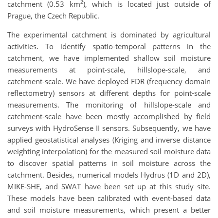
2
catchment (0.53 km
), which is located just outside of
Prague, the Czech Republic.
The experimental catchment is dominated by agricultural
activities. To identify spatio-temporal patterns in the
catchment, we have implemented shallow soil moisture
measurements at point-scale, hillslope-scale, and
catchment-scale. We have deployed FDR (frequency domain
reflectometry) sensors at different depths for point-scale
measurements. The monitoring of hillslope-scale and
catchment-scale have been mostly accomplished by field
surveys with HydroSense II sensors. Subsequently, we have
applied geostatistical analyses (Kriging and inverse distance
weighting interpolation) for the measured soil moisture data
to discover spatial patterns in soil moisture across the
catchment. Besides, numerical models Hydrus (1D and 2D),
MIKE-SHE, and SWAT have been set up at this study site.
These models have been calibrated with event-based data
and soil moisture measurements, which present a better