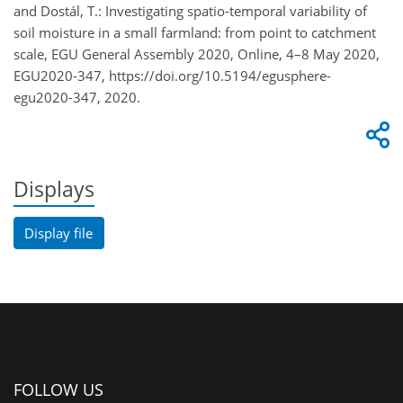
and Dostál, T.: Investigating spatio-temporal variability of
soil moisture in a small farmland: from point to catchment
scale, EGU General Assembly 2020, Online, 4–8 May 2020,
EGU2020-347, https://doi.org/10.5194/egusphere-
egu2020-347, 2020.
Displays
Display file
FOLLOW US