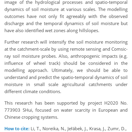
image of the hydrological processes and spatio-temporal
dynamics of soil moisture at various scales. The modelling
outcomes have not only fit agreeably with the observed
discharge and the temporal dynamics of soil moisture but
have also identified wet zones along hillslopes.
Further research will intensify the soil moisture monitoring
at the catchment-scale by using remote sensing and Comsic-
ray soil moisture probes. Also, anthropogenic impacts (e.g.
influence of wheel track) should be considered in the
modelling approach. Ultimately, we should be able to
understand and predict the spatio-temporal dynamics of soil
moisture in small scale agricultural catchments under
different climate conditions.
This research has been supported by project H2020 No.
773903 SHui, focused on water scarcity in European and
Chinese cropping systems.
How to cite:
Li, T., Noreika, N., Jeřábek, J., Krasa, J., Zumr, D.,