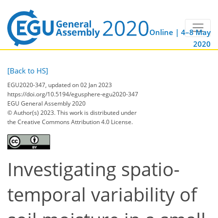
Online | 4–8 May
2020
[Back to HS]
EGU2020-347, updated on 02 Jan 2023
https://doi.org/10.5194/egusphere-egu2020-347
EGU General Assembly 2020
© Author(s) 2023. This work is distributed under
the Creative Commons Attribution 4.0 License.
Investigating spatio-
temporal variability of