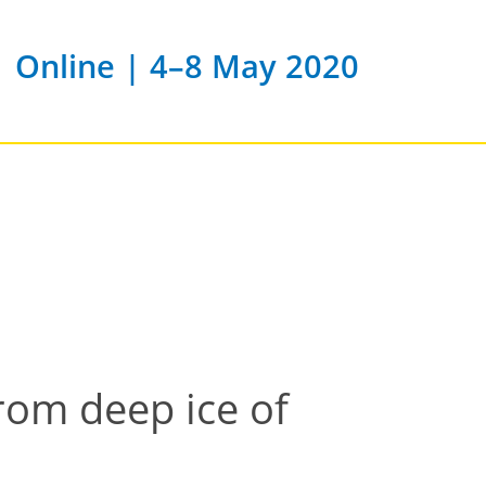
Online | 4–8 May 2020
rom deep ice of