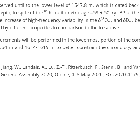
reserved until to the lower level of 1547.8 m, which is dated back
81
epth, in spite of the
Kr radiometric age 459 ± 50 kyr BP at the
18
e increase of high-frequency variability in the δ
O
and δD
be
ice
ice
ed by different properties in comparison to the ice above.
rements will be performed in the lowermost portion of the core
564 m and 1614-1619 m to better constrain the chronology and t
M., Jiang, W., Landais, A., Lu, Z.-T., Ritterbusch, F., Stenni, B., 
EGU General Assembly 2020, Online, 4–8 May 2020, EGU2020-4179