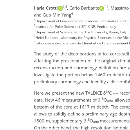
1,5
1,2
Ilaria Crotti
,
Carlo Barbante
,
Massimo F
4
and Guo-Min Yang
1
Department of Environmental Sciences, Informatics and Stati
2
Institute for Polar Sciences (ISP), CNR, Venice, Italy
3
Department of Science, Roma Tre University, Rome, Italy
4
Hefei National Laboratory for Physical Sciences at the Mic
5
Laboratoire des Sciences du Climat et de l’Environnemen
The study of the deep portions of ice cores stil
affecting the preservation of the original clima
reconstruction and chronology definition are a
investigate the portion below 1460 m depth to
preliminary chronology and identify a discernible
18
Here we present the new TALDICE δ
O
recor
atm
18
date. New 46 measurements of δ
O
allowed
atm
bottom of the core at 1617 m depth. The com
allows to solidly define a preliminary age-dept
18
1500 m, supplementary δ
O
measurements w
atm
On the other hand, the high-resolution isotopic pr