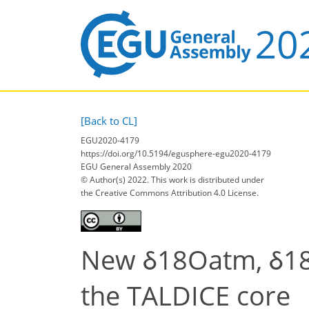
[Back to CL]
EGU2020-4179
https://doi.org/10.5194/egusphere-egu2020-4179
EGU General Assembly 2020
© Author(s) 2022. This work is distributed under
the Creative Commons Attribution 4.0 License.
New δ18Oatm, δ18O
the TALDICE core