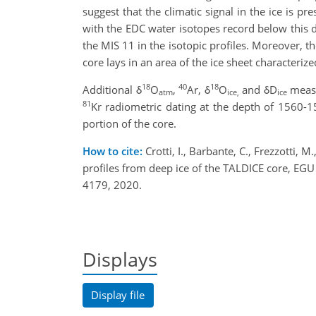
suggest that the climatic signal in the ice is p
with the EDC water isotopes record below this d
the MIS 11 in the isotopic profiles. Moreover, th
core lays in an area of the ice sheet characteriz
18
40
18
Additional δ
O
,
Ar, δ
O
and δD
measu
atm
ice,
ice
81
Kr radiometric dating at the depth of 1560-1
portion of the core.
How to cite:
Crotti, I., Barbante, C., Frezzotti, 
profiles from deep ice of the TALDICE core, 
4179, 2020.
Displays
Display file