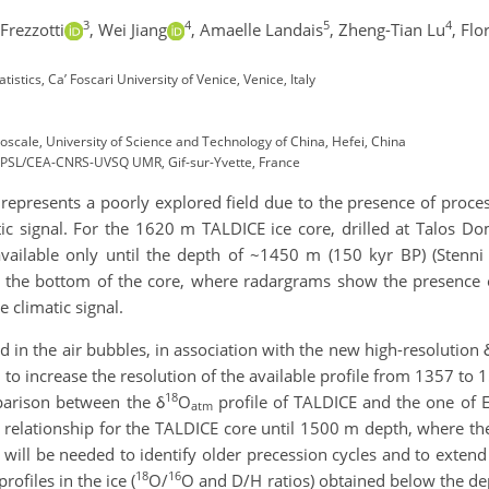
3
4
5
4
rezzotti
,
Wei Jiang
,
Amaelle Landais
,
Zheng-Tian Lu
,
Flo
stics, Ca’ Foscari University of Venice, Venice, Italy
roscale, University of Science and Technology of China, Hefei, China
t IPSL/CEA-CNRS-UVSQ UMR, Gif-sur-Yvette, France
l represents a poorly explored field due to the presence of proc
tic signal. For the 1620 m TALDICE ice core, drilled at Talos Do
vailable only until the depth of ~1450 m (150 kyr BP) (Stenni e
 the bottom of the core, where radargrams show the presence of
 climatic signal.
d in the air bubbles, in association with the new high-resolution 
 to increase the resolution of the available profile from 1357 to 
18
parison between the δ
O
profile of TALDICE and the one of E
atm
h relationship for the TALDICE core until 1500 m depth, where t
ill be needed to identify older precession cycles and to extend 
18
16
ofiles in the ice (
O/
O and D/H ratios) obtained below the d