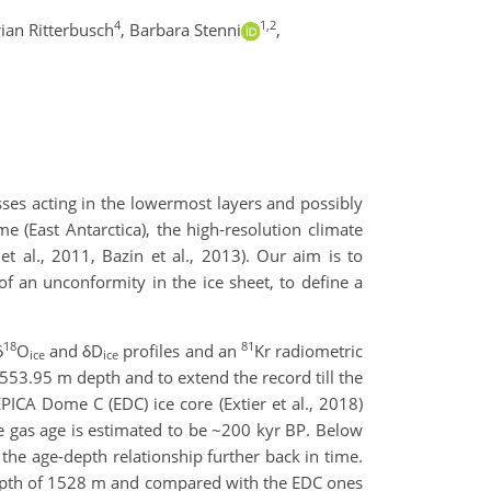
4
1,2
rian Ritterbusch
,
Barbara Stenni
,
esses acting in the lowermost layers and possibly
me (East Antarctica), the high-resolution climate
t al., 2011, Bazin et al., 2013). Our aim is to
 an unconformity in the ice sheet, to define a
18
81
δ
O
and δD
profiles and an
Kr radiometric
ice
ice
1553.95 m depth and to extend the record till the
PICA Dome C (EDC) ice core (Extier et al., 2018)
he gas age is estimated to be ~200 kyr BP. Below
the age-depth relationship further back in time.
epth of 1528 m and compared with the EDC ones