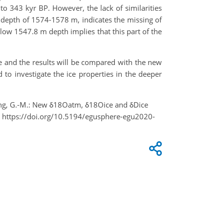
 to 343 kyr BP. However, the lack of similarities
 depth of 1574-1578 m, indicates the missing of
low 1547.8 m depth implies that this part of the
 and the results will be compared with the new
o investigate the ice properties in the deeper
and Yang, G.-M.: New δ18Oatm, δ18Oice and δDice
, https://doi.org/10.5194/egusphere-egu2020-