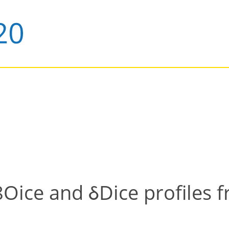
ice and δDice profiles f