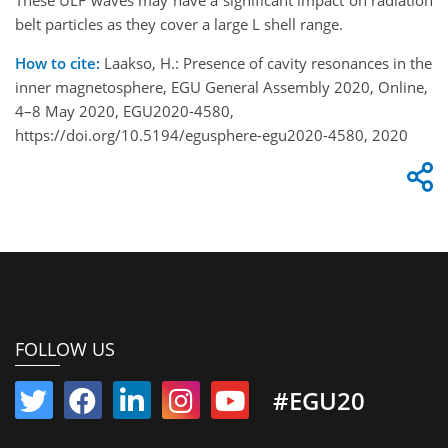
These ULF waves may have a significant impact on radiation
belt particles as they cover a large L shell range.
How to cite:
Laakso, H.: Presence of cavity resonances in the
inner magnetosphere, EGU General Assembly 2020, Online,
4–8 May 2020, EGU2020-4580,
https://doi.org/10.5194/egusphere-egu2020-4580, 2020
FOLLOW US
#EGU20