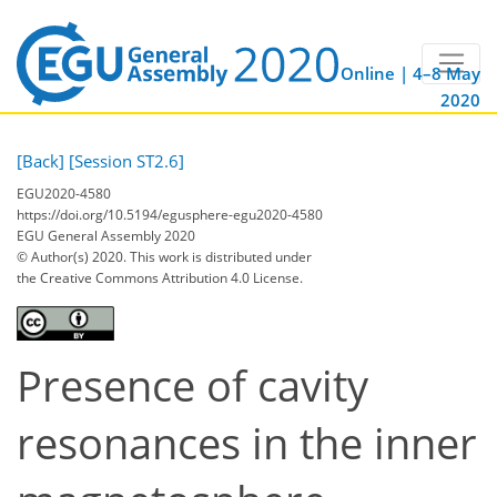
Online | 4–8 May
2020
[Back]
[Session ST2.6]
EGU2020-4580
https://doi.org/10.5194/egusphere-egu2020-4580
EGU General Assembly 2020
© Author(s) 2020. This work is distributed under
the Creative Commons Attribution 4.0 License.
Presence of cavity
resonances in the inner