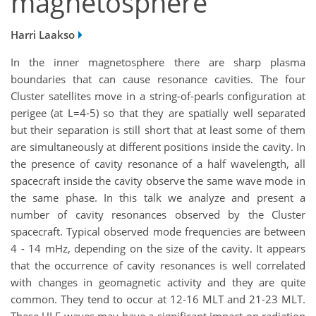
magnetosphere
Harri Laakso
In the inner magnetosphere there are sharp plasma
boundaries that can cause resonance cavities. The four
Cluster satellites move in a string-of-pearls configuration at
perigee (at L=4-5) so that they are spatially well separated
but their separation is still short that at least some of them
are simultaneously at different positions inside the cavity. In
the presence of cavity resonance of a half wavelength, all
spacecraft inside the cavity observe the same wave mode in
the same phase. In this talk we analyze and present a
number of cavity resonances observed by the Cluster
spacecraft. Typical observed mode frequencies are between
4 - 14 mHz, depending on the size of the cavity. It appears
that the occurrence of cavity resonances is well correlated
with changes in geomagnetic activity and they are quite
common. They tend to occur at 12-16 MLT and 21-23 MLT.