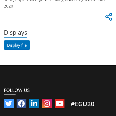
2020
Displays
Display file
FOLLOW US
#EGU20