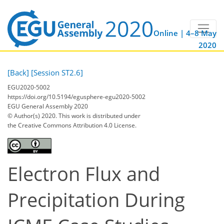
Online | 4–8 May
2020
[Back]
[Session ST2.6]
EGU2020-5002
https://doi.org/10.5194/egusphere-egu2020-5002
EGU General Assembly 2020
© Author(s) 2020. This work is distributed under
the Creative Commons Attribution 4.0 License.
Electron Flux and
Precipitation During