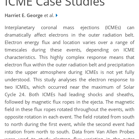
ICME Case Studies
Harriet E. George
et al.
Interplanetary coronal mass ejections (ICMEs) can
dramatically affect electrons in the outer radiation belt.
Electron energy flux and location varies over a range of
timescales during these events, depending on ICME
characteristics. This highly complex response means that
electron flux within the outer radiation belt and precipitation
into the upper atmosphere during ICMEs is not yet fully
understood. This study analyses the electron response to
two ICMEs, which occurred near the maximum of Solar
Cycle 24. Both ICMEs had leading shocks and sheaths,
followed by magnetic flux ropes in the ejecta. The magnetic
field in these flux ropes rotated throughout the events, with
opposite rotation in each event. The field rotated from south
to north during the first event, while the second event had
rotation from north to south. Data from Van Allen Probes