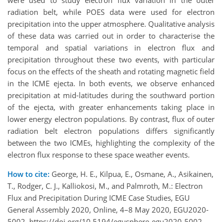
were used to study electron flux variation in the outer
radiation belt, while POES data were used for electron
precipitation into the upper atmosphere. Qualitative analysis
of these data was carried out in order to characterise the
temporal and spatial variations in electron flux and
precipitation throughout these two events, with particular
focus on the effects of the sheath and rotating magnetic field
in the ICME ejecta. In both events, we observe enhanced
precipitation at mid-latitudes during the southward portion
of the ejecta, with greater enhancements taking place in
lower energy electron populations. By contrast, flux of outer
radiation belt electron populations differs significantly
between the two ICMEs, highlighting the complexity of the
electron flux response to these space weather events.
How to cite:
George, H. E., Kilpua, E., Osmane, A., Asikainen,
T., Rodger, C. J., Kalliokosi, M., and Palmroth, M.: Electron
Flux and Precipitation During ICME Case Studies, EGU
General Assembly 2020, Online, 4–8 May 2020, EGU2020-
5002, https://doi.org/10.5194/egusphere-egu2020-5002,