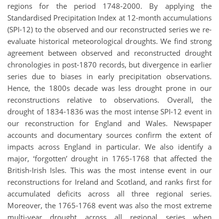
regions for the period 1748-2000. By applying the
Standardised Precipitation Index at 12-month accumulations
(SPI-12) to the observed and our reconstructed series we re-
evaluate historical meteorological droughts. We find strong
agreement between observed and reconstructed drought
chronologies in post-1870 records, but divergence in earlier
series due to biases in early precipitation observations.
Hence, the 1800s decade was less drought prone in our
reconstructions relative to observations. Overall, the
drought of 1834-1836 was the most intense SPI-12 event in
our reconstruction for England and Wales. Newspaper
accounts and documentary sources confirm the extent of
impacts across England in particular. We also identify a
major, ‘forgotten’ drought in 1765-1768 that affected the
British-Irish Isles. This was the most intense event in our
reconstructions for Ireland and Scotland, and ranks first for
accumulated deficits across all three regional series.
Moreover, the 1765-1768 event was also the most extreme
multi-year drought across all regional series when