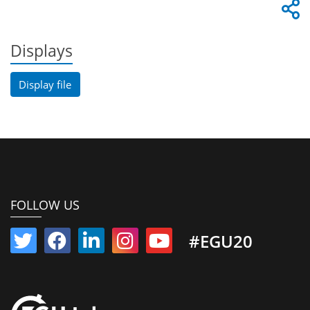
Displays
Display file
FOLLOW US
#EGU20