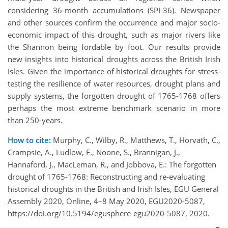
considering 36-month accumulations (SPI-36). Newspaper
and other sources confirm the occurrence and major socio-
economic impact of this drought, such as major rivers like
the Shannon being fordable by foot. Our results provide
new insights into historical droughts across the British Irish
Isles. Given the importance of historical droughts for stress-
testing the resilience of water resources, drought plans and
supply systems, the forgotten drought of 1765-1768 offers
perhaps the most extreme benchmark scenario in more
than 250-years.
How to cite:
Murphy, C., Wilby, R., Matthews, T., Horvath, C.,
Crampsie, A., Ludlow, F., Noone, S., Brannigan, J.,
Hannaford, J., MacLeman, R., and Jobbova, E.: The forgotten
drought of 1765-1768: Reconstructing and re-evaluating
historical droughts in the British and Irish Isles, EGU General
Assembly 2020, Online, 4–8 May 2020, EGU2020-5087,
https://doi.org/10.5194/egusphere-egu2020-5087, 2020.