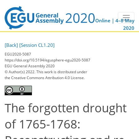
Online | 4–8 May
2020
[Back]
[Session CL1.20]
EGU2020-5087
https://doi.org/10.5194/egusphere-egu2020-5087
EGU General Assembly 2020
© Author(s) 2022. This work is distributed under
the Creative Commons Attribution 4.0 License.
The forgotten drought
of 1765-1768: