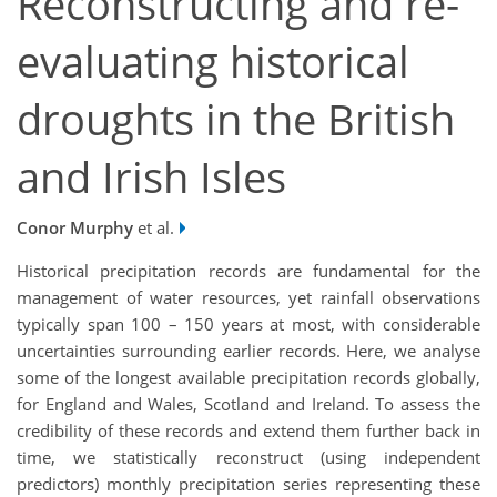
Reconstructing and re-
evaluating historical
droughts in the British
and Irish Isles
Conor Murphy
et al.
Historical precipitation records are fundamental for the
management of water resources, yet rainfall observations
typically span 100 – 150 years at most, with considerable
uncertainties surrounding earlier records. Here, we analyse
some of the longest available precipitation records globally,
for England and Wales, Scotland and Ireland. To assess the
credibility of these records and extend them further back in
time, we statistically reconstruct (using independent
predictors) monthly precipitation series representing these