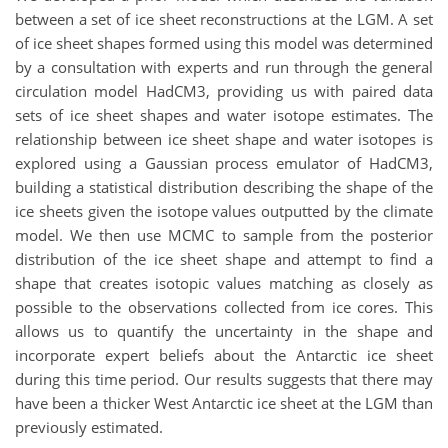
between a set of ice sheet reconstructions at the LGM. A set
of ice sheet shapes formed using this model was determined
by a consultation with experts and run through the general
circulation model HadCM3, providing us with paired data
sets of ice sheet shapes and water isotope estimates. The
relationship between ice sheet shape and water isotopes is
explored using a Gaussian process emulator of HadCM3,
building a statistical distribution describing the shape of the
ice sheets given the isotope values outputted by the climate
model. We then use MCMC to sample from the posterior
distribution of the ice sheet shape and attempt to find a
shape that creates isotopic values matching as closely as
possible to the observations collected from ice cores. This
allows us to quantify the uncertainty in the shape and
incorporate expert beliefs about the Antarctic ice sheet
during this time period. Our results suggests that there may
have been a thicker West Antarctic ice sheet at the LGM than
previously estimated.