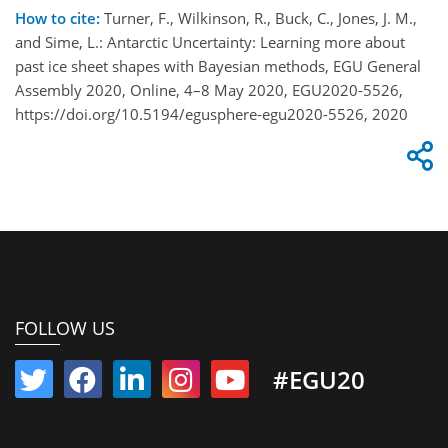
How to cite:
Turner, F., Wilkinson, R., Buck, C., Jones, J. M.,
and Sime, L.: Antarctic Uncertainty: Learning more about
past ice sheet shapes with Bayesian methods, EGU General
Assembly 2020, Online, 4–8 May 2020, EGU2020-5526,
https://doi.org/10.5194/egusphere-egu2020-5526, 2020
FOLLOW US
#EGU20