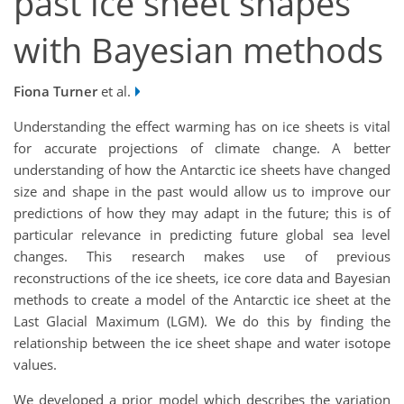
past ice sheet shapes
with Bayesian methods
Fiona Turner
et al.
Understanding the effect warming has on ice sheets is vital
for accurate projections of climate change. A better
understanding of how the Antarctic ice sheets have changed
size and shape in the past would allow us to improve our
predictions of how they may adapt in the future; this is of
particular relevance in predicting future global sea level
changes. This research makes use of previous
reconstructions of the ice sheets, ice core data and Bayesian
methods to create a model of the Antarctic ice sheet at the
Last Glacial Maximum (LGM). We do this by finding the
relationship between the ice sheet shape and water isotope
values.
We developed a prior model which describes the variation