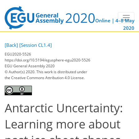
Online | 4–8 May
2020
[Back]
[Session CL1.4]
EGU2020-5526
https://doi.org/10.5194/egusphere-egu2020-5526
EGU General Assembly 2020
© Author(s) 2020. This work is distributed under
the Creative Commons Attribution 4.0 License.
Antarctic Uncertainty:
Learning more about