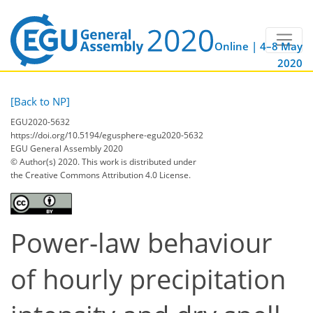
Online | 4–8 May
2020
[Back to NP]
EGU2020-5632
https://doi.org/10.5194/egusphere-egu2020-5632
EGU General Assembly 2020
© Author(s) 2020. This work is distributed under
the Creative Commons Attribution 4.0 License.
Power-law behaviour
of hourly precipitation