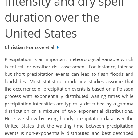
intensity and dry spell
duration over the
United States
Christian Franzke
et al.
Precipitation is an important meteorological variable which
is critical for weather risk assessment. For instance, intense
but short precipitation events can lead to flash floods and
landslides. Most statistical modelling studies assume that
the occurrence of precipitation events is based on a Poisson
process with exponentially distributed waiting times while
precipitation intensities are typically described by a gamma
distribution or a mixture of two exponential distributions.
Here, we show by using hourly precipitation data over the
United States that the waiting time between precipitation
events is non-exponentially distributed and best described