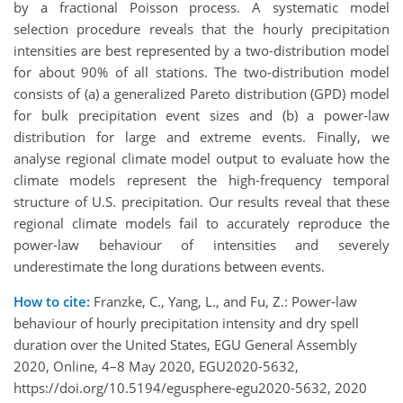
by a fractional Poisson process. A systematic model
selection procedure reveals that the hourly precipitation
intensities are best represented by a two-distribution model
for about 90% of all stations. The two-distribution model
consists of (a) a generalized Pareto distribution (GPD) model
for bulk precipitation event sizes and (b) a power-law
distribution for large and extreme events. Finally, we
analyse regional climate model output to evaluate how the
climate models represent the high-frequency temporal
structure of U.S. precipitation. Our results reveal that these
regional climate models fail to accurately reproduce the
power-law behaviour of intensities and severely
underestimate the long durations between events.
How to cite:
Franzke, C., Yang, L., and Fu, Z.: Power-law
behaviour of hourly precipitation intensity and dry spell
duration over the United States, EGU General Assembly
2020, Online, 4–8 May 2020, EGU2020-5632,
https://doi.org/10.5194/egusphere-egu2020-5632, 2020