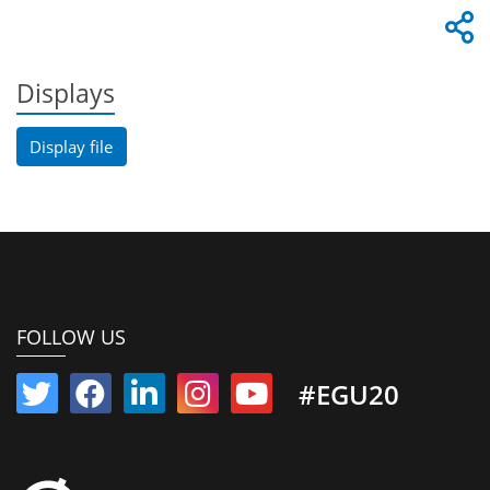
Displays
Display file
FOLLOW US
#EGU20