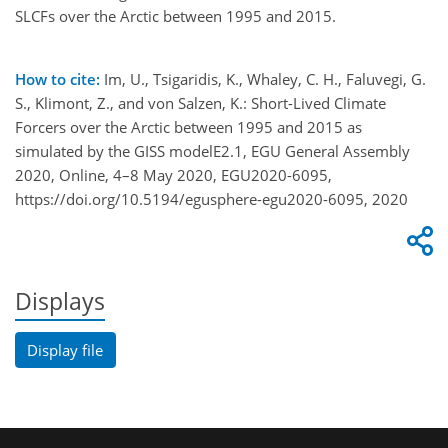
SLCFs over the Arctic between 1995 and 2015.
How to cite:
Im, U., Tsigaridis, K., Whaley, C. H., Faluvegi, G.
S., Klimont, Z., and von Salzen, K.: Short-Lived Climate
Forcers over the Arctic between 1995 and 2015 as
simulated by the GISS modelE2.1, EGU General Assembly
2020, Online, 4–8 May 2020, EGU2020-6095,
https://doi.org/10.5194/egusphere-egu2020-6095, 2020
Displays
Display file