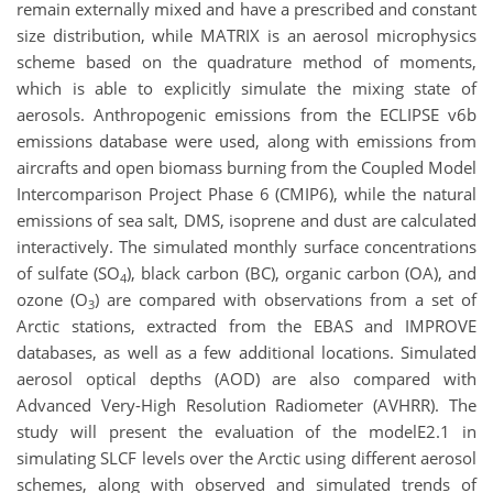
remain externally mixed and have a prescribed and constant
size distribution, while MATRIX is an aerosol microphysics
scheme based on the quadrature method of moments,
which is able to explicitly simulate the mixing state of
aerosols. Anthropogenic emissions from the ECLIPSE v6b
emissions database were used, along with emissions from
aircrafts and open biomass burning from the Coupled Model
Intercomparison Project Phase 6 (CMIP6), while the natural
emissions of sea salt, DMS, isoprene and dust are calculated
interactively. The simulated monthly surface concentrations
of sulfate (SO
), black carbon (BC), organic carbon (OA), and
4
ozone (O
) are compared with observations from a set of
3
Arctic stations, extracted from the EBAS and IMPROVE
databases, as well as a few additional locations. Simulated
aerosol optical depths (AOD) are also compared with
Advanced Very-High Resolution Radiometer (AVHRR). The
study will present the evaluation of the modelE2.1 in
simulating SLCF levels over the Arctic using different aerosol
schemes, along with observed and simulated trends of