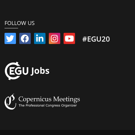
FOLLOW US
#EGU20