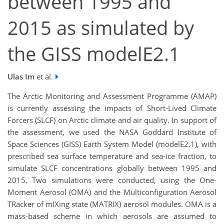
between 1995 and
2015 as simulated by
the GISS modelE2.1
Ulas Im
et al.
The Arctic Monitoring and Assessment Programme (AMAP)
is currently assessing the impacts of Short-Lived Climate
Forcers (SLCF) on Arctic climate and air quality. In support of
the assessment, we used the NASA Goddard Institute of
Space Sciences (GISS) Earth System Model (modelE2.1), with
prescribed sea surface temperature and sea-ice fraction, to
simulate SLCF concentrations globally between 1995 and
2015. Two simulations were conducted, using the One-
Moment Aerosol (OMA) and the Multiconfiguration Aerosol
TRacker of mIXing state (MATRIX) aerosol modules. OMA is a
mass-based scheme in which aerosols are assumed to