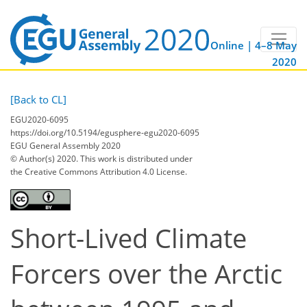
Online | 4–8 May
2020
[Back to CL]
EGU2020-6095
https://doi.org/10.5194/egusphere-egu2020-6095
EGU General Assembly 2020
© Author(s) 2020. This work is distributed under
the Creative Commons Attribution 4.0 License.
Short-Lived Climate
Forcers over the Arctic