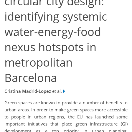
circular city design:
identifying systemic
water-energy-food
nexus hotspots in
metropolitan
Barcelona
Cristina Madrid-Lopez
et al.
Green spaces are known to provide a number of benefits to
urban areas. In order to make green spaces more accessible
to people in urban regions, the EU has launched some
important initiatives that place green infrastructure (GI)
development as a top priority in urban planning,