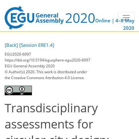
Online | 4–8 May
2020
[Back]
[Session ERE1.4]
EGU2020-6097
https://doi.org/10.5194/egusphere-egu2020-6097
EGU General Assembly 2020
© Author(s) 2020. This work is distributed under
the Creative Commons Attribution 4.0 License.
Transdisciplinary
assessments for