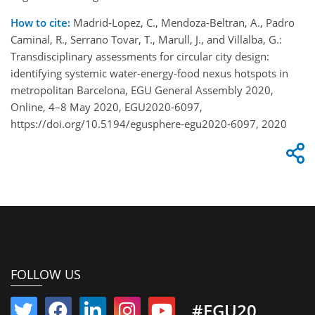
How to cite:
Madrid-Lopez, C., Mendoza-Beltran, A., Padro
Caminal, R., Serrano Tovar, T., Marull, J., and Villalba, G.:
Transdisciplinary assessments for circular city design:
identifying systemic water-energy-food nexus hotspots in
metropolitan Barcelona, EGU General Assembly 2020,
Online, 4–8 May 2020, EGU2020-6097,
https://doi.org/10.5194/egusphere-egu2020-6097, 2020
FOLLOW US
#EGU20