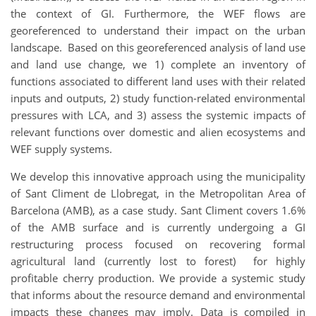
the context of GI. Furthermore, the WEF flows are
georeferenced to understand their impact on the urban
landscape. Based on this georeferenced analysis of land use
and land use change, we 1) complete an inventory of
functions associated to different land uses with their related
inputs and outputs, 2) study function-related environmental
pressures with LCA, and 3) assess the systemic impacts of
relevant functions over domestic and alien ecosystems and
WEF supply systems.
We develop this innovative approach using the municipality
of Sant Climent de Llobregat, in the Metropolitan Area of
Barcelona (AMB), as a case study. Sant Climent covers 1.6%
of the AMB surface and is currently undergoing a GI
restructuring process focused on recovering formal
agricultural land (currently lost to forest) for highly
profitable cherry production. We provide a systemic study
that informs about the resource demand and environmental
impacts these changes may imply. Data is compiled in