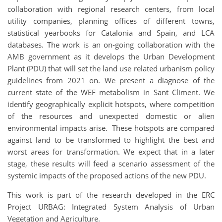
collaboration with regional research centers, from local
utility companies, planning offices of different towns,
statistical yearbooks for Catalonia and Spain, and LCA
databases. The work is an on-going collaboration with the
AMB government as it develops the Urban Development
Plant (PDU) that will set the land use related urbanism policy
guidelines from 2021 on. We present a diagnose of the
current state of the WEF metabolism in Sant Climent. We
identify geographically explicit hotspots, where competition
of the resources and unexpected domestic or alien
environmental impacts arise. These hotspots are compared
against land to be transformed to highlight the best and
worst areas for transformation. We expect that in a later
stage, these results will feed a scenario assessment of the
systemic impacts of the proposed actions of the new PDU.
This work is part of the research developed in the ERC
Project URBAG: Integrated System Analysis of Urban
Vegetation and Agriculture.