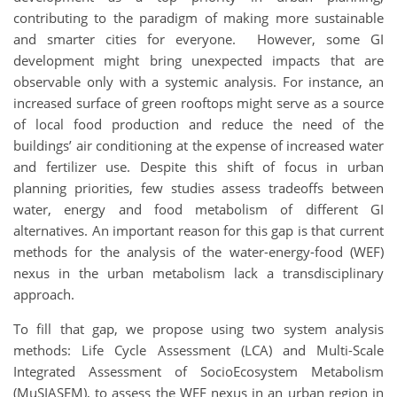
contributing to the paradigm of making more sustainable
and smarter cities for everyone. However, some GI
development might bring unexpected impacts that are
observable only with a systemic analysis. For instance, an
increased surface of green rooftops might serve as a source
of local food production and reduce the need of the
buildings’ air conditioning at the expense of increased water
and fertilizer use. Despite this shift of focus in urban
planning priorities, few studies assess tradeoffs between
water, energy and food metabolism of different GI
alternatives. An important reason for this gap is that current
methods for the analysis of the water-energy-food (WEF)
nexus in the urban metabolism lack a transdisciplinary
approach.
To fill that gap, we propose using two system analysis
methods: Life Cycle Assessment (LCA) and Multi-Scale
Integrated Assessment of SocioEcosystem Metabolism
(MuSIASEM), to assess the WEF nexus in an urban region in