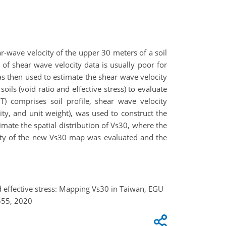
ar-wave velocity of the upper 30 meters of a soil
 of shear wave velocity data is usually poor for
as then used to estimate the shear wave velocity
oils (void ratio and effective stress) to evaluate
 comprises soil profile, shear wave velocity
ity, and unit weight), was used to construct the
imate the spatial distribution of Vs30, where the
inty of the new Vs30 map was evaluated and the
 and effective stress: Mapping Vs30 in Taiwan, EGU
555, 2020