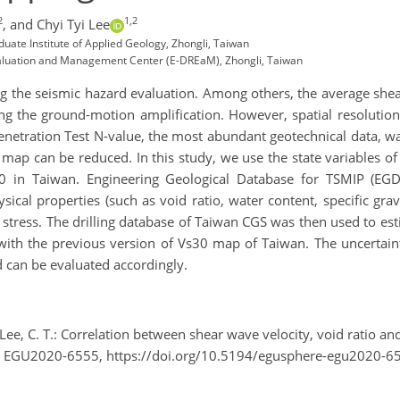
2
1,2
,
and Chyi Tyi Lee
duate Institute of Applied Geology, Zhongli, Taiwan
Evaluation and Management Center (E-DREaM), Zhongli, Taiwan
encing the seismic hazard evaluation. Among others, the average she
ng the ground-motion amplification. However, spatial resolution
Penetration Test N-value, the most abundant geotechnical data, w
map can be reduced. In this study, we use the state variables of s
 in Taiwan. Engineering Geological Database for TSMIP (EGDT)
cal properties (such as void ratio, water content, specific grav
e stress. The drilling database of Taiwan CGS was then used to est
 with the previous version of Vs30 map of Taiwan. The uncerta
d can be evaluated accordingly.
and Lee, C. T.: Correlation between shear wave velocity, void ratio
, EGU2020-6555, https://doi.org/10.5194/egusphere-egu2020-6