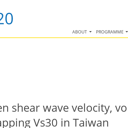
ABOUT
PROGRAMME
n shear wave velocity, vo
Mapping Vs30 in Taiwan