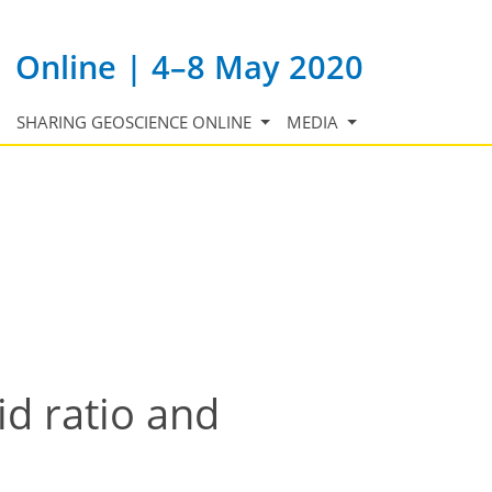
Online | 4–8 May 2020
SHARING GEOSCIENCE ONLINE
MEDIA
id ratio and