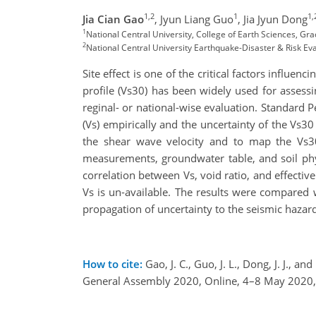
1,2
1
1,
Jia Cian Gao
,
Jyun Liang Guo
,
Jia Jyun Dong
1
National Central University, College of Earth Sciences, Gra
2
National Central University Earthquake-Disaster & Risk 
Site effect is one of the critical factors influ
profile (Vs30) has been widely used for assessi
reginal- or national-wise evaluation. Standard 
(Vs) empirically and the uncertainty of the Vs30 
the shear wave velocity and to map the Vs30
measurements, groundwater table, and soil physi
correlation between Vs, void ratio, and effectiv
Vs is un-available. The results were compared
propagation of uncertainty to the seismic hazar
How to cite:
Gao, J. C., Guo, J. L., Dong, J. J., 
General Assembly 2020, Online, 4–8 May 2020