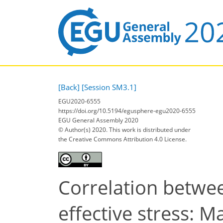
[Back]
[Session SM3.1]
EGU2020-6555
https://doi.org/10.5194/egusphere-egu2020-6555
EGU General Assembly 2020
© Author(s) 2020. This work is distributed under
the Creative Commons Attribution 4.0 License.
Correlation betwee
effective stress: 