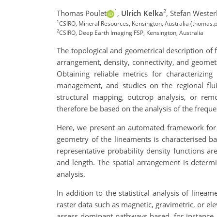
1
2
Thomas Poulet
,
Ulrich Kelka
,
Stefan Wester
1
CSIRO, Mineral Resources, Kensington, Australia (thomas.
2
CSIRO, Deep Earth Imaging FSP, Kensington, Australia
The topological and geometrical description of fa
arrangement, density, connectivity, and geometry
Obtaining reliable metrics for characterizing
management, and studies on the regional flui
structural mapping, outcrop analysis, or remo
therefore be based on the analysis of the freque
Here, we present an automated framework for e
geometry of the lineaments is characterised ba
representative probability density functions a
and length. The spatial arrangement is determ
analysis.
In addition to the statistical analysis of linea
raster data such as magnetic, gravimetric, or el
assess dominant pathways based, for instance, 