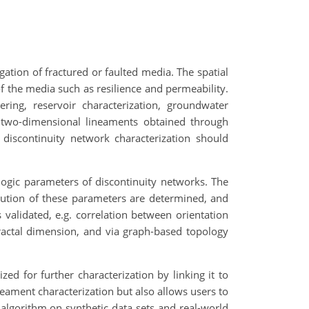
igation of fractured or faulted media. The spatial
of the media such as resilience and permeability.
ering, reservoir characterization, groundwater
n two-dimensional lineaments obtained through
 discontinuity network characterization should
ogic parameters of discontinuity networks. The
ibution of these parameters are determined, and
validated, e.g. correlation between orientation
ractal dimension, and via graph-based topology
zed for further characterization by linking it to
neament characterization but also allows users to
algorithm on synthetic data sets and real-world