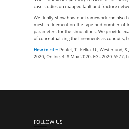
case studies on mapped fault and fracture netw
We finally show how our framework can also be 
mesh refinement on the type and number of int
parameters for the simulations. We provide exam
of conceptualizing the lineaments as conduits, b
How to cite:
Poulet, T., Kelka, U., Westerlund, 
2020, Online, 4–8 May 2020, EGU2020-6577, h
FOLLOW US