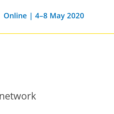
Online | 4–8 May 2020
 network