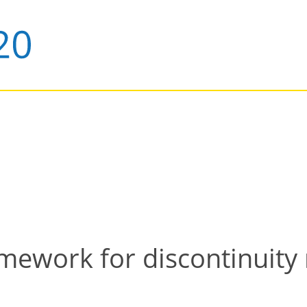
mework for discontinuity