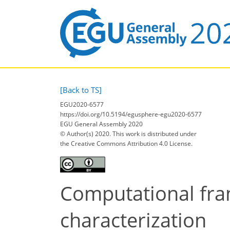
[Back to TS]
EGU2020-6577
https://doi.org/10.5194/egusphere-egu2020-6577
EGU General Assembly 2020
© Author(s) 2020. This work is distributed under
the Creative Commons Attribution 4.0 License.
Computational fra
characterization