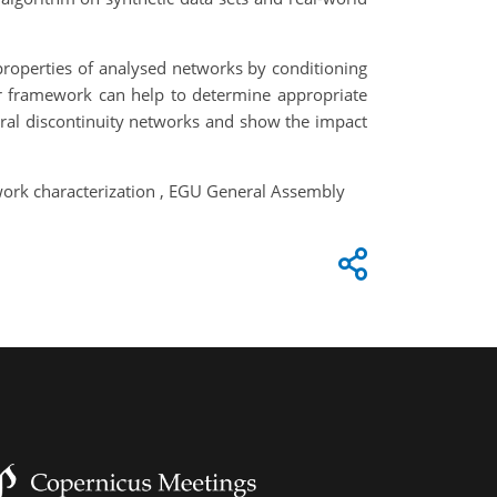
properties of analysed networks by conditioning
ur framework can help to determine appropriate
tural discontinuity networks and show the impact
twork characterization , EGU General Assembly