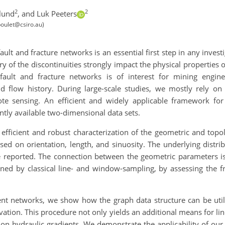
2
2
lund
,
and Luk Peeters
poulet@csiro.au)
ult and fracture networks is an essential first step in any invest
 of the discontinuities strongly impact the physical properties 
 fault and fracture networks is of interest for mining engine
d flow history. During large-scale studies, we mostly rely o
te sensing. An efficient and widely applicable framework for
ntly available two-dimensional data sets.
fficient and robust characterization of the geometric and topol
sed on orientation, length, and sinuosity. The underlying distr
re reported. The connection between the geometric parameters is 
ined by classical line- and window-sampling, by assessing the f
ment networks, we show how the graph data structure can be utili
evation. This procedure not only yields an additional means for li
on hydraulic gradients. We demonstrate the applicability of our 