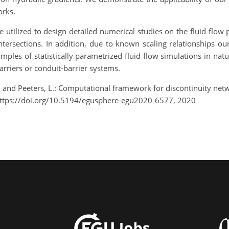
orks.
utilized to design detailed numerical studies on the fluid flow 
ersections. In addition, due to known scaling relationships o
ples of statistically parametrized fluid flow simulations in na
arriers or conduit-barrier systems.
S., and Peeters, L.: Computational framework for discontinuity ne
ttps://doi.org/10.5194/egusphere-egu2020-6577, 2020