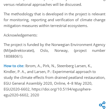
versus relational approaches will be discussed.
The methodology that is developed in the project is relevant
for monitoring, reporting and verification of climate change
mitigation measures within terrestrial ecosystems.
Acknowledgements:
The project is funded by the Norwegian Environment Agency
(Miljødirektoratet), Oslo, Norway, (project number
18088061).
How to cite:
Ibrom, A., Pirk, N., Steenberg Larsen, K.,
Kindler, P. A., and Larsen, P.: Experimental approach to
study the climate effects from drained peatland restauration,
EGU General Assembly 2020, Online, 4–8 May 2020,
EGU2020-6602, https://doi.org/10.5194/egusphere-
egu2020-6602, 2020