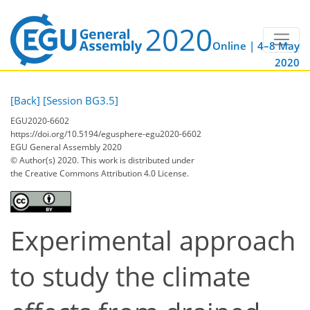
Online | 4–8 May
2020
[Back]
[Session BG3.5]
EGU2020-6602
https://doi.org/10.5194/egusphere-egu2020-6602
EGU General Assembly 2020
© Author(s) 2020. This work is distributed under
the Creative Commons Attribution 4.0 License.
Experimental approach
to study the climate