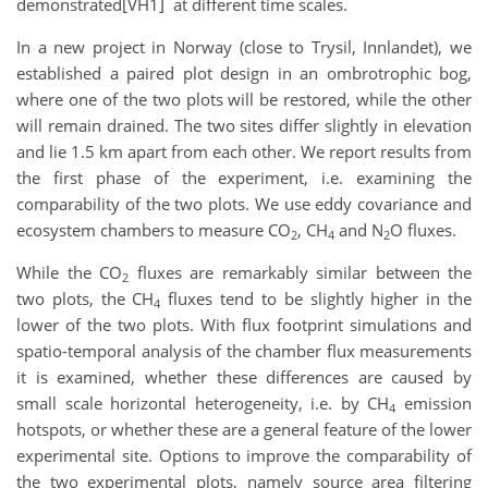
demonstrated[VH1] at different time scales.
In a new project in Norway (close to Trysil, Innlandet), we
established a paired plot design in an ombrotrophic bog,
where one of the two plots will be restored, while the other
will remain drained. The two sites differ slightly in elevation
and lie 1.5 km apart from each other. We report results from
the first phase of the experiment, i.e. examining the
comparability of the two plots. We use eddy covariance and
ecosystem chambers to measure CO
, CH
and N
O fluxes.
2
4
2
While the CO
fluxes are remarkably similar between the
2
two plots, the CH
fluxes tend to be slightly higher in the
4
lower of the two plots. With flux footprint simulations and
spatio-temporal analysis of the chamber flux measurements
it is examined, whether these differences are caused by
small scale horizontal heterogeneity, i.e. by CH
emission
4
hotspots, or whether these are a general feature of the lower
experimental site. Options to improve the comparability of
the two experimental plots, namely source area filtering