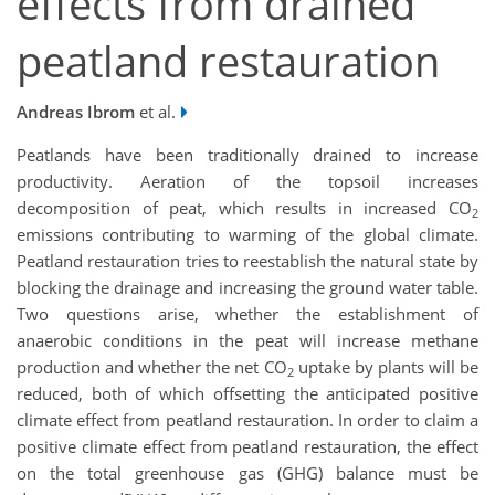
effects from drained
peatland restauration
Andreas Ibrom
et al.
Peatlands have been traditionally drained to increase
productivity. Aeration of the topsoil increases
decomposition of peat, which results in increased CO
2
emissions contributing to warming of the global climate.
Peatland restauration tries to reestablish the natural state by
blocking the drainage and increasing the ground water table.
Two questions arise, whether the establishment of
anaerobic conditions in the peat will increase methane
production and whether the net CO
uptake by plants will be
2
reduced, both of which offsetting the anticipated positive
climate effect from peatland restauration. In order to claim a
positive climate effect from peatland restauration, the effect
on the total greenhouse gas (GHG) balance must be