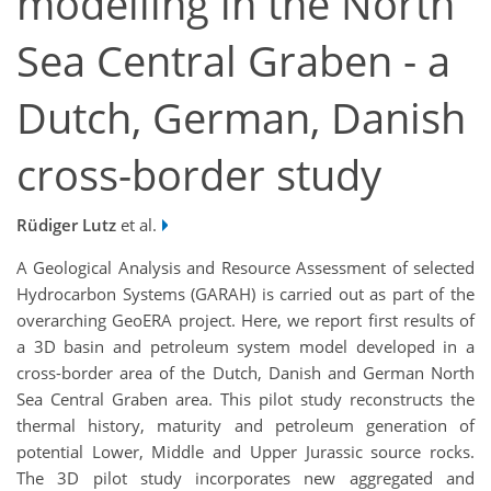
modelling in the North
Sea Central Graben - a
Dutch, German, Danish
cross-border study
Rüdiger Lutz
et al.
A Geological Analysis and Resource Assessment of selected
Hydrocarbon Systems (GARAH) is carried out as part of the
overarching GeoERA project. Here, we report first results of
a 3D basin and petroleum system model developed in a
cross-border area of the Dutch, Danish and German North
Sea Central Graben area. This pilot study reconstructs the
thermal history, maturity and petroleum generation of
potential Lower, Middle and Upper Jurassic source rocks.
The 3D pilot study incorporates new aggregated and