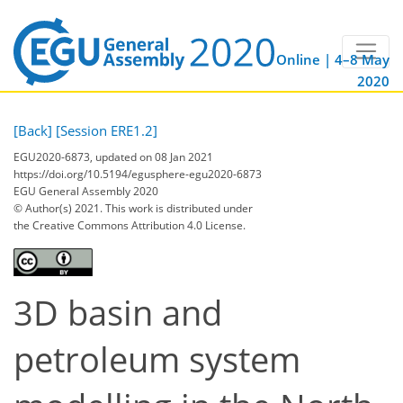
Online | 4–8 May
2020
[Back]
[Session ERE1.2]
EGU2020-6873, updated on 08 Jan 2021
https://doi.org/10.5194/egusphere-egu2020-6873
EGU General Assembly 2020
© Author(s) 2021. This work is distributed under
the Creative Commons Attribution 4.0 License.
3D basin and
petroleum system