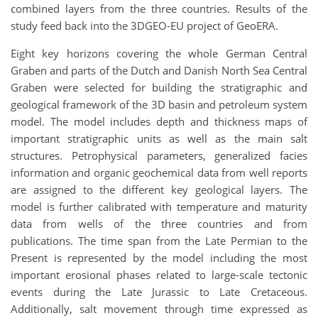
combined layers from the three countries. Results of the
study feed back into the 3DGEO-EU project of GeoERA.
Eight key horizons covering the whole German Central
Graben and parts of the Dutch and Danish North Sea Central
Graben were selected for building the stratigraphic and
geological framework of the 3D basin and petroleum system
model. The model includes depth and thickness maps of
important stratigraphic units as well as the main salt
structures. Petrophysical parameters, generalized facies
information and organic geochemical data from well reports
are assigned to the different key geological layers. The
model is further calibrated with temperature and maturity
data from wells of the three countries and from
publications. The time span from the Late Permian to the
Present is represented by the model including the most
important erosional phases related to large-scale tectonic
events during the Late Jurassic to Late Cretaceous.
Additionally, salt movement through time expressed as