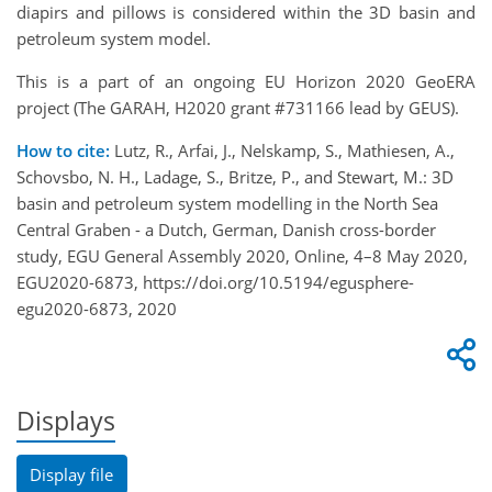
diapirs and pillows is considered within the 3D basin and
petroleum system model.
This is a part of an ongoing EU Horizon 2020 GeoERA
project (The GARAH, H2020 grant #731166 lead by GEUS).
How to cite:
Lutz, R., Arfai, J., Nelskamp, S., Mathiesen, A.,
Schovsbo, N. H., Ladage, S., Britze, P., and Stewart, M.: 3D
basin and petroleum system modelling in the North Sea
Central Graben - a Dutch, German, Danish cross-border
study, EGU General Assembly 2020, Online, 4–8 May 2020,
EGU2020-6873, https://doi.org/10.5194/egusphere-
egu2020-6873, 2020
Displays
Display file