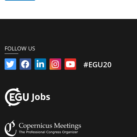
FOLLOW US
#EGU20