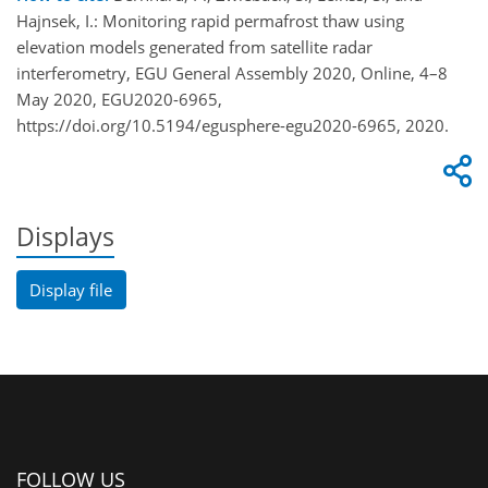
Hajnsek, I.: Monitoring rapid permafrost thaw using
elevation models generated from satellite radar
interferometry, EGU General Assembly 2020, Online, 4–8
May 2020, EGU2020-6965,
https://doi.org/10.5194/egusphere-egu2020-6965, 2020.
Displays
Display file
FOLLOW US