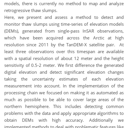
models, there is currently no method to map and analyze
retrogressive thaw slumps.
Here, we present and assess a method to detect and
monitor thaw slumps using time-series of elevation models
(DEMs), generated from single-pass InSAR observations,
which have been acquired across the Arctic at high
resolution since 2011 by the TanDEM-X satellite pair. At
least three observations over this timespan are available
with a spatial resolution of about 12 meter and the height
sensitivity of 0.5-2 meter. We first difference the generated
digital elevation and detect significant elevation changes
taking the uncertainty estimates of each elevation
measurement into account. In the implementation of the
processing chain we focused on making it as automated as
much as possible to be able to cover large areas of the
northern hemisphere. This includes detecting common
problems with the data and apply appropriate algorithms to
obtain DEMs with high accuracy. Additionally we
implemented methods to deal with problematic features like