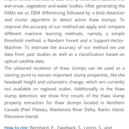
wet-snow, vegetation and water bodies. After generating the
DEMs we us DEM differencing followed by a blob detection
and cluster algorithm to detect active thaw slumps. To
improve the accuracy of our method we apply and compare
different machine learning methods, namely a simple
threshold method, a Random Forest and a Support-Vector-
Machine. To estimate the accuracy of our method we use
data from past studies as well as a classification based on
optical satellite data.
The obtained locations of thaw slumps can be used as a
starting point to extract important slump properties, like the
headwall height and volumetric change, which are currently
not available on regional scales. Additionally to the thaw
slump detection, we show first results of the thaw slump
property extraction for thaw slumps located in Northern
Canada (Peel Plateau, Mackenzie River Delta, Banks Island,
Ellesmere Island).
How to cite:
Bernhard, P., Zwieback, S., Leinss, S., and