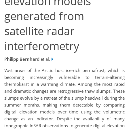
elevation models
generated from
satellite radar
interferometry
Philipp Bernhard
et al.
Vast areas of the Arctic host ice-rich permafrost, which is
becoming increasingly vulnerable to terrain-altering
thermokarst in a warming climate. Among the most rapid
and dramatic changes are retrogressive thaw slumps. These
slumps evolve by a retreat of the slump headwall during the
summer months, making them detectable by comparing
digital elevation models over time using the volumetric
change as an indicator. Despite the availability of many
topographic InSAR observations to generate digital elevation