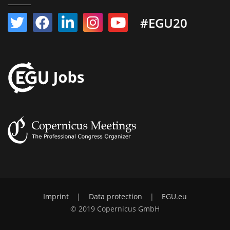
#EGU20
Imprint
|
Data protection
|
EGU.eu
© 2019 Copernicus GmbH