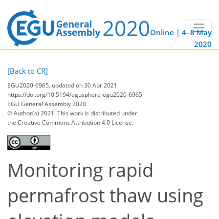
Online | 4–8 May
2020
[Back to CR]
EGU2020-6965, updated on 30 Apr 2021
https://doi.org/10.5194/egusphere-egu2020-6965
EGU General Assembly 2020
© Author(s) 2021. This work is distributed under
the Creative Commons Attribution 4.0 License.
Monitoring rapid
permafrost thaw using