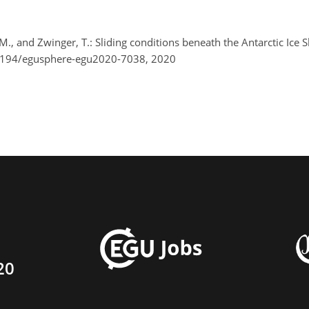
 M., and Zwinger, T.: Sliding conditions beneath the Antarctic Ic
.5194/egusphere-egu2020-7038, 2020
20