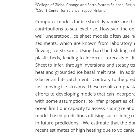
2
College of Global Change and Earth System Science, Beijin
3
CSC IT Center for Science, Espoo, Finland
Computer models for ice sheet dynamics are the p
contributions to sea level rise. However, the do
well understood. Ice sheet models often use h
sediments, which are known from laboratory ex
flowing ice streams. Using hard-bed sliding ru
plastic beds, leading to incorrect forecasts of 
Sheet to infer, through inversions and steady te
heat and grounded ice basal melt rate. In addit
Glacier and its catchment. Contrary to the pred
fast moving ice streams. These results emphasiz
efforts to developing models that can incorpora
with some assumptions, to infer properties of 
ocean limit our capacity to assess sliding relat
model-based predictions utilising such sliding re
in future predictions. We estimate that the dom
recent estimates of high heating due to volcanic 