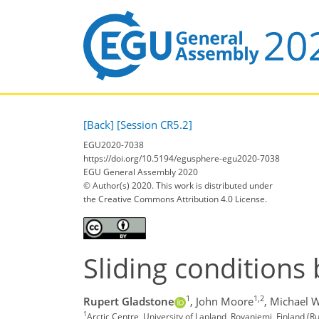
[Back]
[Session CR5.2]
EGU2020-7038
https://doi.org/10.5194/egusphere-egu2020-7038
EGU General Assembly 2020
© Author(s) 2020. This work is distributed under
the Creative Commons Attribution 4.0 License.
Sliding conditions 
1
1,2
Rupert Gladstone
,
John Moore
,
Michael W
1
Arctic Centre, University of Lapland, Rovaniemi, Finland