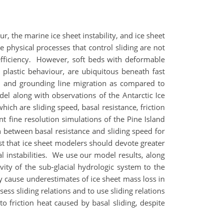
, the marine ice sheet instability, and ice sheet
e physical processes that control sliding are not
efficiency. However, soft beds with deformable
plastic behaviour, are ubiquitous beneath fast
ion and grounding line migration as compared to
odel along with observations of the Antarctic Ice
ich are sliding speed, basal resistance, friction
t fine resolution simulations of the Pine Island
n between basal resistance and sliding speed for
st that ice sheet modelers should devote greater
l instabilities. We use our model results, along
ity of the sub-glacial hydrologic system to the
ly cause underestimates of ice sheet mass loss in
ess sliding relations and to use sliding relations
o friction heat caused by basal sliding, despite