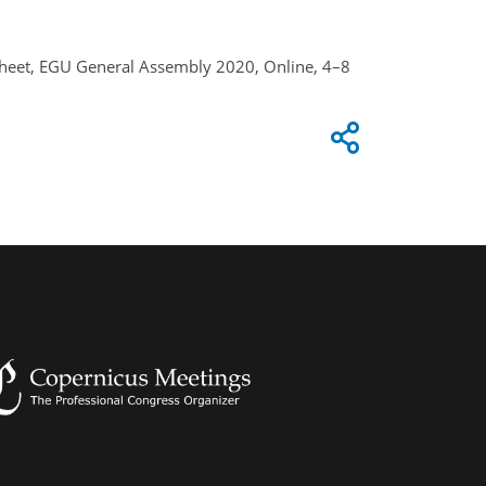
e Sheet, EGU General Assembly 2020, Online, 4–8