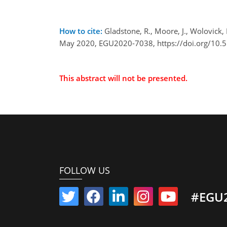
How to cite:
Gladstone, R., Moore, J., Wolovick,
May 2020, EGU2020-7038, https://doi.org/10
This abstract will not be presented.
FOLLOW US
#EGU