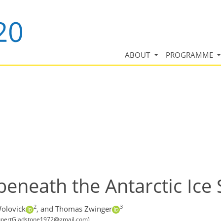
ABOUT
PROGRAMME
beneath the Antarctic Ice
2
3
olovick
,
and Thomas Zwinger
 (RupertGladstone1972@gmail.com)