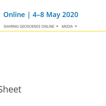
Online | 4–8 May 2020
SHARING GEOSCIENCE ONLINE
MEDIA
 Sheet