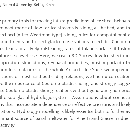
g Normal University, Beijing, China
rimary tools for making future predictions of ice sheet behaviour
minant mode of flow for ice streams is sliding at the bed, and th
ard-bed (often Weertman-type) sliding rules for computational 
periments and direct glacier observations to exhibit Coulomb 
les leads to actively misleading rates of inland surface diffus
future sea level rise. Here, we use a 3D Stokes-flow ice sheet m
mperature simulations, key basal properties, most important of wh
ion to simulations of the whole Antarctic Ice Sheet we implemen
ictions of most hard-bed sliding relations, we find no correlatio
e the importance of Coulomb plastic sliding, and strongly sugge
te Coulomb plastic sliding relations without generating numerica
the sub-glacial hydrologic system. Assumptions about connectiv
ions that incorporate a dependence on effective pressure, and like
lations. Hydrology modelling is likely essential both to further ass
inant source of basal meltwater for Pine Island Glacier is due t
activity.