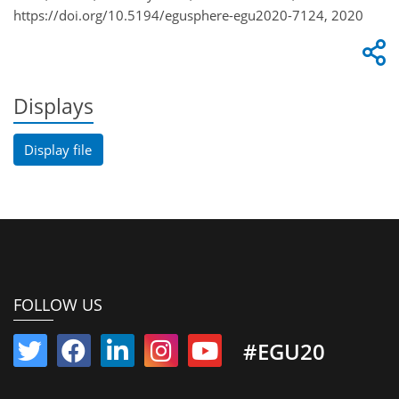
https://doi.org/10.5194/egusphere-egu2020-7124, 2020
Displays
Display file
FOLLOW US
#EGU20