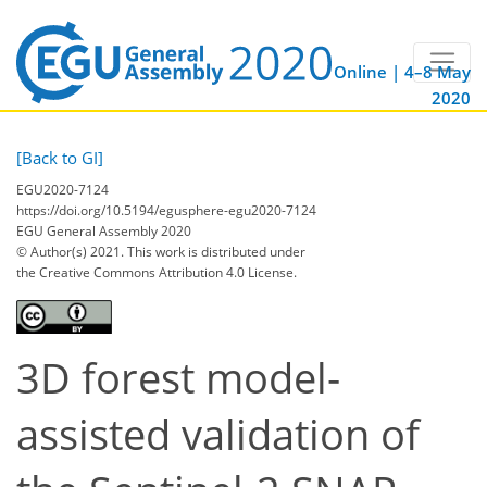
Online | 4–8 May
2020
[Back to GI]
EGU2020-7124
https://doi.org/10.5194/egusphere-egu2020-7124
EGU General Assembly 2020
© Author(s) 2021. This work is distributed under
the Creative Commons Attribution 4.0 License.
3D forest model-
assisted validation of