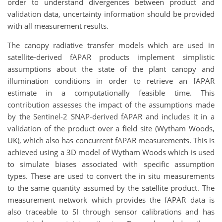
order to understand divergences between product and
validation data, uncertainty information should be provided
with all measurement results.
The canopy radiative transfer models which are used in
satellite-derived fAPAR products implement simplistic
assumptions about the state of the plant canopy and
illumination conditions in order to retrieve an fAPAR
estimate in a computationally feasible time. This
contribution assesses the impact of the assumptions made
by the Sentinel-2 SNAP-derived fAPAR and includes it in a
validation of the product over a field site (Wytham Woods,
UK), which also has concurrent fAPAR measurements. This is
achieved using a 3D model of Wytham Woods which is used
to simulate biases associated with specific assumption
types. These are used to convert the in situ measurements
to the same quantity assumed by the satellite product. The
measurement network which provides the fAPAR data is
also traceable to SI through sensor calibrations and has