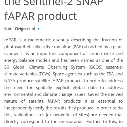
the Sentinel-2 SNAP
fAPAR product
Niall Origo
et al.
fAPAR is a radiometric quantity describing the fraction of
photosynthetically active radiation (PAR) absorbed by a plant
canopy. It is an important component of carbon cycle and
energy balance models and has been named as one of the
50 Global Climate Observing System (GCOS) essential
climate variables (ECVs). Space agencies such as the ESA and
NASA produce satellite fAPAR products in order to address
the need for spatially explicit global data to address
environmental and climate change issues. Given the derived
nature of satellite fAPAR products it is essential to
independently verify the results they produce. In order to do
this, validation sites (or networks of sites) are needed that
directly correspond to the measurands. Further to this, in