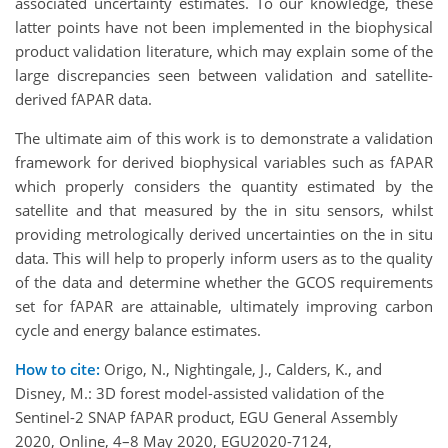
associated uncertainty estimates. To our knowledge, these
latter points have not been implemented in the biophysical
product validation literature, which may explain some of the
large discrepancies seen between validation and satellite-
derived fAPAR data.
The ultimate aim of this work is to demonstrate a validation
framework for derived biophysical variables such as fAPAR
which properly considers the quantity estimated by the
satellite and that measured by the in situ sensors, whilst
providing metrologically derived uncertainties on the in situ
data. This will help to properly inform users as to the quality
of the data and determine whether the GCOS requirements
set for fAPAR are attainable, ultimately improving carbon
cycle and energy balance estimates.
How to cite:
Origo, N., Nightingale, J., Calders, K., and
Disney, M.: 3D forest model-assisted validation of the
Sentinel-2 SNAP fAPAR product, EGU General Assembly
2020, Online, 4–8 May 2020, EGU2020-7124,