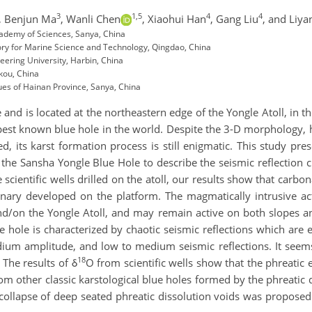
3
1,5
4
4
,
Benjun Ma
,
Wanli Chen
,
Xiaohui Han
,
Gang Liu
,
and Liya
cademy of Sciences, Sanya, China
ory for Marine Science and Technology, Qingdao, China
ering University, Harbin, China
kou, China
es of Hainan Province, Sanya, China
and is located at the northeastern edge of the Yongle Atoll, in 
pest known blue hole in the world. Despite the 3-D morphology, 
, its karst formation process is still enigmatic. This study pr
 the Sansha Yongle Blue Hole to describe the seismic reflection c
 scientific wells drilled on the atoll, our results show that ca
ary developed on the platform. The magmatically intrusive act
d/on the Yongle Atoll, and may remain active on both slopes an
ue hole is characterized by chaotic seismic reflections which are
dium amplitude, and low to medium seismic reflections. It seems
18
The results of δ
O from scientific wells show that the phreatic 
om other classic karstological blue holes formed by the phreatic 
llapse of deep seated phreatic dissolution voids was proposed 