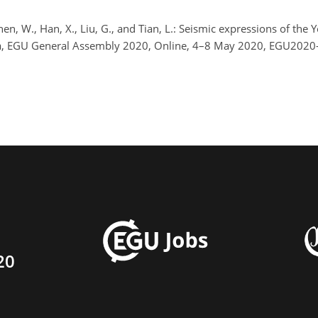
Chen, W., Han, X., Liu, G., and Tian, L.: Seismic expressions of the
ea, EGU General Assembly 2020, Online, 4–8 May 2020, EGU2020-
20