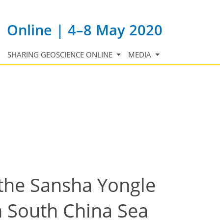
Online | 4–8 May 2020
SHARING GEOSCIENCE ONLINE
MEDIA
 the Sansha Yongle
n South China Sea