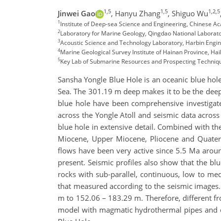
1,5
1,5
1,2,5
Jinwei Gao
,
Hanyu Zhang
,
Shiguo Wu
1
Institute of Deep-sea Science and Engineering, Chinese A
2
Laboratory for Marine Geology, Qingdao National Laborat
3
Acoustic Science and Technology Laboratory, Harbin Engine
4
Marine Geological Survey Institute of Hainan Province, Hai
5
Key Lab of Submarine Resources and Prospecting Techniqu
Sansha Yongle Blue Hole is an oceanic blue hole 
Sea. The 301.19 m deep makes it to be the dee
blue hole have been comprehensive investigated
across the Yongle Atoll and seismic data across
blue hole in extensive detail. Combined with the
Miocene, Upper Miocene, Pliocene and Quatern
flows have been very active since 5.5 Ma aroun
present. Seismic profiles also show that the bl
rocks with sub-parallel, continuous, low to me
that measured according to the seismic images. 
m to 152.06 – 183.29 m. Therefore, different fr
model with magmatic hydrothermal pipes and co