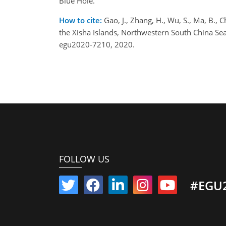
Blue Hole.
How to cite:
Gao, J., Zhang, H., Wu, S., Ma, B., 
the Xisha Islands, Northwestern South China S
egu2020-7210, 2020.
FOLLOW US
#EGU