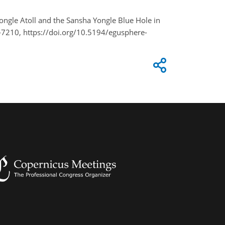
 Yongle Atoll and the Sansha Yongle Blue Hole in
7210, https://doi.org/10.5194/egusphere-