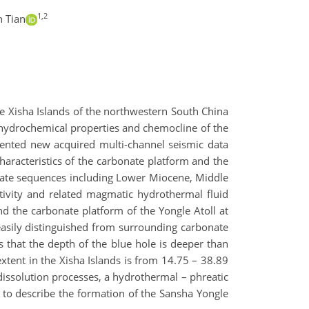
1,2
n Tian
the Xisha Islands of the northwestern South China
hydrochemical properties and chemocline of the
esented new acquired multi-channel seismic data
haracteristics of the carbonate platform and the
rbonate sequences including Lower Miocene, Middle
ivity and related magmatic hydrothermal fluid
d the carbonate platform of the Yongle Atoll at
 easily distinguished from surrounding carbonate
 that the depth of the blue hole is deeper than
extent in the Xisha Islands is from 14.75 – 38.89
dissolution processes, a hydrothermal – phreatic
to describe the formation of the Sansha Yongle