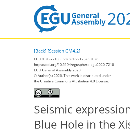
[Back]
[Session GM4.2]
EGU2020-7210, updated on 12 Jan 2026
https://doi.org/10.5194/egusphere-egu2020-7210
EGU General Assembly 2020
© Author(s) 2026. This work is distributed under
the Creative Commons Attribution 4.0 License.
Seismic expression
Blue Hole in the X