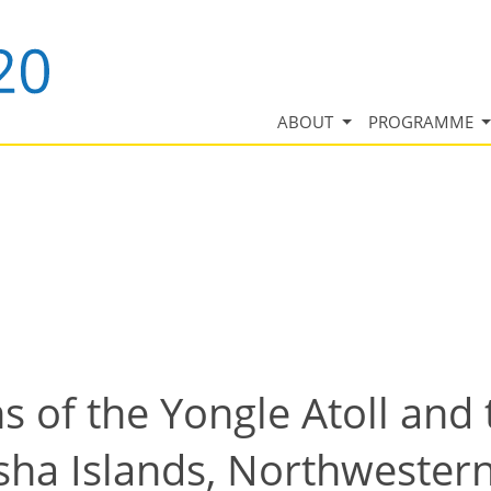
ABOUT
PROGRAMME
s of the Yongle Atoll and
isha Islands, Northwester