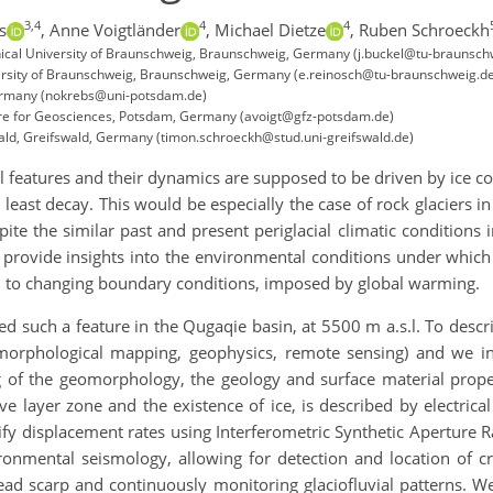
3,4
4
4
s
,
Anne Voigtländer
,
Michael Dietze
,
Ruben Schroeckh
chnical University of Braunschweig, Braunschweig, Germany (j.buckel@tu-braunsch
ersity of Braunschweig, Braunschweig, Germany (e.reinosch@tu-braunschweig.d
Germany (nokrebs@uni-potsdam.de)
re for Geosciences, Potsdam, Germany (avoigt@gfz-potsdam.de)
wald, Greifswald, Germany (timon.schroeckh@stud.uni-greifswald.de)
cial features and their dynamics are supposed to be driven by ice
east decay. This would be especially the case of rock glaciers i
ite the similar past and present periglacial climatic conditions i
to provide insights into the environmental conditions under whic
d to changing boundary conditions, imposed by global warming.
d such a feature in the Qugaqie basin, at 5500 m a.s.l. To descr
morphological mapping, geophysics, remote sensing) and we i
of the geomorphology, the geology and surface material properti
tive layer zone and the existence of ice, is described by electrica
fy displacement rates using Interferometric Synthetic Aperture Ra
nmental seismology, allowing for detection and location of cra
ead scarp and continuously monitoring glaciofluvial patterns. We