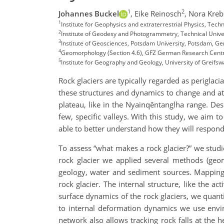
1
2
Johannes Buckel
,
Eike Reinosch
,
Nora Kreb
1
Institute for Geophysics and extraterrestrial Physics, Te
2
Institute of Geodesy and Photogrammetry, Technical Univ
3
Institute of Geosciences, Potsdam University, Potsdam, 
4
Geomorphology (Section 4.6), GFZ German Research Cent
5
Institute for Geography and Geology, University of Greifs
Rock glaciers are typically regarded as perigla
these structures and dynamics to change and at l
plateau, like in the Nyainqêntanglha range. Desp
few, specific valleys. With this study, we aim 
able to better understand how they will respon
To assess “what makes a rock glacier?” we studie
rock glacier we applied several methods (geo
geology, water and sediment sources. Mapping 
rock glacier. The internal structure, like the ac
surface dynamics of the rock glaciers, we quanti
to internal deformation dynamics we use enviro
network also allows tracking rock falls at the h