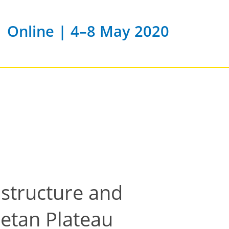
Online | 4–8 May 2020
 structure and
betan Plateau