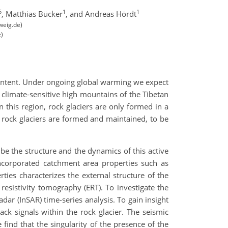
5
1
1
,
Matthias Bücker
,
and Andreas Hördt
weig.de)
e)
 content. Under ongoing global warming we expect
n climate-sensitive high mountains of the Tibetan
n this region, rock glaciers are only formed in a
h rock glaciers are formed and maintained, to be
ibe the structure and the dynamics of this active
ncorporated catchment area properties such as
es characterizes the external structure of the
l resistivity tomography (ERT). To investigate the
dar (InSAR) time-series analysis. To gain insight
ck signals within the rock glacier. The seismic
 find that the singularity of the presence of the