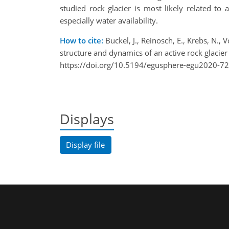
studied rock glacier is most likely related to
especially water availability.
How to cite:
Buckel, J., Reinosch, E., Krebs, N., 
structure and dynamics of an active rock glac
https://doi.org/10.5194/egusphere-egu2020-72
Displays
Display file