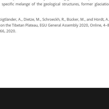
 a specific melange of the geological structures, former glaciat
Voigtländer, A., Dietze, M., Schroeckh, R., Bücker, M., and Hördt, A
ier on the Tibetan Plateau, EGU General Assembly 2020, Online,
66, 2020.