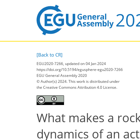
[Back to CR]
EGU2020-7266, updated on 04 Jan 2024
https://doi.org/10.5194/egusphere-egu2020-7266
EGU General Assembly 2020
© Author(s) 2024. This work is distributed under
the Creative Commons Attribution 4.0 License.
What makes a rock 
dynamics of an act