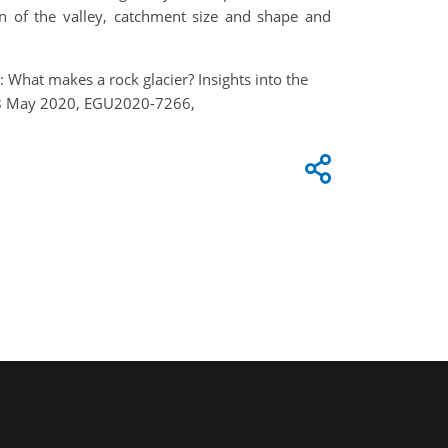
ion of the valley, catchment size and shape and
.: What makes a rock glacier? Insights into the
 4–8 May 2020, EGU2020-7266,