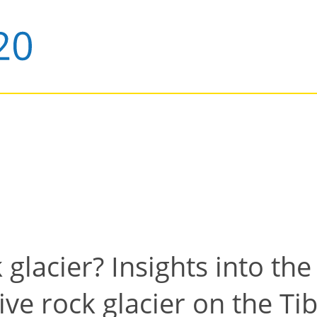
glacier? Insights into the
ive rock glacier on the Ti