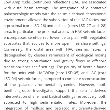
Low Amplitude Continuous reflections (LAC) are associated
with distal basin settings. The integration of quantitative
palaeoecologic trends with the seismic-derived depositional
environments allowed the subdivision of the HAC facies into
a proximal (core LSD-26) and a distal (cores LSD-27 and -28)
area. In particular, the proximal area with HAC seismic facies
encompasses semi-barred lower delta plain with vegetated
substrates that evolves to more open, nearshore settings.
Conversely, the distal area with HAC seismic facies is
distinguished by clusters reminiscent of ecological mixing
due to strong bioturbation and gravity flows in offshore
transition/inner shelf settings. The paucity of benthic fauna
for the units with HACWDip (core LSD-05) and LAC (core
LSD-04) seismic facies, hampered a complete reconstruction
of the palaeoenvironmental dynamics. However, both
benthic groups investigated support the seismic-derived
interpretation of shelf and basinal settings respectively, both
subjected to high sedimentation rates. Moreover, the
integration of mollusc and ostracod multivariate-derived