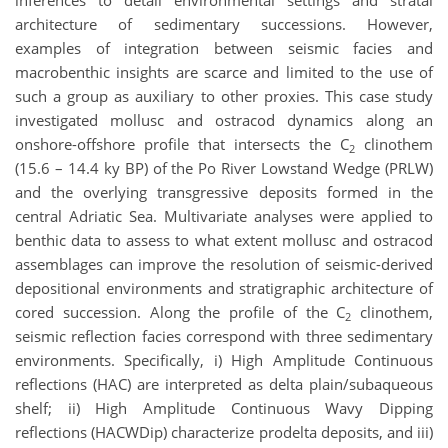
inferences to detail environmental settings and stratal
architecture of sedimentary successions. However,
examples of integration between seismic facies and
macrobenthic insights are scarce and limited to the use of
such a group as auxiliary to other proxies. This case study
investigated mollusc and ostracod dynamics along an
onshore-offshore profile that intersects the C
clinothem
2
(15.6 – 14.4 ky BP) of the Po River Lowstand Wedge (PRLW)
and the overlying transgressive deposits formed in the
central Adriatic Sea. Multivariate analyses were applied to
benthic data to assess to what extent mollusc and ostracod
assemblages can improve the resolution of seismic-derived
depositional environments and stratigraphic architecture of
cored succession. Along the profile of the C
clinothem,
2
seismic reflection facies correspond with three sedimentary
environments. Specifically, i) High Amplitude Continuous
reflections (HAC) are interpreted as delta plain/subaqueous
shelf; ii) High Amplitude Continuous Wavy Dipping
reflections (HACWDip) characterize prodelta deposits, and iii)