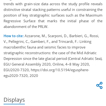
trends with grain-size data across the study profile reveals
distinctive stratal stacking patterns useful in constraining the
position of key stratigraphic surfaces such as the Maximum
Regressive Surface that marks the initial phase of the
abandonment of the PRLW.
How to cite:
Azzarone, M., Scarponi, D., Barbieri, G., Rossi,
V., Pellegrini, C., Gamberi, F., and Trincardi, F.: Linking
macrobenthic fauna and seismic facies to improve
stratigraphic reconstructions: the case of the Mid Adriatic
Depression since the late glacial period (Central Adriatic Sea),
EGU General Assembly 2020, Online, 4–8 May 2020,
EGU2020-7320, https://doi.org/10.5194/egusphere-
egu2020-7320, 2020
Displays