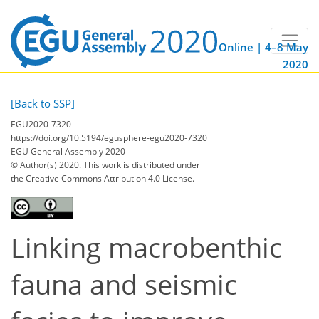
Online | 4–8 May
2020
[Back to SSP]
EGU2020-7320
https://doi.org/10.5194/egusphere-egu2020-7320
EGU General Assembly 2020
© Author(s) 2020. This work is distributed under
the Creative Commons Attribution 4.0 License.
Linking macrobenthic
fauna and seismic