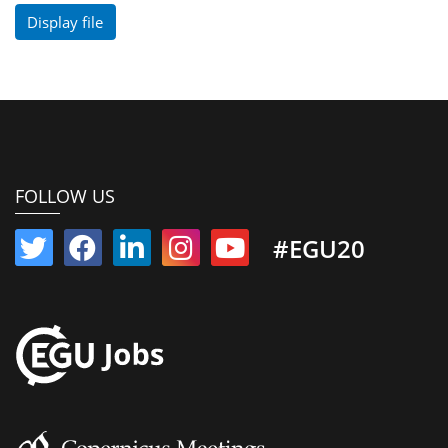
Display file
FOLLOW US
#EGU20