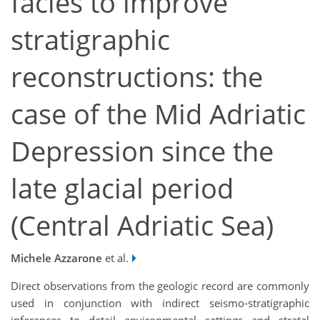
facies to improve
stratigraphic
reconstructions: the
case of the Mid Adriatic
Depression since the
late glacial period
(Central Adriatic Sea)
Michele Azzarone
et al.
Direct observations from the geologic record are commonly
used in conjunction with indirect seismo-stratigraphic