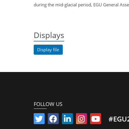
during the mid-glacial period, EGU General A
Displays
Display file
FOLLOW US
#EGU