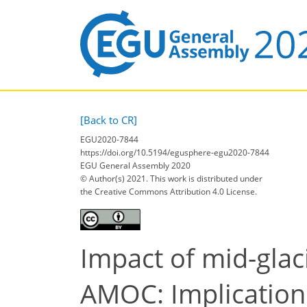
[Back to CR]
EGU2020-7844
https://doi.org/10.5194/egusphere-egu2020-7844
EGU General Assembly 2020
© Author(s) 2021. This work is distributed under
the Creative Commons Attribution 4.0 License.
Impact of mid-glaci
AMOC: Implications