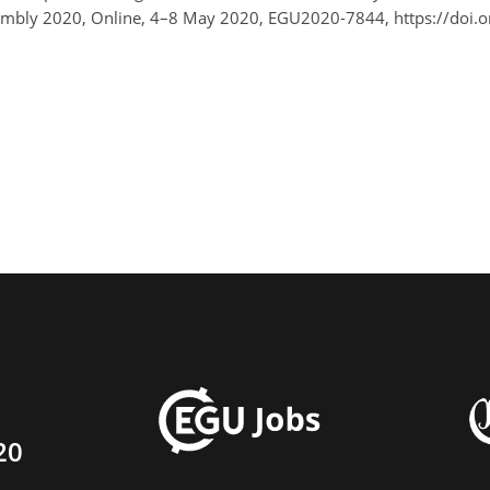
ssembly 2020, Online, 4–8 May 2020, EGU2020-7844, https://doi
20