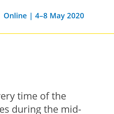
Online | 4–8 May 2020
very time of the
es during the mid-