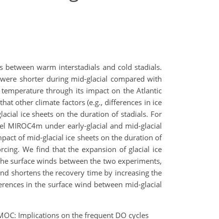
ts between warm interstadials and cold stadials.
s were shorter during mid-glacial compared with
c temperature through its impact on the Atlantic
t other climate factors (e.g., differences in ice
acial ice sheets on the duration of stadials. For
el MIROC4m under early-glacial and mid-glacial
pact of mid-glacial ice sheets on the duration of
cing. We find that the expansion of glacial ice
 the surface winds between the two experiments,
ind shortens the recovery time by increasing the
ferences in the surface wind between mid-glacial
AMOC: Implications on the frequent DO cycles