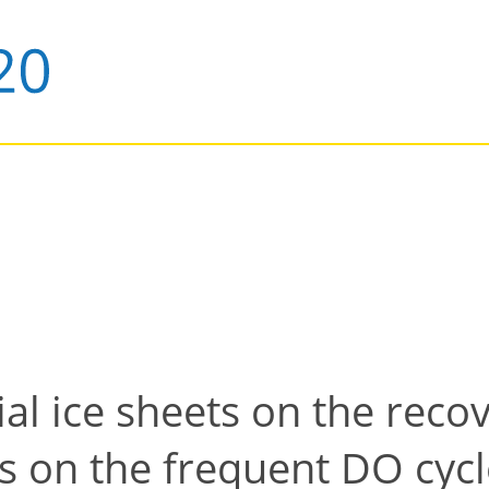
al ice sheets on the reco
 on the frequent DO cycl