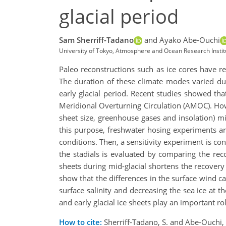
glacial period
Sam Sherriff-Tadano
and Ayako Abe-Ouchi
University of Tokyo, Atmosphere and Ocean Research Institu
Paleo reconstructions such as ice cores have re
The duration of these climate modes varied dur
early glacial period. Recent studies showed tha
Meridional Overturning Circulation (AMOC). Howev
sheet size, greenhouse gases and insolation) mig
this purpose, freshwater hosing experiments a
conditions. Then, a sensitivity experiment is co
the stadials is evaluated by comparing the rec
sheets during mid-glacial shortens the recover
show that the differences in the surface wind c
surface salinity and decreasing the sea ice at 
and early glacial ice sheets play an important ro
How to cite:
Sherriff-Tadano, S. and Abe-Ouchi, 