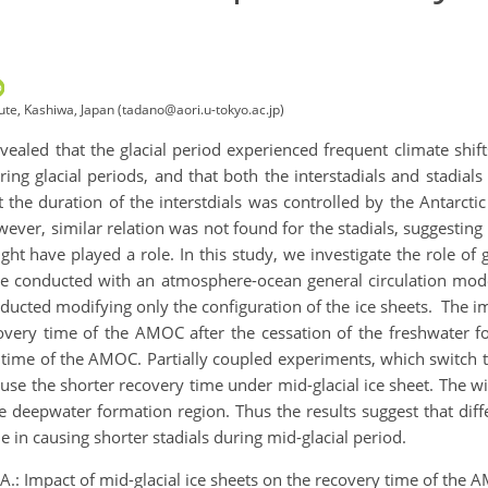
te, Kashiwa, Japan (tadano@aori.u-tokyo.ac.jp)
vealed that the glacial period experienced frequent climate shif
ing glacial periods, and that both the interstadials and stadial
t the duration of the interstdials was controlled by the Antarcti
er, similar relation was not found for the stadials, suggesting tha
ht have played a role. In this study, we investigate the role of gl
re conducted with an atmosphere-ocean general circulation mod
nducted modifying only the configuration of the ice sheets. The im
overy time of the AMOC after the cessation of the freshwater for
y time of the AMOC. Partially coupled experiments, which switch
ause the shorter recovery time under mid-glacial ice sheet. The w
the deepwater formation region. Thus the results suggest that dif
le in causing shorter stadials during mid-glacial period.
A.: Impact of mid-glacial ice sheets on the recovery time of the 