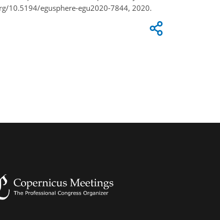
.org/10.5194/egusphere-egu2020-7844, 2020.