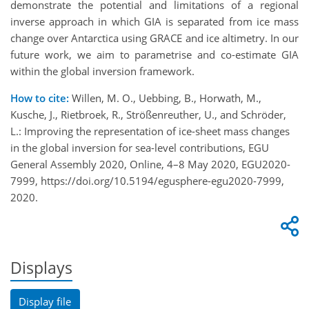
demonstrate the potential and limitations of a regional
inverse approach i
n which
GIA is separated from ice mass
change
over Antarctica
using GRACE and ice altimetry. In our
future work, we a
im to
parametrise
and
co-
estimate GIA
with
in the global inversion framework.
How to cite:
Willen, M. O., Uebbing, B., Horwath, M.,
Kusche, J., Rietbroek, R., Strößenreuther, U., and Schröder,
L.: Improving the representation of ice-sheet mass changes
in the global inversion for sea-level contributions, EGU
General Assembly 2020, Online, 4–8 May 2020, EGU2020-
7999, https://doi.org/10.5194/egusphere-egu2020-7999,
2020.
Displays
Display file