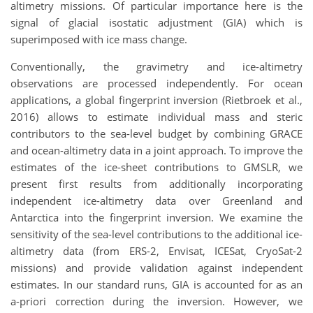
altimetry
missions
.
Of particular importance here is the
signal of glacial isostatic adjustment (GIA) which is
superimposed with i
ce mass change
.
Conventionally, the g
ravimetry
and ice-altimetry
observations are processed independently. For ocean
applications, a global fingerprint inversion (Rietbroek et al.,
2016) allows to estimate individual mass and steric
contributors to the sea-level budget by combi
ni
ng GRACE
and ocean-altimetry data in a joint approach. To improve the
estimates of the ice-sheet contributions to GMSLR, we
present first results from additionally incorporating
independent ice-altimetry data over Greenland and
Antarctica into the fingerprint inversion. We examine the
sensitivity of the sea-level contributions to the additional ice-
altimetry data
(from
ERS-2, Envisat, ICESat, CryoSat-2
missions)
and provide validation against independent
estimates.
I
n our standard runs
,
GIA is
accounted for
a
s an
a-priori correction during the inversion.
H
owever,
we