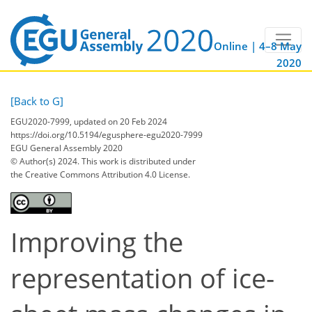
Online | 4–8 May
2020
[Back to G]
EGU2020-7999, updated on 20 Feb 2024
https://doi.org/10.5194/egusphere-egu2020-7999
EGU General Assembly 2020
© Author(s) 2024. This work is distributed under
the Creative Commons Attribution 4.0 License.
Improving the
representation of ice-