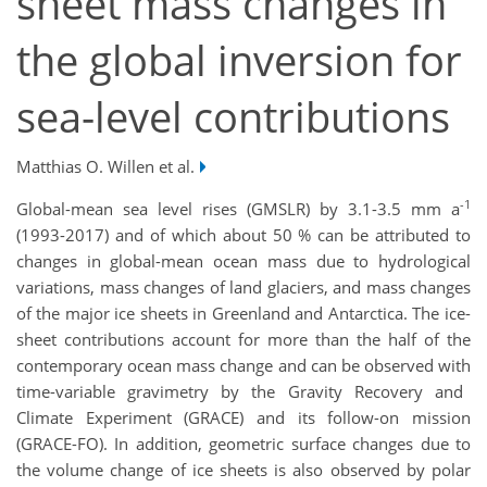
sheet mass changes in
the global inversion for
sea-level contributions
Matthias O. Willen et al.
-1
G
lobal-mean sea level rises (GMSLR) by 3.1-3.5 mm a
(1993-2017)
and
of which
about 50 % can be attributed to
changes in global-mean ocean mass due to hydrological
variations, m
ass changes
of land glaciers,
and
mass
c
hanges
of the major ice sheets in Greenland and Antarctica. The i
ce-
sheet contributions
account for more than
the
half of the
contemporary ocean mass change
and can be
observed w
ith
time-variable gravi
metry
by the Gravity Recovery and
Climate Experiment (GRACE) and its follow-on mission
(GRACE-FO). In addition, geometric surface changes due to
the volume change of
ice sheets is also observed b
y polar