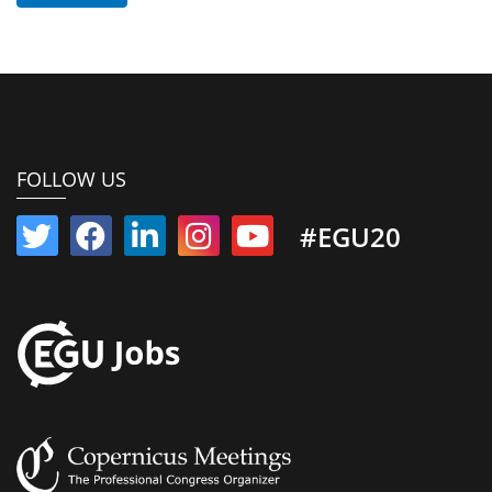
FOLLOW US
#EGU20