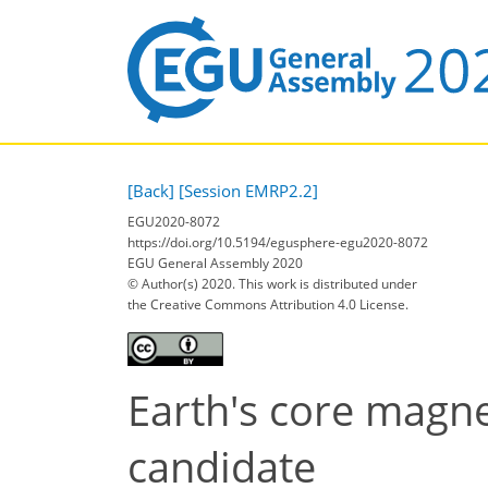
[Back]
[Session EMRP2.2]
EGU2020-8072
https://doi.org/10.5194/egusphere-egu2020-8072
EGU General Assembly 2020
© Author(s) 2020. This work is distributed under
the Creative Commons Attribution 4.0 License.
Earth's core magn
candidate