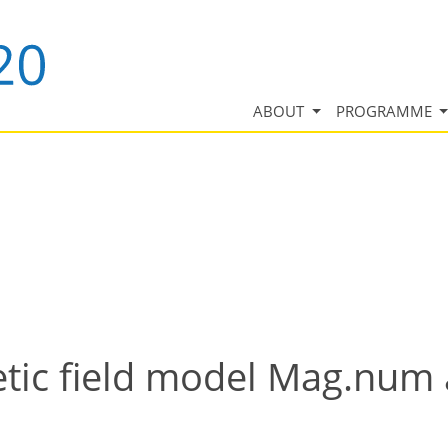
ABOUT
PROGRAMME
etic field model Mag.num 