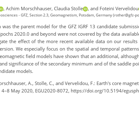
,
Achim Morschhauser,
Claudia Stolle
,
and Foteini Vervelidou
osciences - GFZ, Section 2.3, Geomagnetism, Potsdam, Germany (rother@gfz-p
m was the parent model for the GFZ IGRF 13 candidate submiss
Epochs 2020.0 and beyond were not covered by the data available
igate the effect of the more recent available data on our result
rsion. We especially focus on the spatial and temporal patterns
 geomagnetic field models have shown that an additional, althoug
and significance of the secondary minimum and of the saddle po
andidate models.
orschhauser, A., Stolle, C., and Vervelidou, F.: Earth's core mag
e, 4–8 May 2020, EGU2020-8072, https://doi.org/10.5194/egusp