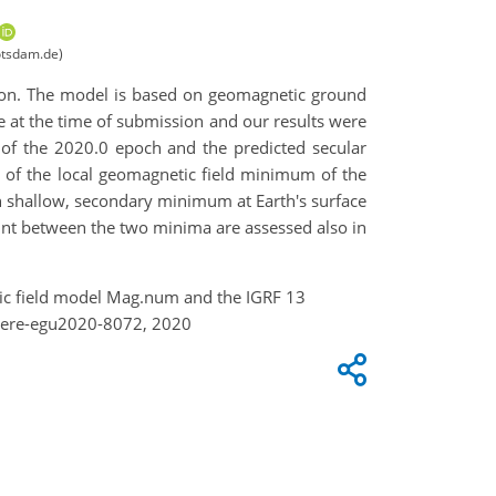
otsdam.de)
ion. The model is based on geomagnetic ground
 at the time of submission and our results were
s of the 2020.0 epoch and the predicted secular
 of the local geomagnetic field minimum of the
h shallow, secondary minimum at Earth's surface
int between the two minima are assessed also in
netic field model Mag.num and the IGRF 13
here-egu2020-8072, 2020