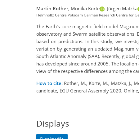
Martin Rother
,
Monika Korte
,
Jürgen Matzka
Helmholtz Centre Potsdam German Research Centre for Ge
The Earth's core magnetic field model Mag.nu
observatory and Swarm satellite observations. 
based on predictions. In this study, we invest
variation by generating an updated Mag.num ve
South Atlantic Anomaly (SAA). Recently, global
has developed since around 2005. The location 
view of the respective differences among the c
How to cite:
Rother, M., Korte, M., Matzka, J., M
candidate, EGU General Assembly 2020, Onlin
Displays