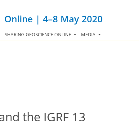
Online | 4–8 May 2020
SHARING GEOSCIENCE ONLINE
MEDIA
and the IGRF 13