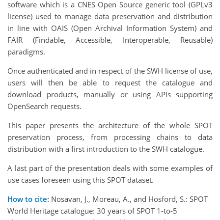
software which is a CNES Open Source generic tool (GPLv3
license) used to manage data preservation and distribution
in line with OAIS (Open Archival Information System) and
FAIR
(Findable, Accessible, Interoperable, Reusable)
paradigms.
Once authenticated and in respect of the SWH license of use,
users will then be able to request the catalogue and
download products, manually or using APIs supporting
OpenSearch requests.
This paper presents the architecture of the whole SPOT
preservation process, from processing chains to data
distribution with a first introduction to the SWH catalogue.
A last part of the presentation deals with some examples of
use cases foreseen using this SPOT dataset.
How to cite:
Nosavan, J., Moreau, A., and Hosford, S.: SPOT
World Heritage catalogue: 30 years of SPOT 1-to-5