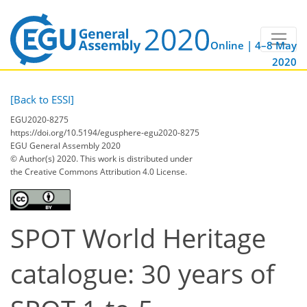
Online | 4–8 May
2020
[Back to ESSI]
EGU2020-8275
https://doi.org/10.5194/egusphere-egu2020-8275
EGU General Assembly 2020
© Author(s) 2020. This work is distributed under
the Creative Commons Attribution 4.0 License.
SPOT World Heritage
catalogue: 30 years of