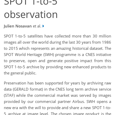
SPOT 1-to-5
observation
Julien Nosavan
et al.
SPOT 1-to-5 satellites have collected more than 30 million
images all over the world during the last 30 years from 1986
to 2015 which represents an amazing historical dataset. The
SPOT World Heritage (SWH) programme is a CNES initiative
to preserve, open and generate positive impact from this
SPOT 1-to-5 archive by providing new enhanced products to
the general public.
Preservation has been supported for years by archiving raw
data (GERALD format) in the CNES long term archive service
(STAF) while the commercial market was served by images
provided by our commercial partner Airbus. SWH opens a
new era with the will to provide and share a new SPOT 1-to-
5 archive at image level. The chosen image product is the