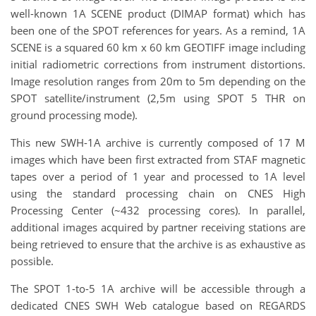
well-known 1A SCENE product (DIMAP format) which has
been one of the SPOT references for years. As a remind, 1A
SCENE is a squared 60 km x 60 km GEOTIFF image including
initial radiometric corrections from instrument distortions.
Image resolution ranges from 20m to 5m depending on the
SPOT satellite/instrument (2,5m using SPOT 5 THR on
ground processing mode).
This new SWH-1A archive is currently composed of 17 M
images which have been first extracted from STAF magnetic
tapes over a period of 1 year and processed to 1A level
using the standard processing chain on CNES High
Processing Center (~432 processing cores). In parallel,
additional images acquired by partner receiving stations are
being retrieved to ensure that the archive is as exhaustive as
possible.
The SPOT 1-to-5 1A archive will be accessible through a
dedicated CNES SWH Web catalogue based on REGARDS