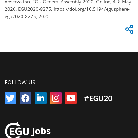
observation, EGU General Assembly 2020, Online, 4–8 May
2020, EGU2020-8275, https://doi.org/10.5194/egusphere-
egu2020-8275, 2020
FOLLOW US
#EGU20