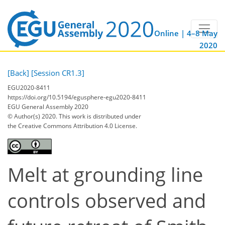
Online | 4–8 May
2020
[Back]
[Session CR1.3]
EGU2020-8411
https://doi.org/10.5194/egusphere-egu2020-8411
EGU General Assembly 2020
© Author(s) 2020. This work is distributed under
the Creative Commons Attribution 4.0 License.
Melt at grounding line
controls observed and