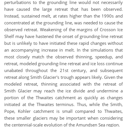
perturbations to the grounding line would not necessarily
have caused the large retreat that has been observed.
Instead, sustained melt, at rates higher than the 1990s and
concentrated at the grounding line, was needed to cause the
observed retreat. Weakening of the margins of Crosson Ice
Shelf may have hastened the onset of grounding-line retreat
but is unlikely to have initiated these rapid changes without
an accompanying increase in melt. In the simulations that
most closely match the observed thinning, speedup, and
retreat, modeled grounding-line retreat and ice loss continue
unabated throughout the 21st century, and subsequent
retreat along Smith Glacier's trough appears likely. Given the
modeled retreat, thinning associated with the retreat of
Smith Glacier may reach the ice divide and undermine a
portion of the Thwaites catchment as quickly as changes
initiated at the Thwaites terminus. Thus, while the Smith,
Pope, Kohler catchment is small compared to Thwaites,
these smaller glaciers may be important when considering
the centennial-scale evolution of the Amundsen Sea region.