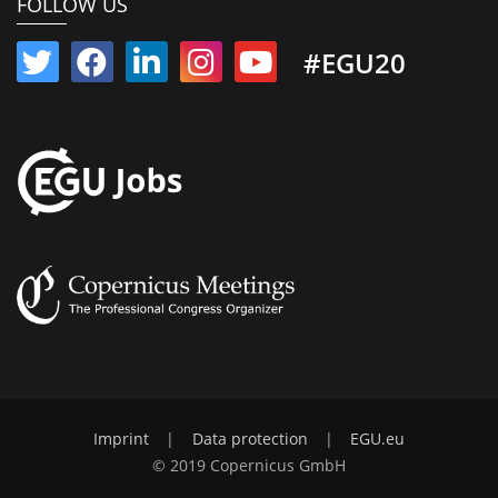
FOLLOW US
#EGU20
Imprint
|
Data protection
|
EGU.eu
© 2019 Copernicus GmbH