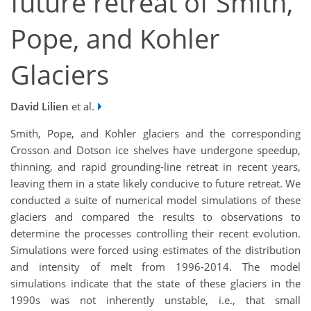
future retreat of Smith,
Pope, and Kohler
Glaciers
David Lilien
et al.
Smith, Pope, and Kohler glaciers and the corresponding
Crosson and Dotson ice shelves have undergone speedup,
thinning, and rapid grounding-line retreat in recent years,
leaving them in a state likely conducive to future retreat. We
conducted a suite of numerical model simulations of these
glaciers and compared the results to observations to
determine the processes controlling their recent evolution.
Simulations were forced using estimates of the distribution
and intensity of melt from 1996-2014. The model
simulations indicate that the state of these glaciers in the
1990s was not inherently unstable, i.e., that small