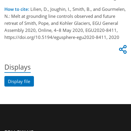
How to cite:
Lilien, D., Joughin, I., Smith, B., and Gourmelen,
N.: Melt at grounding line controls observed and future
retreat of Smith, Pope, and Kohler Glaciers, EGU General
Assembly 2020, Online, 4–8 May 2020, EGU2020-8411,
https://doi.org/10.5194/egusphere-egu2020-8411, 2020
Displays
Display file