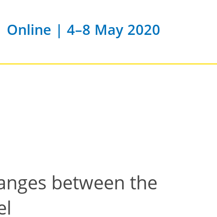
Online | 4–8 May 2020
changes between the
el