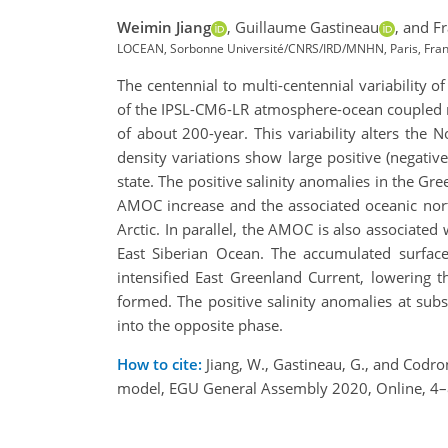
Weimin Jiang
,
Guillaume Gastineau
,
and Fr
LOCEAN, Sorbonne Université/CNRS/IRD/MNHN, Paris, Franc
The centennial to multi-centennial variability o
of the IPSL-CM6-LR atmosphere-ocean coupled mod
of about 200-year. This variability alters the
density variations show large positive (negati
state. The positive salinity anomalies in the G
AMOC increase and the associated oceanic north
Arctic. In parallel, the AMOC is also associated
East Siberian Ocean. The accumulated surface 
intensified East Greenland Current, lowering 
formed. The positive salinity anomalies at subsu
into the opposite phase.
How to cite:
Jiang, W., Gastineau, G., and Codron
model, EGU General Assembly 2020, Online, 4