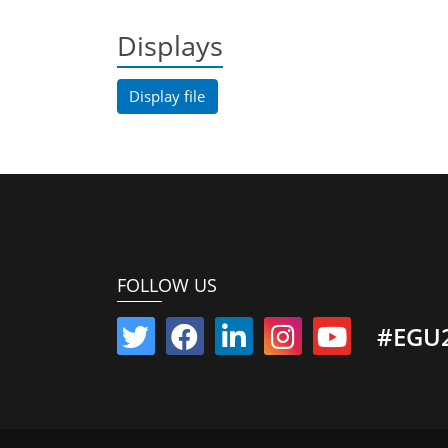
Displays
Display file
FOLLOW US
#EGU