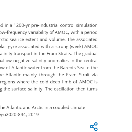
ed in a 1200-yr pre-industrial control simulation
low-frequency variability of AMOC, with a period
rctic sea ice extent and volume. The associated
polar gyre associated with a strong (week) AMOC
inity transport in the Fram Straits. The gradual
llow negative salinity anomalies in the central
low of Atlantic water from the Barents Sea to the
he Atlantic mainly through the Fram Strait via
he regions where the cold deep limb of AMOC is
 the surface salinity. The oscillation then turns
he Atlantic and Arctic in a coupled climate
-egu2020-844, 2019