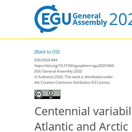
[Back to OS]
EGU2020-844
https://doi.org/10.5194/egusphere-egu2020-844
EGU General Assembly 2020
© Author(s) 2020. This work is distributed under
the Creative Commons Attribution 4.0 License.
Centennial variabi
Atlantic and Arcti