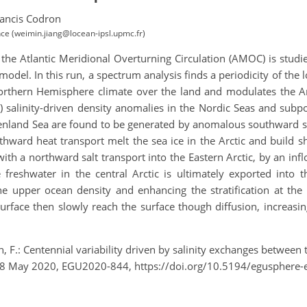
ancis Codron
e (weimin.jiang@locean-ipsl.upmc.fr)
f the Atlantic Meridional Overturning Circulation (AMOC) is studi
el. In this run, a spectrum analysis finds a periodicity of the 
 Northern Hemisphere climate over the land and modulates the A
ve) salinity-driven density anomalies in the Nordic Seas and sub
reenland Sea are found to be generated by anomalous southward sal
ward heat transport melt the sea ice in the Arctic and build sha
 with a northward salt transport into the Eastern Arctic, by an inf
freshwater in the central Arctic is ultimately exported into t
the upper ocean density and enhancing the stratification at t
rface then slowly reach the surface though diffusion, increasing
, F.: Centennial variability driven by salinity exchanges between t
–8 May 2020, EGU2020-844, https://doi.org/10.5194/egusphere