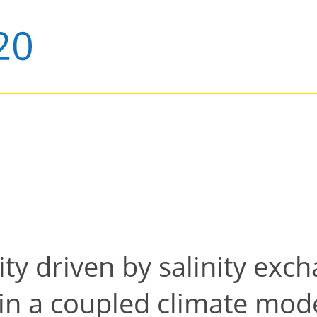
lity driven by salinity ex
c in a coupled climate mod