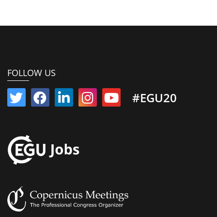
FOLLOW US
#EGU20