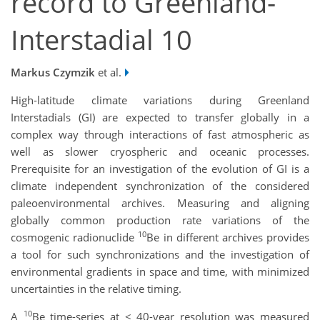
record to Greenland-
Interstadial 10
Markus Czymzik
et al.
High-latitude climate variations during Greenland
Interstadials (GI) are expected to transfer globally in a
complex way through interactions of fast atmospheric as
well as slower cryospheric and oceanic processes.
Prerequisite for an investigation of the evolution of GI is a
climate independent synchronization of the considered
paleoenvironmental archives. Measuring and aligning
globally common production rate variations of the
10
cosmogenic radionuclide
Be in different archives provides
a tool for such synchronizations and the investigation of
environmental gradients in space and time, with minimized
uncertainties in the relative timing.
10
A
Be time-series at < 40-year resolution was measured