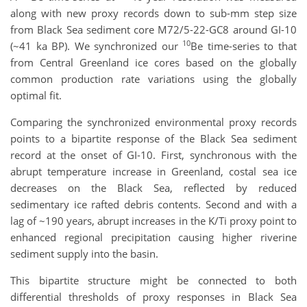
along with new proxy records down to sub-mm step size
from Black Sea sediment core M72/5-22-GC8 around GI-10
10
(~41 ka BP). We synchronized our
Be time-series to that
from Central Greenland ice cores based on the globally
common production rate variations using the globally
optimal fit.
Comparing the synchronized environmental proxy records
points to a bipartite response of the Black Sea sediment
record at the onset of GI-10. First, synchronous with the
abrupt temperature increase in Greenland, costal sea ice
decreases on the Black Sea, reflected by reduced
sedimentary ice rafted debris contents. Second and with a
lag of ~190 years, abrupt increases in the K/Ti proxy point to
enhanced regional precipitation causing higher riverine
sediment supply into the basin.
This bipartite structure might be connected to both
differential thresholds of proxy responses in Black Sea