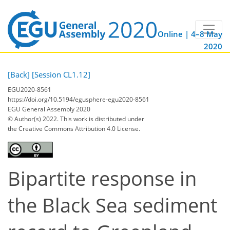
Online | 4–8 May
2020
[Back]
[Session CL1.12]
EGU2020-8561
https://doi.org/10.5194/egusphere-egu2020-8561
EGU General Assembly 2020
© Author(s) 2022. This work is distributed under
the Creative Commons Attribution 4.0 License.
Bipartite response in
the Black Sea sediment