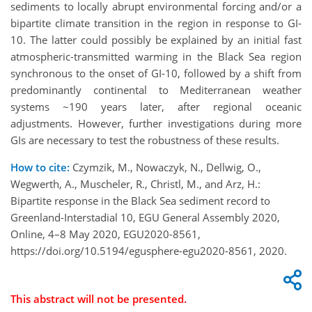
sediments to locally abrupt environmental forcing and/or a
bipartite climate transition in the region in response to GI-
10. The latter could possibly be explained by an initial fast
atmospheric-transmitted warming in the Black Sea region
synchronous to the onset of GI-10, followed by a shift from
predominantly continental to Mediterranean weather
systems ~190 years later, after regional oceanic
adjustments. However, further investigations during more
GIs are necessary to test the robustness of these results.
How to cite:
Czymzik, M., Nowaczyk, N., Dellwig, O.,
Wegwerth, A., Muscheler, R., Christl, M., and Arz, H.:
Bipartite response in the Black Sea sediment record to
Greenland-Interstadial 10, EGU General Assembly 2020,
Online, 4–8 May 2020, EGU2020-8561,
https://doi.org/10.5194/egusphere-egu2020-8561, 2020.
This abstract will not be presented.