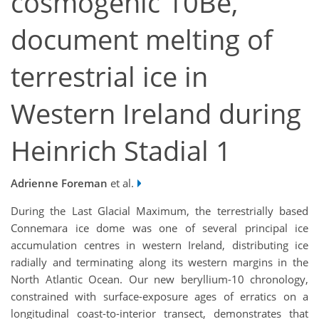
cosmogenic 10Be,
document melting of
terrestrial ice in
Western Ireland during
Heinrich Stadial 1
Adrienne Foreman
et al.
During the Last Glacial Maximum, the terrestrially based
Connemara ice dome was one of several principal ice
accumulation centres in western Ireland, distributing ice
radially and terminating along its western margins in the
North Atlantic Ocean. Our new beryllium-10 chronology,
constrained with surface-exposure ages of erratics on a
longitudinal coast-to-interior transect, demonstrates that