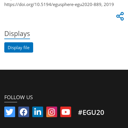
https://doi.org/10.5194/egusphere-egu2020-889, 2019
Displays
Display file
FOLLOW US
#EGU20