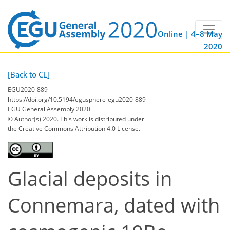
Online | 4–8 May
2020
[Back to CL]
EGU2020-889
https://doi.org/10.5194/egusphere-egu2020-889
EGU General Assembly 2020
© Author(s) 2020. This work is distributed under
the Creative Commons Attribution 4.0 License.
Glacial deposits in
Connemara, dated with