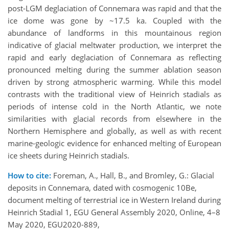
post-LGM deglaciation of Connemara was rapid and that the
ice dome was gone by ~17.5 ka. Coupled with the
abundance of landforms in this mountainous region
indicative of glacial meltwater production, we interpret the
rapid and early deglaciation of Connemara as reflecting
pronounced melting during the summer ablation season
driven by strong atmospheric warming. While this model
contrasts with the traditional view of Heinrich stadials as
periods of intense cold in the North Atlantic, we note
similarities with glacial records from elsewhere in the
Northern Hemisphere and globally, as well as with recent
marine-geologic evidence for enhanced melting of European
ice sheets during Heinrich stadials.
How to cite:
Foreman, A., Hall, B., and Bromley, G.: Glacial
deposits in Connemara, dated with cosmogenic 10Be,
document melting of terrestrial ice in Western Ireland during
Heinrich Stadial 1, EGU General Assembly 2020, Online, 4–8
May 2020, EGU2020-889,