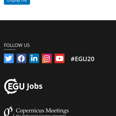
FOLLOW US
#EGU20