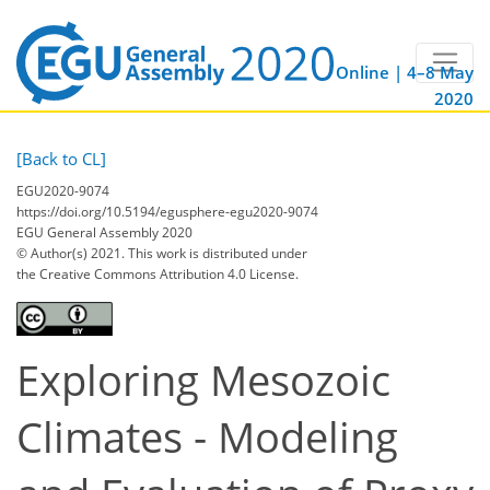
Online | 4–8 May
2020
[Back to CL]
EGU2020-9074
https://doi.org/10.5194/egusphere-egu2020-9074
EGU General Assembly 2020
© Author(s) 2021. This work is distributed under
the Creative Commons Attribution 4.0 License.
Exploring Mesozoic
Climates - Modeling