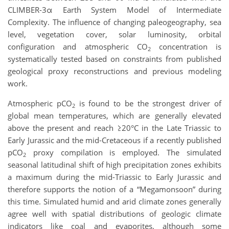
CLIMBER-3
α
Earth System Model of Intermediate
Complexity. The influence of changing paleogeography, sea
level, vegetation cover, solar luminosity, orbital
configuration and atmospheric CO
concentration is
2
systematically tested based on constraints from published
geological proxy reconstructions and
previous
modeling
work
.
Atmospheric pCO
is found to be the strongest driver of
2
global mean temperatures, which are generally elevated
above the present and reach
≥
20°C in the Late Triassic to
Early Jurassic and the mid-Cretaceous if a recently published
pCO
proxy compilation is employed. The simulated
2
seasonal latitudinal shift of high precipitation zones exhibits
a maximum during the mid-Triassic to Early Jurassic and
therefore supports the notion of a “Megamonsoon” during
this time. Simulated humid and arid climate zones generally
agree well with spatial distributions of geologic climate
indicators like coal and evaporites, although some