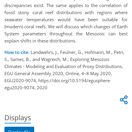
discrepancies exist. The same applies to the correlation of
fossil stony coral reef distributions with regions where
seawater temperatures would have been suitable for
(modern) coral reefs. We will discuss which changes of Earth
System parameters throughout the Mesozoic can best
explain shifts in these distributions.
How to cite:
Landwehrs, J., Feulner, G., Hofmann, M., Petri,
S., Sames, B., and Wagreich, M.: Exploring Mesozoic
Climates - Modeling and Evaluation of Proxy Distributions,
EGU General Assembly 2020, Online, 4–8 May 2020,
EGU2020-9074, https://doi.org/10.5194/egusphere-
egu2020-9074, 2020
Displays
Display file