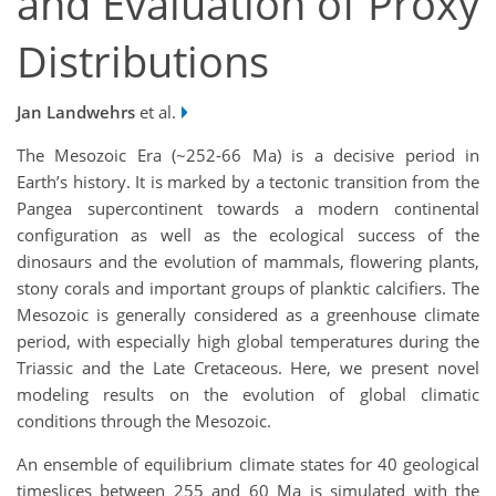
and Evaluation of Proxy
Distributions
Jan Landwehrs
et al.
The Mesozoic Era (~252-66 Ma) is a decisive period in
Earth’s history. It is marked by a tectonic transition from the
Pangea supercontinent towards a modern continental
configuration as well as the ecological success of the
dinosaurs and the evolution of mammals, flowering plants,
stony corals and important groups of planktic calcifiers. The
Mesozoic is generally considered as a greenhouse climate
period, with especially high global temperatures during the
Triassic and the Late Cretaceous. Here, we present novel
modeling results on the evolution of global climatic
conditions through the Mesozoic.
An ensemble of equilibrium climate states for 40 geological
timeslices between 255 and 60 Ma is simulated with the