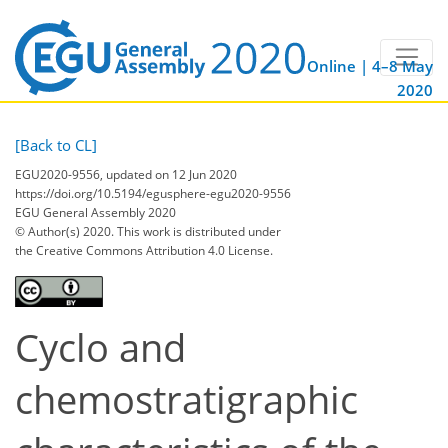
Online | 4–8 May
2020
[Back to CL]
EGU2020-9556, updated on 12 Jun 2020
https://doi.org/10.5194/egusphere-egu2020-9556
EGU General Assembly 2020
© Author(s) 2020. This work is distributed under
the Creative Commons Attribution 4.0 License.
Cyclo and
chemostratigraphic