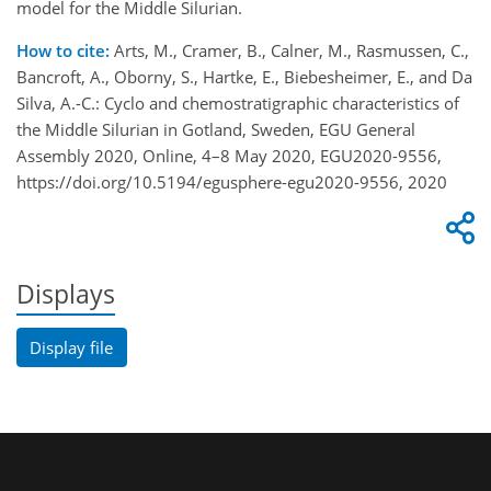
model for the Middle Silurian.
How to cite:
Arts, M., Cramer, B., Calner, M., Rasmussen, C.,
Bancroft, A., Oborny, S., Hartke, E., Biebesheimer, E., and Da
Silva, A.-C.: Cyclo and chemostratigraphic characteristics of
the Middle Silurian in Gotland, Sweden, EGU General
Assembly 2020, Online, 4–8 May 2020, EGU2020-9556,
https://doi.org/10.5194/egusphere-egu2020-9556, 2020
Displays
Display file