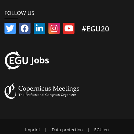
FOLLOW US
#EGU20
Imprint
|
Data protection
|
EGU.eu