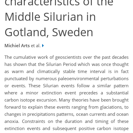
characteristics of the
Middle Silurian in
Gotland, Sweden
Michiel Arts
et al.
The cumulative work of geoscientists over the past decades
has shown that the Silurian Period which was once thought
as warm and climatically stable time interval is in fact
punctuated by numerous paleoenvironmental perturbations
or events. These Silurian events follow a similar pattern
where a minor extinction event precedes a substantial
carbon isotope excursion. Many theories have been brought
forward to explain these events ranging from glaciations, to
changes in precipitations patterns, ocean currents and ocean
anoxia. Constraints on the duration and timing of these
extinction events and subsequent positive carbon isotope