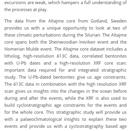
excursions are weak, which hampers a full understanding of
the processes at play.
The data from the Altajme core from Gotland, Sweden
provides us with a unique opportunity to look at two of
these climatic perturbations during the Silurian. The Altajme
core spans both the Sheinwoodian Ireviken event and the
Homerian Mulde event. The Altajme core dataset includes a
litholog, high-resolution δ13C data, correlated bentonites
with U-Pb dates and a high-resolution XRF core scan:
important data required for and integrated stratigraphic
study. The U-Pb-dated bentonites give us age constraints.
The δ13C data in combination with the high resolution XRF
scan gives us insights into the changes in the ocean before
during and after the events, while the XRF is also used to
build cyclostratigraphic age constraints for the events and
for the whole core. This stratigraphic study will provide us
with a palaeoclimatological insights to explain these two
events and provide us with a cyclostratigraphy based age