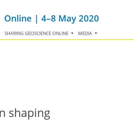
Online | 4–8 May 2020
SHARING GEOSCIENCE ONLINE
MEDIA
in shaping