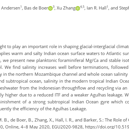
1
3
4,5
1
. Andersen
,
Bas de Boer
,
Xu Zhang
,
Ian R. Hall
,
and Step
ht to play an important role in shaping glacial-interglacial climat
plies warm and salty Indian ocean surface waters to Atlantic sur
, we present new planktonic foraminiferal Mg/Ca and stable isoto
e find salinity increases well before terminations, followed 
y in the northern Mozambique channel and whole ocean salinity c
nd subtropical ocean, salinity in the modern tropical Indian Ocea
f freshwater from the Indonesian throughflow and recycling via an
ntly higher due to a reduced ITF and a weaker Agulhas leakage. W
nishment of a strong subtropical Indian Ocean gyre which con
ntly the efficiency of the Agulhas Leakage.
. B., de Boer, B., Zhang, X., Hall, I. R., and Barker, S.: The Role 
20, Online, 4–8 May 2020, EGU2020-9828, https://doi.org/10.