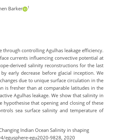
1
hen Barker
e through controlling Agulhas leakage efficiency.
face currents influencing convective potential at
pe-derived salinity reconstructions for the last
by early decrease before glacial inception. We
hanges due to unique surface circulation in the
n is fresher than at comparable latitudes in the
 active Agulhas leakage. We show that salinity in
e hypothesise that opening and closing of these
trols sea surface salinity and temperature of
of Changing Indian Ocean Salinity in shaping
5194/egusphere-egu2020-9828, 2020