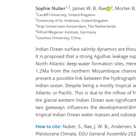
1,2
2
Sophie Nuber
,
James W. B. Rae
,
Morten B
1
Cardiff University, United Kingdom
2
University of St. Andrews, United Kingdom
3
Vrije Universiteit Amsterdam, The Netherlands
4
Alfred Wegener Institute, Germany
5
Lanzhou University, China
Indian Ocean surface salinity dynamics are thoug
It is proposed that a strong Agulhas leakage sup
North Atlantic deep-water formation sites. Here
1.2Ma from the northern Mozambique channel. W
present a possible link between the hydrograph
Indian ocean. Despite being a mostly tropical a
Atlantic or Pacific. This is due to the inflow o
the glacial western Indian Ocean was significa
two gateways influences the development/dimi
tropical Indian Ocean water masses and subseque
How to cite:
Nuber, S., Rae, J. W. B., Andersen, M
Pleistocene Climate, EGU General Assembly 20