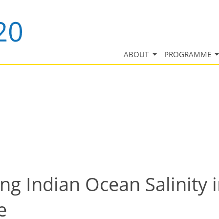
ABOUT
PROGRAMME
ng Indian Ocean Salinity 
e