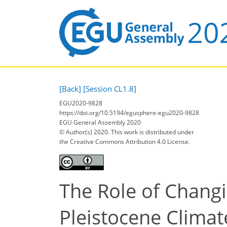
[Back]
[Session CL1.8]
EGU2020-9828
https://doi.org/10.5194/egusphere-egu2020-9828
EGU General Assembly 2020
© Author(s) 2020. This work is distributed under
the Creative Commons Attribution 4.0 License.
The Role of Changi
Pleistocene Climat