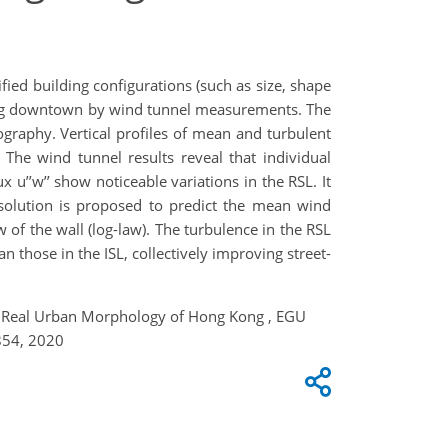
ied building configurations (such as size, shape
 Kong downtown by wind tunnel measurements. The
graphy. Vertical profiles of mean and turbulent
The wind tunnel results reveal that individual
ux u’’w’’ show noticeable variations in the RSL. It
l solution is proposed to predict the mean wind
w of the wall (log-law). The turbulence in the RSL
 those in the ISL, collectively improving street-
ver Real Urban Morphology of Hong Kong , EGU
854, 2020