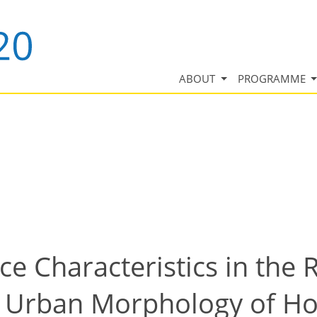
ABOUT
PROGRAMME
e Characteristics in the
l Urban Morphology of H