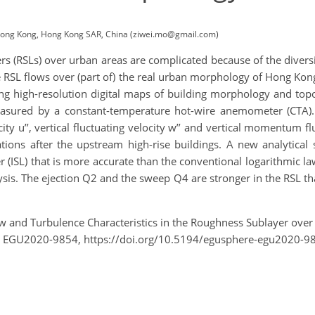
 Hong Kong, Hong Kong SAR, China (ziwei.mo@gmail.com)
 (RSLs) over urban areas are complicated because of the diversif
s the RSL flows over (part of) the real urban morphology of Hong
ng high-resolution digital maps of building morphology and topo
asured by a constant-temperature hot-wire anemometer (CTA). 
city u’’, vertical fluctuating velocity w’’ and vertical momentum fl
lations after the upstream high-rise buildings. A new analytica
yer (ISL) that is more accurate than the conventional logarithmic la
is. The ejection Q2 and the sweep Q4 are stronger in the RSL than
 Flow and Turbulence Characteristics in the Roughness Sublayer o
, EGU2020-9854, https://doi.org/10.5194/egusphere-egu2020-9