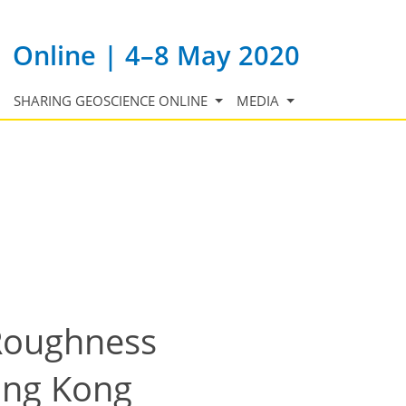
Online | 4–8 May 2020
SHARING GEOSCIENCE ONLINE
MEDIA
 Roughness
ong Kong