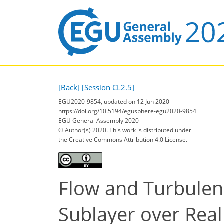
[Back]
[Session CL2.5]
EGU2020-9854, updated on 12 Jun 2020
https://doi.org/10.5194/egusphere-egu2020-9854
EGU General Assembly 2020
© Author(s) 2020. This work is distributed under
the Creative Commons Attribution 4.0 License.
Flow and Turbulenc
Sublayer over Rea