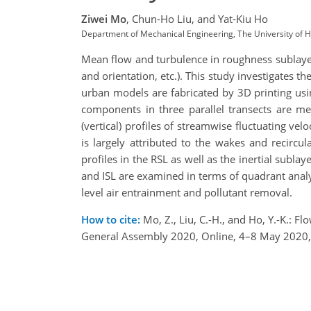
Ziwei Mo
,
Chun-Ho Liu,
and Yat-Kiu Ho
Department of Mechanical Engineering, The University of
Mean flow and turbulence in roughness sublayers
and orientation, etc.). This study investigate
urban models are fabricated by 3D printing usi
components in three parallel transects are me
(vertical) profiles of streamwise fluctuating velo
is largely attributed to the wakes and recircu
profiles in the RSL as well as the inertial subla
and ISL are examined in terms of quadrant analys
level air entrainment and pollutant removal.
How to cite:
Mo, Z., Liu, C.-H., and Ho, Y.-K.:
General Assembly 2020, Online, 4–8 May 2020