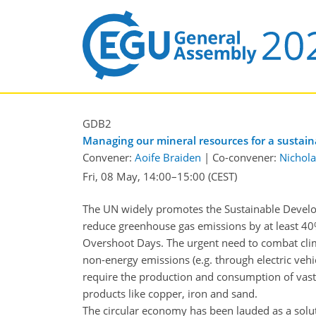
GDB2
Managing our mineral resources for a sustainab
Convener:
Aoife Braiden
|
Co-convener:
Nichola
Fri, 08 May, 14:00
–15:00
(CEST)
The UN widely promotes the Sustainable Develop
reduce greenhouse gas emissions by at least 40
Overshoot Days. The urgent need to combat clima
non-energy emissions (e.g. through electric vehic
require the production and consumption of vast
products like copper, iron and sand.
The circular economy has been lauded as a solu