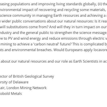
creasing populations and improving living standards globally, (ii)
or environmental impact of recovering and recycling some materials,
 geoscience community in managing Earth resources and achieving a
e wider public conversations about our natural resources: Is it re
ill substitutions come from? And will they in turn impact on ou
industry and the general public to strengthen the science message
move to PV and wind energy and reduce emissions through electric 
 mining to achieve a ‘carbon neutral’ future? This is complicate
ghts and environmental breaches. Would Europeans apply locavore
about our natural resources and our role as Earth Scientists in a
ector of British Geological Survey
ersity of Delaware
hair, London Mining Network
Kobold Metals