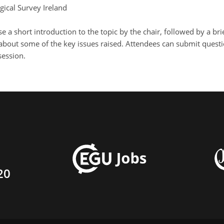
gical Survey Ireland
se a short introduction to the topic by the chair, followed by a 
about some of the key issues raised. Attendees can submit questio
session.
20