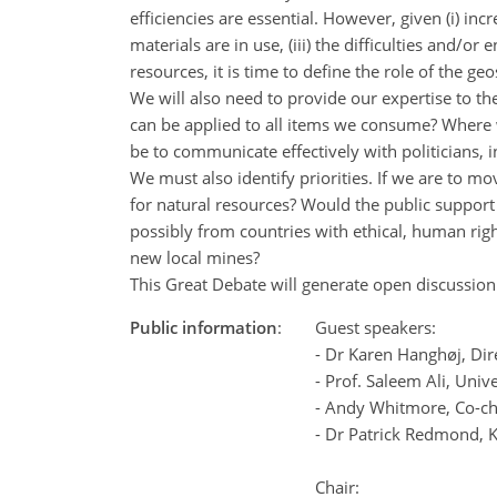
efficiencies are essential. However, given (i) in
materials are in use, (iii) the difficulties and/
resources, it is time to define the role of the
We will also need to provide our expertise to th
can be applied to all items we consume? Where w
be to communicate effectively with politicians, 
We must also identify priorities. If we are to 
for natural resources? Would the public support
possibly from countries with ethical, human ri
new local mines?
This Great Debate will generate open discussion 
Public information
:
Guest speakers:
- Dr Karen Hanghøj, Dir
- Prof. Saleem Ali, Univ
- Andy Whitmore, Co-c
- Dr Patrick Redmond, 
Chair: