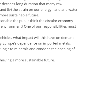
 the decades-long duration that many raw
 and (iv) the strain on our energy, land and water
 more sustainable future.
asonable the public think the circular economy
r environment? One of our responsibilities must
.
vehicles, what impact will this have on demand
d by Europe’s dependence on imported metals,
 logic to minerals and condone the opening of
chieving a more sustainable future.