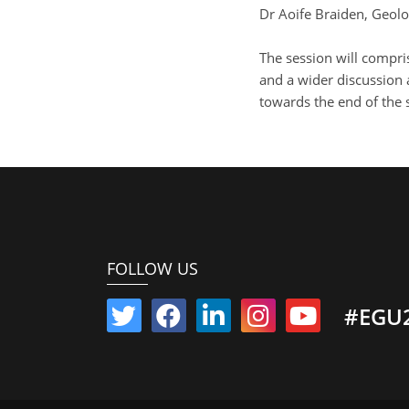
Dr Aoife Braiden, Geolo
The session will compri
and a wider discussion 
towards the end of the 
FOLLOW US
#EGU