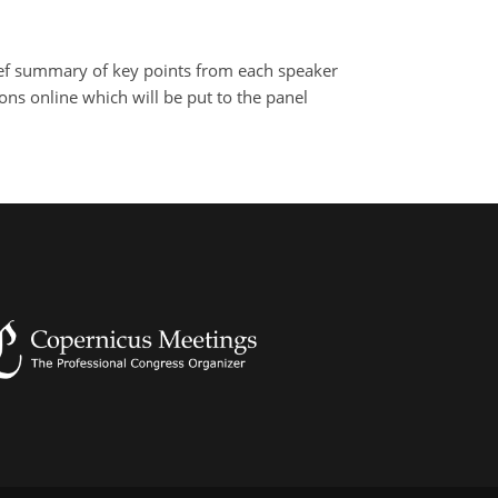
brief summary of key points from each speaker
ns online which will be put to the panel