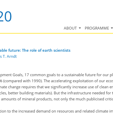
ABOUT
PROGRAMME
le future: The role of earth scientists
s T. Arndt
ment Goals, 17 common goals to a sustainable future for our pla
% (compared with 1990). The accelerating exploitation of our eco
te change requires that we significantly increase use of clean 
les, better building materials). But the infrastructure needed for 
 amounts of mineral products, not only the much publicised cri
tion to the increased demand on resources and related climate 