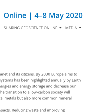
Online | 4–8 May 2020
SHARING GEOSCIENCE ONLINE
MEDIA
net and its citizens. By 2030 Europe aims to
systems has been highlighted annually by Earth
energies and energy storage and decrease our
the transition to a low-carbon society will
tical metals but also more common mineral
impacts. Reducing waste and improving