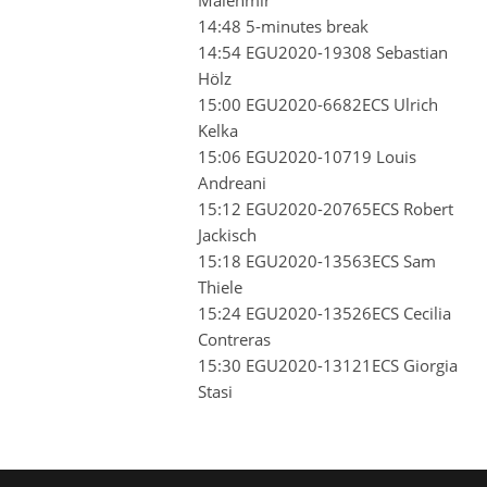
14:48 5-minutes break
14:54 EGU2020-19308 Sebastian
Hölz
15:00 EGU2020-6682ECS Ulrich
Kelka
15:06 EGU2020-10719 Louis
Andreani
15:12 EGU2020-20765ECS Robert
Jackisch
15:18 EGU2020-13563ECS Sam
Thiele
15:24 EGU2020-13526ECS Cecilia
Contreras
15:30 EGU2020-13121ECS Giorgia
Stasi