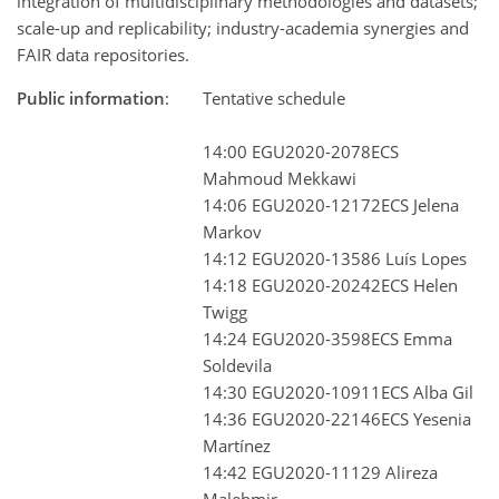
integration of multidisciplinary methodologies and datasets;
scale-up and replicability; industry-academia synergies and
FAIR data repositories.
Public information
:
Tentative schedule
14:00 EGU2020-2078ECS
Mahmoud Mekkawi
14:06 EGU2020-12172ECS Jelena
Markov
14:12 EGU2020-13586 Luís Lopes
14:18 EGU2020-20242ECS Helen
Twigg
14:24 EGU2020-3598ECS Emma
Soldevila
14:30 EGU2020-10911ECS Alba Gil
14:36 EGU2020-22146ECS Yesenia
Martínez
14:42 EGU2020-11129 Alireza
Malehmir