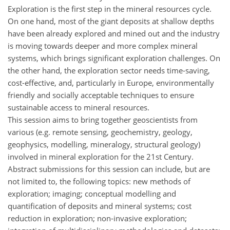
Exploration is the first step in the mineral resources cycle.
On one hand, most of the giant deposits at shallow depths
have been already explored and mined out and the industry
is moving towards deeper and more complex mineral
systems, which brings significant exploration challenges. On
the other hand, the exploration sector needs time-saving,
cost-effective, and, particularly in Europe, environmentally
friendly and socially acceptable techniques to ensure
sustainable access to mineral resources.
This session aims to bring together geoscientists from
various (e.g. remote sensing, geochemistry, geology,
geophysics, modelling, mineralogy, structural geology)
involved in mineral exploration for the 21st Century.
Abstract submissions for this session can include, but are
not limited to, the following topics: new methods of
exploration; imaging; conceptual modelling and
quantification of deposits and mineral systems; cost
reduction in exploration; non-invasive exploration;