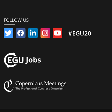
FOLLOW US
#EGU20