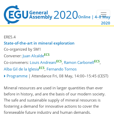
Online | 4–8 May
2020
ERE5.4
State-of-the-art in mineral exploration
Co-organized by SM1
ECS
Convener:
Juan Alcalde
ECS
ECS
Co-conveners:
Louis Andreani
,
Ramon Carbonell
,
ECS
Alba Gil de la Iglesia
,
Fernando Tornos
Programme
|
Attendance
Fri, 08 May, 14:00
–15:45
(CEST)
Mineral resources are used in larger quantities than ever
before in history, and are the basis of our modern society.
The safe and sustainable supply of mineral resources is
fostering a demand for innovative actions to cover the
foreseeable future industry and human demands.