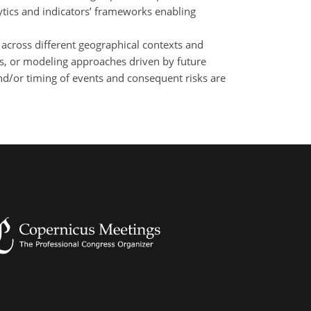
lytics and indicators’ frameworks enabling
 across different geographical contexts and
bles, or modeling approaches driven by future
and/or timing of events and consequent risks are