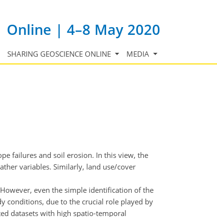
Online | 4–8 May 2020
SHARING GEOSCIENCE ONLINE
MEDIA
pe failures and soil erosion. In this view, the
eather variables. Similarly, land use/cover
However, even the simple identification of the
 conditions, due to the crucial role played by
ted datasets with high spatio-temporal