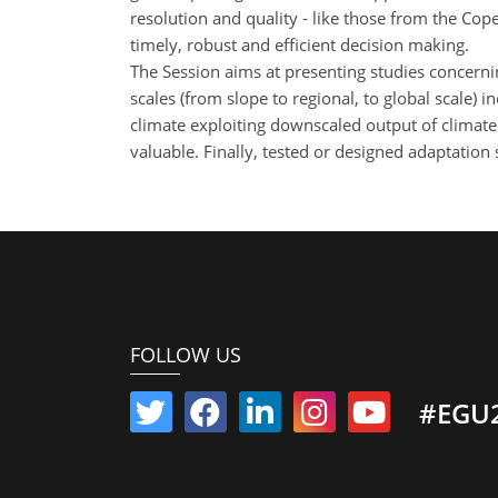
resolution and quality - like those from the Cop
timely, robust and efficient decision making.
The Session aims at presenting studies concerni
scales (from slope to regional, to global scale) 
climate exploiting downscaled output of climate 
valuable. Finally, tested or designed adaptation 
FOLLOW US
#EGU