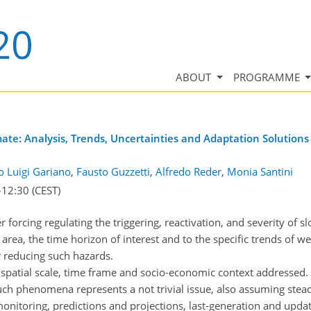
ABOUT
PROGRAMME
mate: Analysis, Trends, Uncertainties and Adaptation Solutions
o Luigi Gariano
,
Fausto Guzzetti
,
Alfredo Reder
,
Monia Santini
–12:30
(CEST)
forcing regulating the triggering, reactivation, and severity of slo
 area, the time horizon of interest and to the specific trends of w
r reducing such hazards.
 spatial scale, time frame and socio-economic context addressed. 
ch phenomena represents a not trivial issue, also assuming steady
onitoring, predictions and projections, last-generation and upda