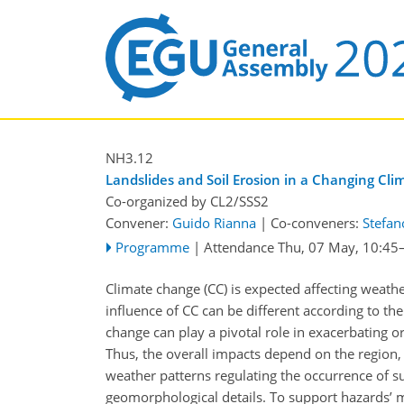
NH3.12
Landslides and Soil Erosion in a Changing Cli
Co-organized by CL2/SSS2
Convener:
Guido Rianna
|
Co-conveners:
Stefan
Programme
|
Attendance
Thu, 07 May, 10:45
Climate change (CC) is expected affecting weather 
influence of CC can be different according to the
change can play a pivotal role in exacerbating o
Thus, the overall impacts depend on the region,
weather patterns regulating the occurrence of su
geomorphological details. To support hazards’ m