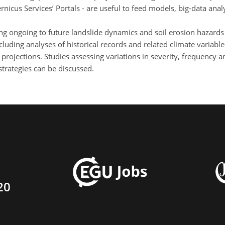
ernicus Services’ Portals - are useful to feed models, big-data ana
ng ongoing to future landslide dynamics and soil erosion hazards
including analyses of historical records and related climate varia
projections. Studies assessing variations in severity, frequency 
strategies can be discussed.
20