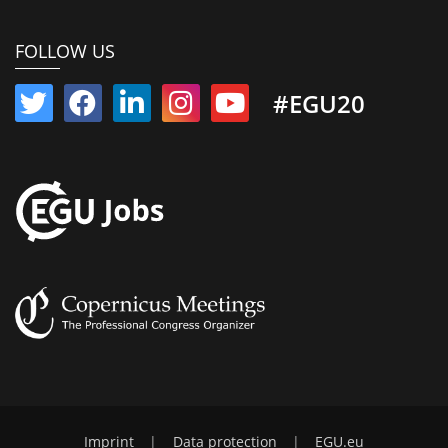
FOLLOW US
#EGU20
Imprint
|
Data protection
|
EGU.eu