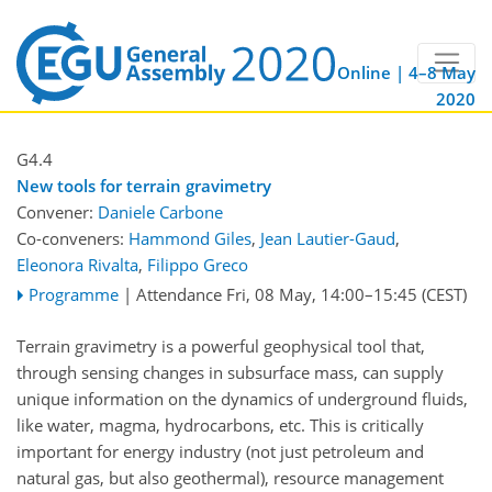
Online | 4–8 May
2020
G4.4
New tools for terrain gravimetry
Convener:
Daniele Carbone
Co-conveners:
Hammond Giles
,
Jean Lautier-Gaud
,
Eleonora Rivalta
,
Filippo Greco
Programme
|
Attendance
Fri, 08 May, 14:00
–15:45
(CEST)
Terrain gravimetry is a powerful geophysical tool that,
through sensing changes in subsurface mass, can supply
unique information on the dynamics of underground fluids,
like water, magma, hydrocarbons, etc. This is critically
important for energy industry (not just petroleum and
natural gas, but also geothermal), resource management