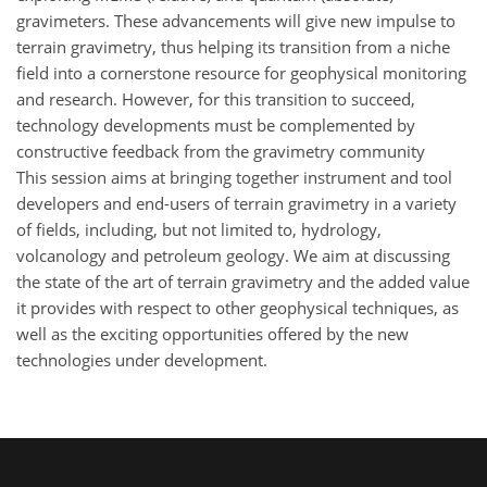
gravimeters. These advancements will give new impulse to
terrain gravimetry, thus helping its transition from a niche
field into a cornerstone resource for geophysical monitoring
and research. However, for this transition to succeed,
technology developments must be complemented by
constructive feedback from the gravimetry community
This session aims at bringing together instrument and tool
developers and end-users of terrain gravimetry in a variety
of fields, including, but not limited to, hydrology,
volcanology and petroleum geology. We aim at discussing
the state of the art of terrain gravimetry and the added value
it provides with respect to other geophysical techniques, as
well as the exciting opportunities offered by the new
technologies under development.