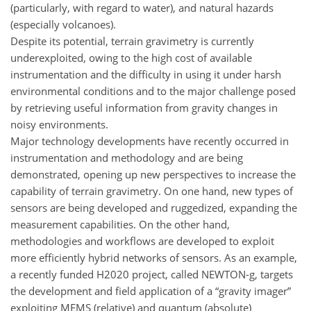
(particularly, with regard to water), and natural hazards
(especially volcanoes).
Despite its potential, terrain gravimetry is currently
underexploited, owing to the high cost of available
instrumentation and the difficulty in using it under harsh
environmental conditions and to the major challenge posed
by retrieving useful information from gravity changes in
noisy environments.
Major technology developments have recently occurred in
instrumentation and methodology and are being
demonstrated, opening up new perspectives to increase the
capability of terrain gravimetry. On one hand, new types of
sensors are being developed and ruggedized, expanding the
measurement capabilities. On the other hand,
methodologies and workflows are developed to exploit
more efficiently hybrid networks of sensors. As an example,
a recently funded H2020 project, called NEWTON-g, targets
the development and field application of a “gravity imager”
exploiting MEMS (relative) and quantum (absolute)